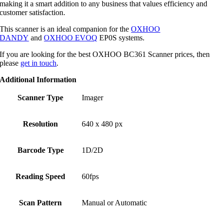
making it a smart addition to any business that values efficiency and
customer satisfaction.
This scanner is an ideal companion for the
OXHOO
DANDY
and
OXHOO EVOQ
EP0S systems.
If you are looking for the best OXHOO BC361 Scanner prices, then
please
get in touch
.
Additional Information
Scanner Type
Imager
Resolution
640 x 480 px
Barcode Type
1D/2D
Reading Speed
60fps
Scan Pattern
Manual or Automatic