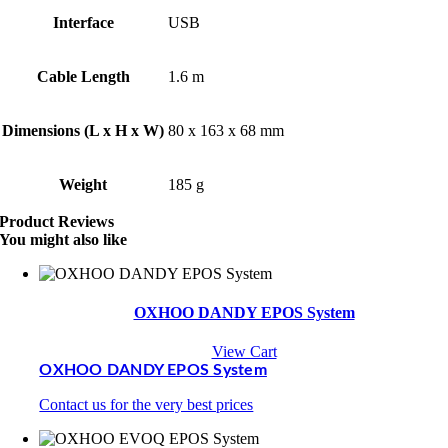
Interface
USB
Cable Length
1.6 m
Dimensions (L x H x W)
80 x 163 x 68 mm
Weight
185 g
Product Reviews
You might also like
OXHOO DANDY EPOS System
View Cart
OXHOO DANDY EPOS System
Contact us for the very best prices