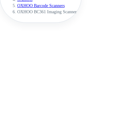
OXHOO Barcode Scanners
OXHOO BC361 Imaging Scanner