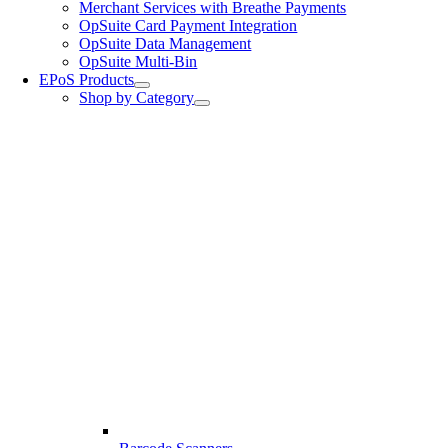
Merchant Services with Breathe Payments
OpSuite Card Payment Integration
OpSuite Data Management
OpSuite Multi-Bin
EPoS Products
Shop by Category