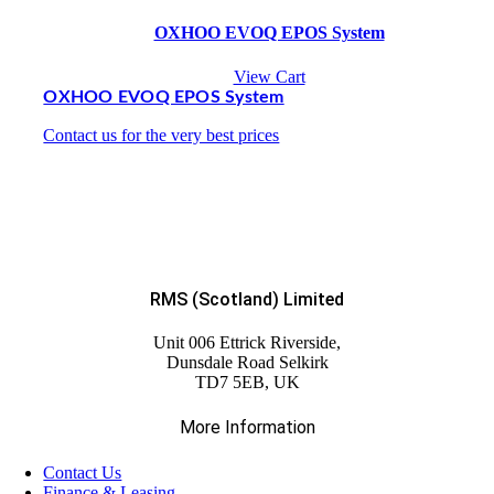
OXHOO EVOQ EPOS System
View Cart
OXHOO EVOQ EPOS System
Contact us for the very best prices
RMS (Scotland) Limited
Unit 006 Ettrick Riverside,
Dunsdale Road Selkirk
TD7 5EB, UK
More Information
Contact Us
Finance & Leasing