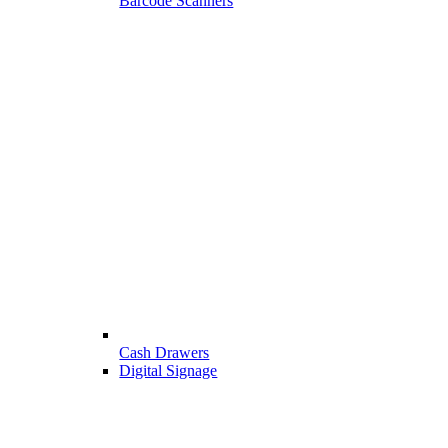
Barcode Scanners
Cash Drawers
Digital Signage