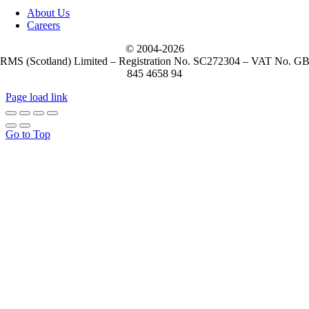
About Us
Careers
© 2004-
2026
RMS (Scotland) Limited – Registration No. SC272304 – VAT No. G
845 4658 94
Page load link
Go to Top