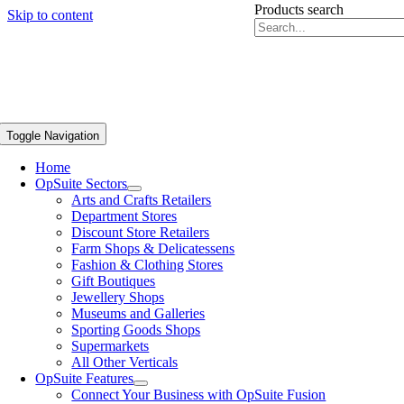
Products search
Skip to content
Toggle Navigation
Home
OpSuite Sectors
Arts and Crafts Retailers
Department Stores
Discount Store Retailers
Farm Shops & Delicatessens
Fashion & Clothing Stores
Gift Boutiques
Jewellery Shops
Museums and Galleries
Sporting Goods Shops
Supermarkets
All Other Verticals
OpSuite Features
Connect Your Business with OpSuite Fusion