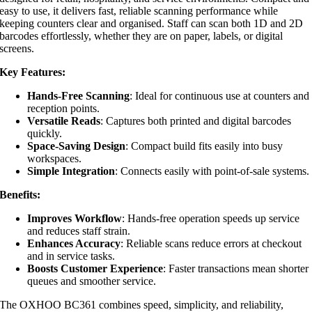
easy to use, it delivers fast, reliable scanning performance while
keeping counters clear and organised. Staff can scan both 1D and 2D
barcodes effortlessly, whether they are on paper, labels, or digital
screens.
Key Features:
Hands-Free Scanning
: Ideal for continuous use at counters and
reception points.
Versatile Reads
: Captures both printed and digital barcodes
quickly.
Space-Saving Design
: Compact build fits easily into busy
workspaces.
Simple Integration
: Connects easily with point-of-sale systems.
Benefits:
Improves Workflow
: Hands-free operation speeds up service
and reduces staff strain.
Enhances Accuracy
: Reliable scans reduce errors at checkout
and in service tasks.
Boosts Customer Experience
: Faster transactions mean shorter
queues and smoother service.
The OXHOO BC361 combines speed, simplicity, and reliability,