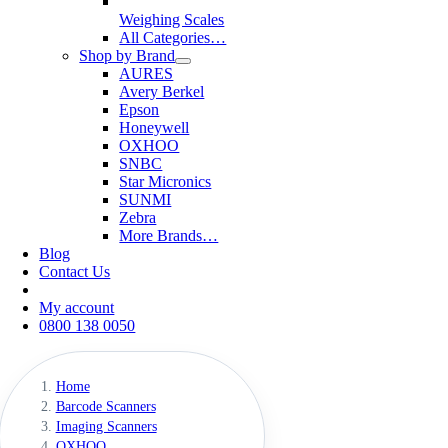
Weighing Scales
All Categories…
Shop by Brand
AURES
Avery Berkel
Epson
Honeywell
OXHOO
SNBC
Star Micronics
SUNMI
Zebra
More Brands…
Blog
Contact Us
My account
0800 138 0050
Home
Barcode Scanners
Imaging Scanners
OXHOO