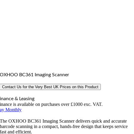
OXHOO BC361 Imaging Scanner
Contact Us for the Very Best UK Prices on this Product
inance & Leasing
inance is available on purchases over £1000 exc. VAT.
ay Monthly
The OXHOO BC361 Imaging Scanner delivers quick and accurate
barcode scanning in a compact, hands-free design that keeps service
fast and efficient.