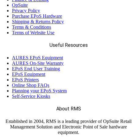
OpSuite
Privacy Policy
Purchase EPoS Hardware
Shipping & Returns Policy
Terms & Conditions
Terms of Website Use
Useful Resources
AURES EPoS Equipment
AURES On-Site Warranty
EPoS End User Training
EPoS Equipment
EPoS Printers
Online Shop FAQs
Planning your EPoS System
Self-Service Kiosks
About RMS
Established in 2004, RMS is a leading provider of OpSuite Retail
Management Solution and Electronic Point of Sale hardware
equipment.