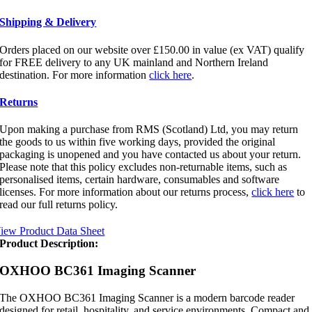
Shipping & Delivery
Orders placed on our website over £150.00 in value (ex VAT) qualify
for FREE delivery to any UK mainland and Northern Ireland
destination. For more information
click here
.
Returns
Upon making a purchase from RMS (Scotland) Ltd, you may return
the goods to us within five working days, provided the original
packaging is unopened and you have contacted us about your return.
Please note that this policy excludes non-returnable items, such as
personalised items, certain hardware, consumables and software
licenses. For more information about our returns process,
click here
to
read our full returns policy.
iew Product Data Sheet
Product Description:
OXHOO BC361 Imaging Scanner
The OXHOO BC361 Imaging Scanner is a modern barcode reader
designed for retail, hospitality, and service environments. Compact and