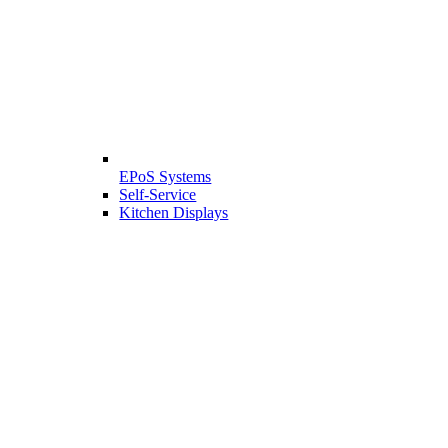
EPoS Systems
Self-Service
Kitchen Displays