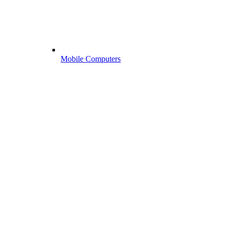
Mobile Computers