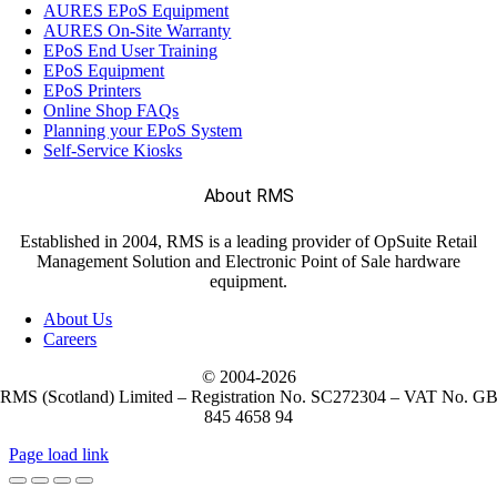
AURES EPoS Equipment
AURES On-Site Warranty
EPoS End User Training
EPoS Equipment
EPoS Printers
Online Shop FAQs
Planning your EPoS System
Self-Service Kiosks
About RMS
Established in 2004, RMS is a leading provider of OpSuite Retail
Management Solution and Electronic Point of Sale hardware
equipment.
About Us
Careers
© 2004-
2026
RMS (Scotland) Limited – Registration No. SC272304 – VAT No. G
845 4658 94
Page load link