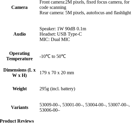
Front camera:2M pixels, fixed focus camera, for
Camera
code scanning
Rear camera: 5M pixels, autofocus and flashlight
Speaker: 1W 90dB 0.1m
Audio
Headset: USB Type-C
MIC: Dual MIC
Operating
-10℃ to 50℃
Temperature
Dimensions (L x
179 x 70 x 20 mm
W x H)
Weight
295g (incl. battery)
53009-00–, 53001-00–, 53004-00–, 53007-00–,
Variants
53006-00–
Product Reviews