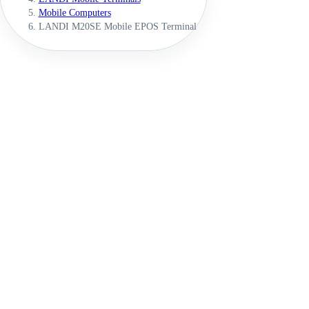
Mobile Computers
LANDI M20SE Mobile EPOS Terminal