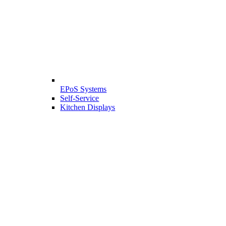
EPoS Systems
Self-Service
Kitchen Displays