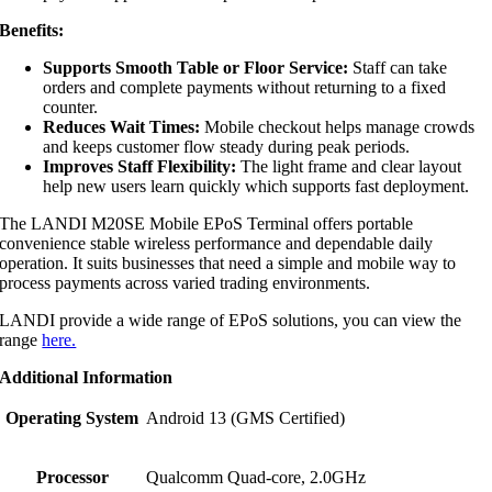
Benefits:
Supports Smooth Table or Floor Service:
Staff can take
orders and complete payments without returning to a fixed
counter.
Reduces Wait Times:
Mobile checkout helps manage crowds
and keeps customer flow steady during peak periods.
Improves Staff Flexibility:
The light frame and clear layout
help new users learn quickly which supports fast deployment.
The LANDI M20SE Mobile EPoS Terminal offers portable
convenience stable wireless performance and dependable daily
operation. It suits businesses that need a simple and mobile way to
process payments across varied trading environments.
LANDI provide a wide range of EPoS solutions, you can view the
range
here.
Additional Information
Operating System
Android 13 (GMS Certified)
Processor
Qualcomm Quad-core, 2.0GHz