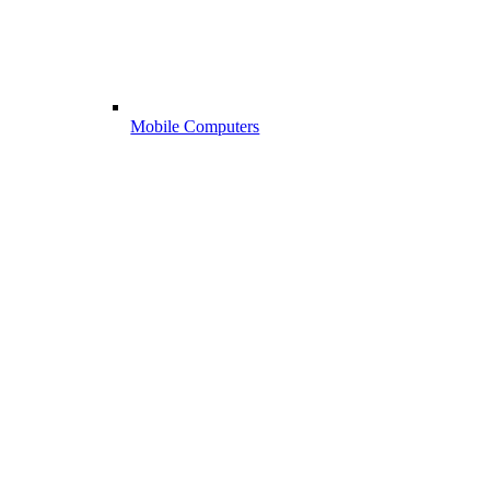
Mobile Computers