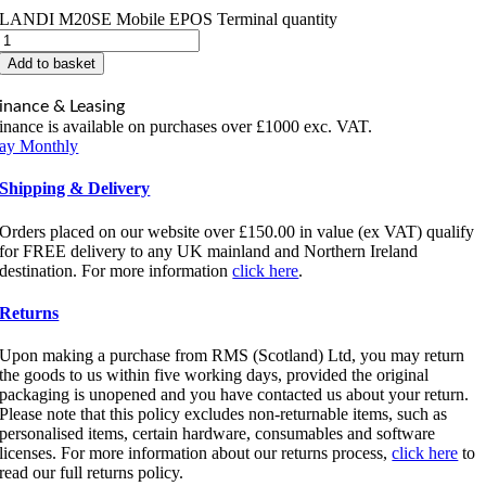
LANDI M20SE Mobile EPOS Terminal quantity
Add to basket
inance & Leasing
inance is available on purchases over £1000 exc. VAT.
ay Monthly
Shipping & Delivery
Orders placed on our website over £150.00 in value (ex VAT) qualify
for FREE delivery to any UK mainland and Northern Ireland
destination. For more information
click here
.
Returns
Upon making a purchase from RMS (Scotland) Ltd, you may return
the goods to us within five working days, provided the original
packaging is unopened and you have contacted us about your return.
Please note that this policy excludes non-returnable items, such as
personalised items, certain hardware, consumables and software
licenses. For more information about our returns process,
click here
to
read our full returns policy.