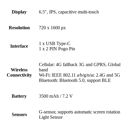
Display
6.5", IPS, capacitive multi-touch
Resolution
720 x 1600 px
1 x USB Type-C
Interface
1 x 2 PIN Pogo Pin
Cellular: 4G fallback 3G and GPRS, Global
Wireless
band
Connectivity
Wi-Fi: IEEE 802.11 a/b/g/n/ac 2.4G and 5G
Bluetooth: Bluetooth 5.0, support BLE
Battery
3500 mAh / 7.2 V
G-sensor, supports automatic screen rotation
Sensors
Light Sensor