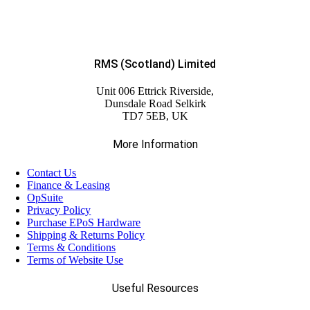
RMS (Scotland) Limited
Unit 006 Ettrick Riverside,
Dunsdale Road Selkirk
TD7 5EB, UK
More Information
Contact Us
Finance & Leasing
OpSuite
Privacy Policy
Purchase EPoS Hardware
Shipping & Returns Policy
Terms & Conditions
Terms of Website Use
Useful Resources