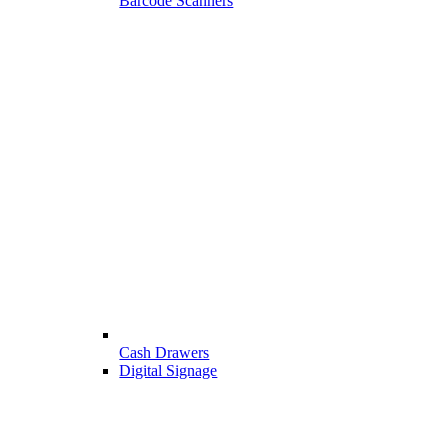
Barcode Scanners
Cash Drawers
Digital Signage