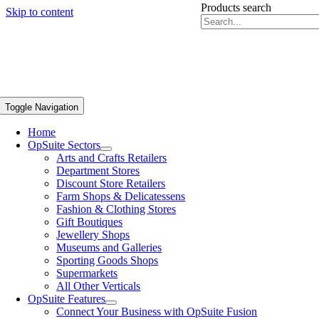
Products search
Skip to content
Toggle Navigation
Home
OpSuite Sectors
Arts and Crafts Retailers
Department Stores
Discount Store Retailers
Farm Shops & Delicatessens
Fashion & Clothing Stores
Gift Boutiques
Jewellery Shops
Museums and Galleries
Sporting Goods Shops
Supermarkets
All Other Verticals
OpSuite Features
Connect Your Business with OpSuite Fusion