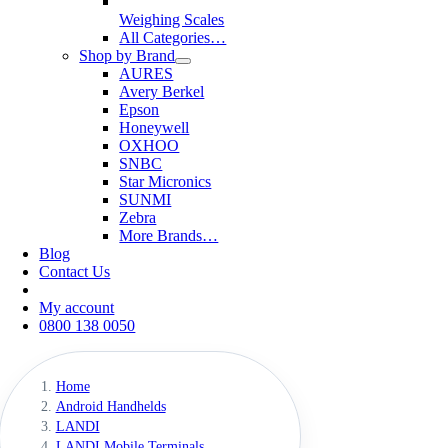
Weighing Scales
All Categories…
Shop by Brand
AURES
Avery Berkel
Epson
Honeywell
OXHOO
SNBC
Star Micronics
SUNMI
Zebra
More Brands…
Blog
Contact Us
My account
0800 138 0050
Home
Android Handhelds
LANDI
LANDI Mobile Terminals