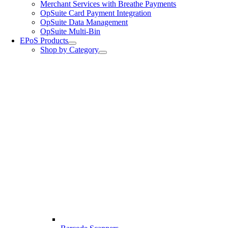
Merchant Services with Breathe Payments
OpSuite Card Payment Integration
OpSuite Data Management
OpSuite Multi-Bin
EPoS Products
Shop by Category