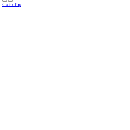
Go to Top