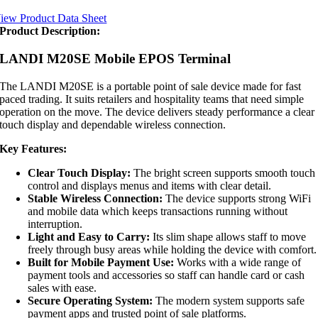
iew Product Data Sheet
Product Description:
LANDI M20SE Mobile EPOS Terminal
The LANDI M20SE is a portable point of sale device made for fast
paced trading. It suits retailers and hospitality teams that need simple
operation on the move. The device delivers steady performance a clear
touch display and dependable wireless connection.
Key Features:
Clear Touch Display:
The bright screen supports smooth touch
control and displays menus and items with clear detail.
Stable Wireless Connection:
The device supports strong WiFi
and mobile data which keeps transactions running without
interruption.
Light and Easy to Carry:
Its slim shape allows staff to move
freely through busy areas while holding the device with comfort.
Built for Mobile Payment Use:
Works with a wide range of
payment tools and accessories so staff can handle card or cash
sales with ease.
Secure Operating System:
The modern system supports safe
payment apps and trusted point of sale platforms.