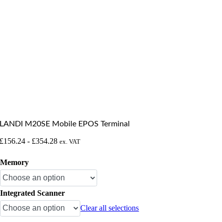
LANDI M20SE Mobile EPOS Terminal
£
156.24
-
£
354.28
ex. VAT
Memory
Integrated Scanner
Clear all selections