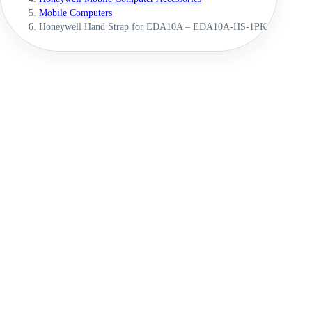
Mobile Computers
Honeywell Hand Strap for EDA10A – EDA10A-HS-1PK