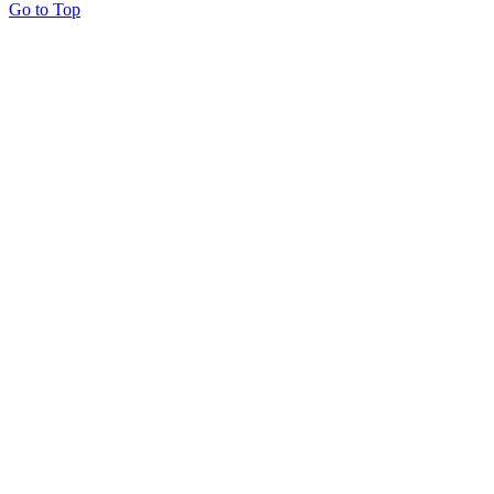
Go to Top