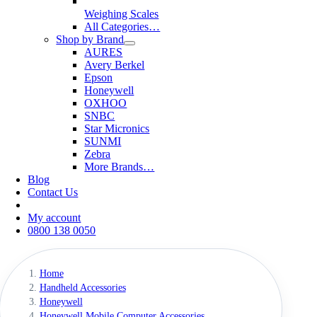
Weighing Scales
All Categories…
Shop by Brand
AURES
Avery Berkel
Epson
Honeywell
OXHOO
SNBC
Star Micronics
SUNMI
Zebra
More Brands…
Blog
Contact Us
My account
0800 138 0050
Home
Handheld Accessories
Honeywell
Honeywell Mobile Computer Accessories