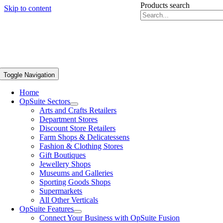
Products search
Skip to content
Toggle Navigation
Home
OpSuite Sectors
Arts and Crafts Retailers
Department Stores
Discount Store Retailers
Farm Shops & Delicatessens
Fashion & Clothing Stores
Gift Boutiques
Jewellery Shops
Museums and Galleries
Sporting Goods Shops
Supermarkets
All Other Verticals
OpSuite Features
Connect Your Business with OpSuite Fusion