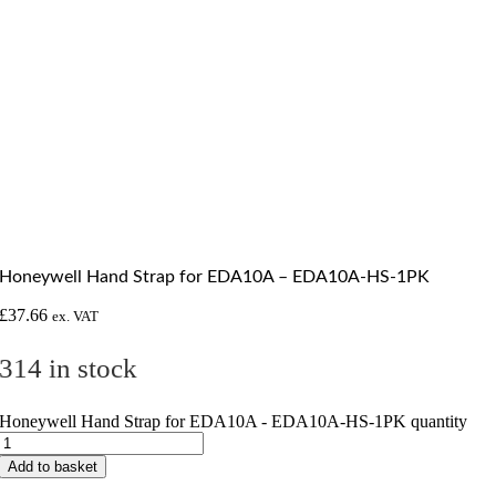
Honeywell Hand Strap for EDA10A – EDA10A-HS-1PK
£
37.66
ex. VAT
314 in stock
Honeywell Hand Strap for EDA10A - EDA10A-HS-1PK quantity
Add to basket