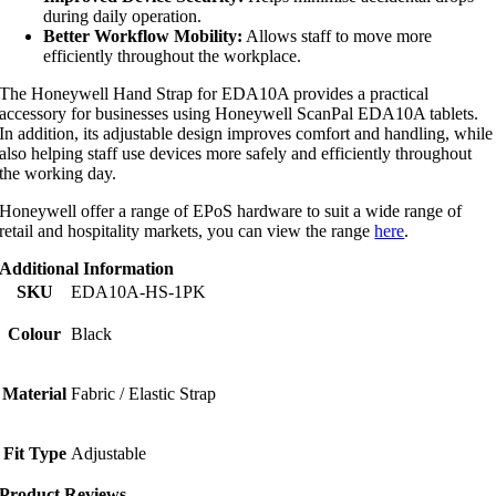
during daily operation.
Better Workflow Mobility:
Allows staff to move more
efficiently throughout the workplace.
The Honeywell Hand Strap for EDA10A provides a practical
accessory for businesses using Honeywell ScanPal EDA10A tablets.
In addition, its adjustable design improves comfort and handling, while
also helping staff use devices more safely and efficiently throughout
the working day.
Honeywell offer a range of EPoS hardware to suit a wide range of
retail and hospitality markets, you can view the range
here
.
Additional Information
SKU
EDA10A-HS-1PK
Colour
Black
Material
Fabric / Elastic Strap
Fit Type
Adjustable
Product Reviews