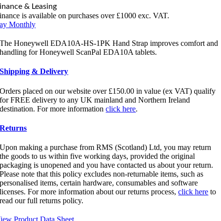
inance & Leasing
inance is available on purchases over £1000 exc. VAT.
ay Monthly
The Honeywell EDA10A-HS-1PK Hand Strap improves comfort and
handling for Honeywell ScanPal EDA10A tablets.
Shipping & Delivery
Orders placed on our website over £150.00 in value (ex VAT) qualify
for FREE delivery to any UK mainland and Northern Ireland
destination. For more information
click here
.
Returns
Upon making a purchase from RMS (Scotland) Ltd, you may return
the goods to us within five working days, provided the original
packaging is unopened and you have contacted us about your return.
Please note that this policy excludes non-returnable items, such as
personalised items, certain hardware, consumables and software
licenses. For more information about our returns process,
click here
to
read our full returns policy.
iew Product Data Sheet