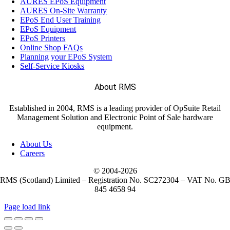
AURES EPoS Equipment
AURES On-Site Warranty
EPoS End User Training
EPoS Equipment
EPoS Printers
Online Shop FAQs
Planning your EPoS System
Self-Service Kiosks
About RMS
Established in 2004, RMS is a leading provider of OpSuite Retail
Management Solution and Electronic Point of Sale hardware
equipment.
About Us
Careers
© 2004-
2026
RMS (Scotland) Limited – Registration No. SC272304 – VAT No. G
845 4658 94
Page load link