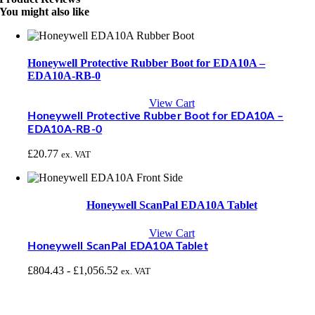
You might also like
Honeywell Protective Rubber Boot for EDA10A –
EDA10A-RB-0
View Cart
Honeywell Protective Rubber Boot for EDA10A –
EDA10A-RB-0
£
20.77
ex. VAT
Honeywell ScanPal EDA10A Tablet
View Cart
Honeywell ScanPal EDA10A Tablet
£
804.43
-
£
1,056.52
ex. VAT