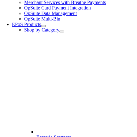
Merchant Services with Breathe Payments
OpSuite Card Payment Integration
OpSuite Data Management
OpSuite Multi-Bin
EPoS Products
Shop by Category