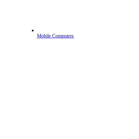
Mobile Computers