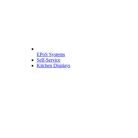
EPoS Systems
Self-Service
Kitchen Displays