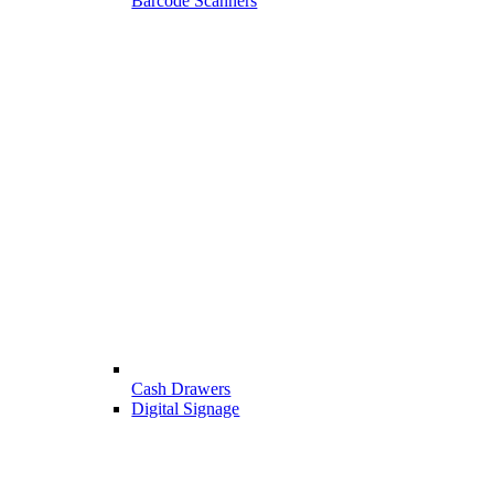
Barcode Scanners
Cash Drawers
Digital Signage