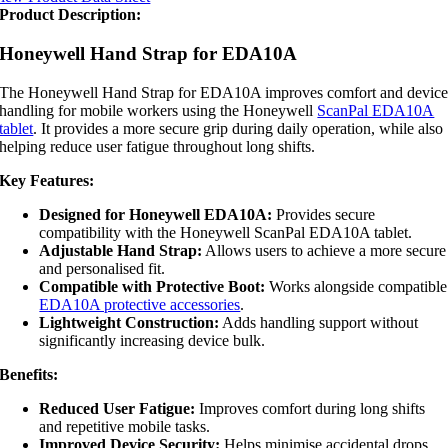
Product Description:
Honeywell Hand Strap for EDA10A
The Honeywell Hand Strap for EDA10A improves comfort and devic
handling for mobile workers using the Honeywell
ScanPal EDA10A
tablet
. It provides a more secure grip during daily operation, while also
helping reduce user fatigue throughout long shifts.
Key Features:
Designed for Honeywell EDA10A:
Provides secure
compatibility with the Honeywell ScanPal EDA10A tablet.
Adjustable Hand Strap:
Allows users to achieve a more secure
and personalised fit.
Compatible with Protective Boot:
Works alongside compatible
EDA10A protective accessories
.
Lightweight Construction:
Adds handling support without
significantly increasing device bulk.
Benefits:
Reduced User Fatigue:
Improves comfort during long shifts
and repetitive mobile tasks.
Improved Device Security:
Helps minimise accidental drops