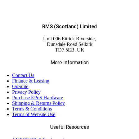
RMS (Scotland) Limited
Unit 006 Ettrick Riverside,
Dunsdale Road Selkirk
TD7 5EB, UK
More Information
Contact Us
Finance & Leasing
OpSuite
Privacy Policy
Purchase EPoS Hardware
Shipping & Returns Policy
Terms & Conditions
Terms of Website Use
Useful Resources