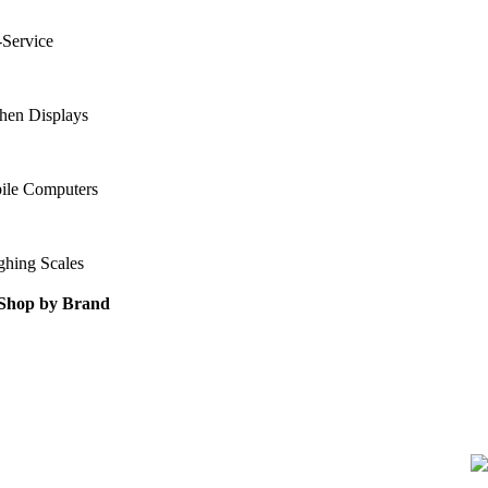
-Service
hen Displays
ile Computers
ghing Scales
Shop by Brand