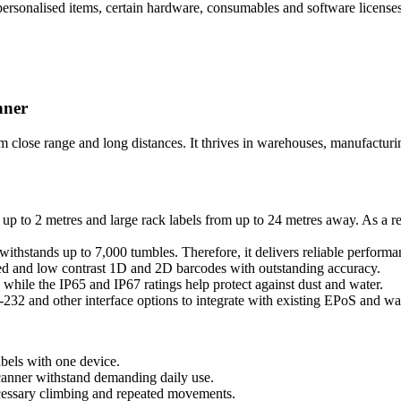
s personalised items, certain hardware, consumables and software license
nner
se range and long distances. It thrives in warehouses, manufacturing 
 to 2 metres and large rack labels from up to 24 metres away. As a res
ithstands up to 7,000 tumbles. Therefore, it delivers reliable perform
d and low contrast 1D and 2D barcodes with outstanding accuracy.
while the IP65 and IP67 ratings help protect against dust and water.
 and other interface options to integrate with existing EPoS and wa
abels with one device.
canner withstand demanding daily use.
essary climbing and repeated movements.