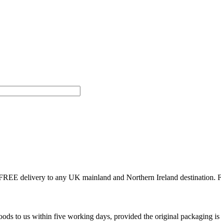
r FREE delivery to any UK mainland and Northern Ireland destination.
ds to us within five working days, provided the original packaging i