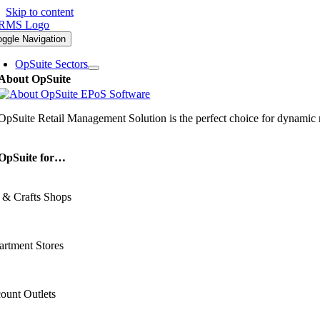
Skip to content
oggle Navigation
OpSuite Sectors
About OpSuite
OpSuite Retail Management Solution is the perfect choice for dynamic re
OpSuite for…
 & Crafts Shops
rtment Stores
ount Outlets