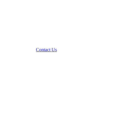
Contact Us