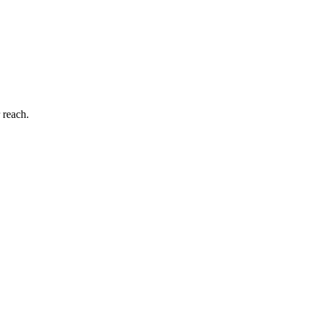
 reach.