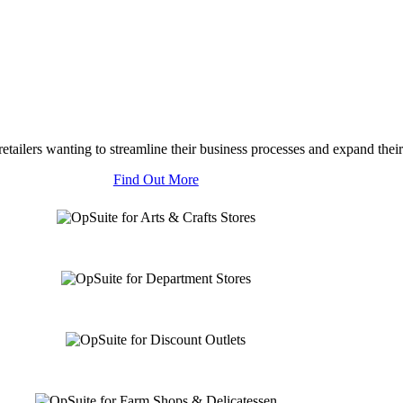
tailers wanting to streamline their business processes and expand their
Find Out More