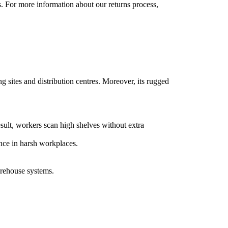
s. For more information about our returns process,
sites and distribution centres. Moreover, its rugged
ult, workers scan high shelves without extra
ance in harsh workplaces.
rehouse systems.