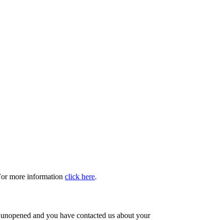
 For more information
click here
.
s unopened and you have contacted us about your