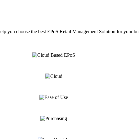
help you choose the best EPoS Retail Management Solution for your bu