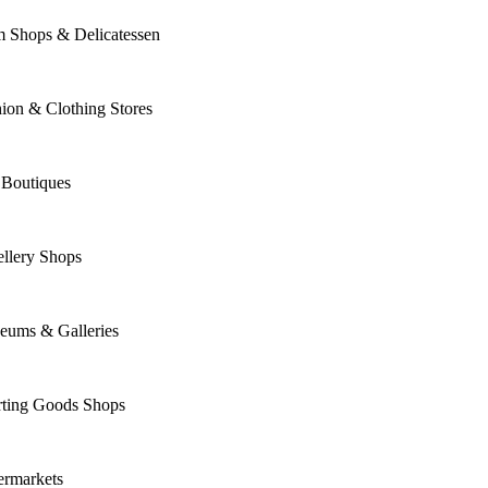
m Shops & Delicatessen
ion & Clothing Stores
 Boutiques
llery Shops
eums & Galleries
rting Goods Shops
ermarkets