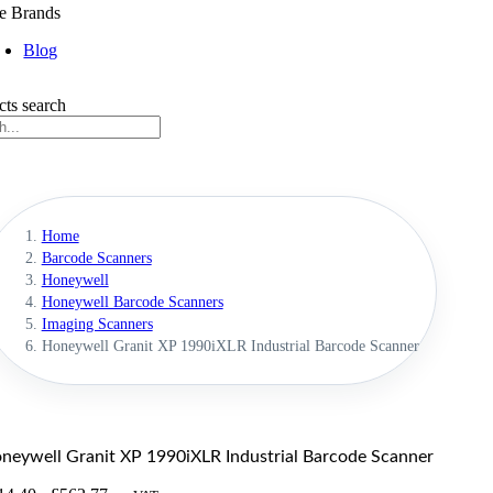
e Brands
Blog
cts search
Home
Barcode Scanners
Honeywell
Honeywell Barcode Scanners
Imaging Scanners
Honeywell Granit XP 1990iXLR Industrial Barcode Scanner
neywell Granit XP 1990iXLR Industrial Barcode Scanner