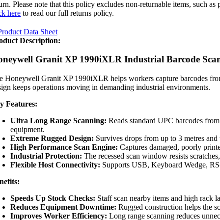
turn. Please note that this policy excludes non-returnable items, such a
ck here
to read our full returns policy.
roduct Data Sheet
oduct Description:
neywell Granit XP 1990iXLR Industrial Barcode Sca
e Honeywell Granit XP 1990iXLR helps workers capture barcodes from clo
sign keeps operations moving in demanding industrial environments.
y Features:
Ultra Long Range Scanning:
Reads standard UPC barcodes from up
equipment.
Extreme Rugged Design:
Survives drops from up to 3 metres and w
High Performance Scan Engine:
Captures damaged, poorly printe
Industrial Protection:
The recessed scan window resists scratches, 
Flexible Host Connectivity:
Supports USB, Keyboard Wedge, RS-232
nefits:
Speeds Up Stock Checks:
Staff scan nearby items and high rack l
Reduces Equipment Downtime:
Rugged construction helps the s
Improves Worker Efficiency:
Long range scanning reduces unnec