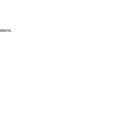
siness.