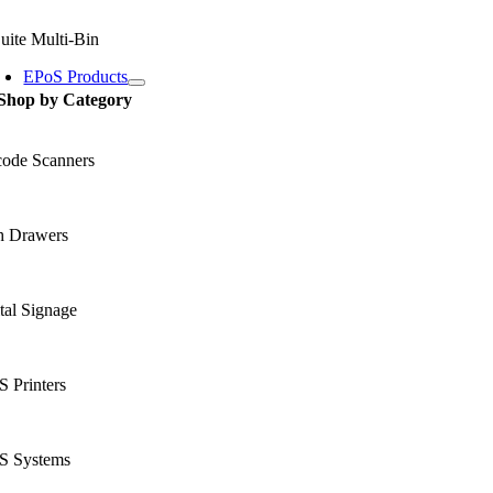
uite Multi-Bin
EPoS Products
Shop by Category
code Scanners
h Drawers
tal Signage
 Printers
S Systems