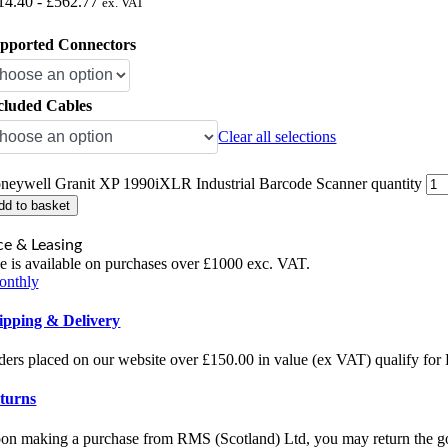
14.40
-
£
562.77
ex. VAT
pported Connectors
cluded Cables
Clear all selections
neywell Granit XP 1990iXLR Industrial Barcode Scanner quantity
dd to basket
ce & Leasing
e is available on purchases over £1000 exc. VAT.
onthly
ipping & Delivery
ders placed on our website over £150.00 in value (ex VAT) qualify fo
turns
on making a purchase from RMS (Scotland) Ltd, you may return the goo