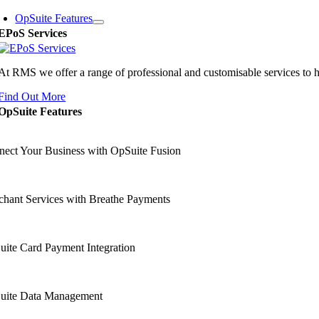
OpSuite Features
EPoS Services
At RMS we offer a range of professional and customisable services to 
Find Out More
OpSuite Features
ect Your Business with OpSuite Fusion
hant Services with Breathe Payments
ite Card Payment Integration
uite Data Management