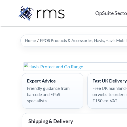
Skip
to
OpSuite Secto
content
Home
EPOS Products & Accessories
Havis
Havis Mobil
Expert Advice
Fast UK Delivery
Friendly guidance from
Free UK mainland 
barcode and EPoS
on website orders
specialists.
£150 ex. VAT.
Shipping & Delivery