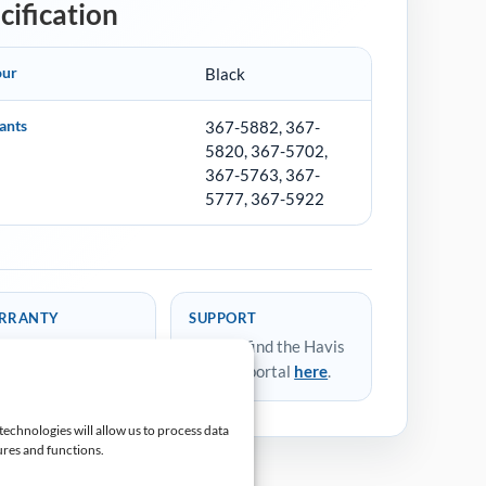
cification
our
Black
ants
367-5882, 367-
5820, 367-5702,
367-5763, 367-
5777, 367-5922
RRANTY
SUPPORT
ears Return to
You can find the Havis
ufacturer
support portal
here
.
technologies will allow us to process data
ures and functions.