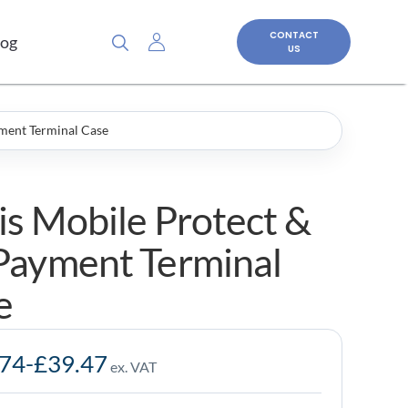
CONTACT
log
US
ment Terminal Case
is Mobile Protect &
Payment Terminal
e
.74
-
£
39.47
ex. VAT