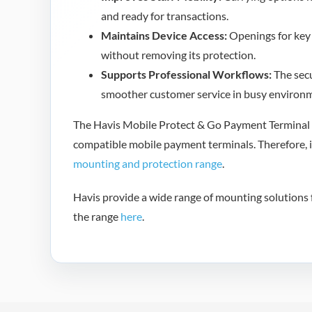
and ready for transactions.
Maintains Device Access:
Openings for key 
without removing its protection.
Supports Professional Workflows:
The secu
smoother customer service in busy environ
The Havis Mobile Protect & Go Payment Terminal C
compatible mobile payment terminals. Therefore, i
mounting and protection range
.
Havis provide a wide range of mounting solutions f
the range
here
.