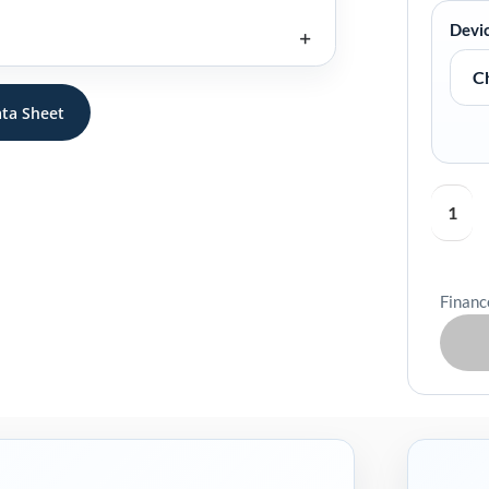
&
Devi
Go
Payment
Terminal
ta Sheet
Case
quantity
Financ