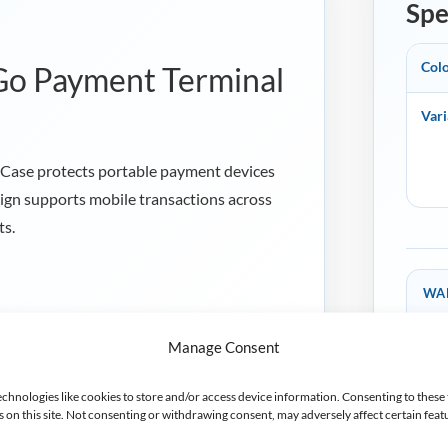
Spe
Col
 Go Payment Terminal
Vari
Case protects portable payment devices
sign supports mobile transactions across
ts.
WA
2 y
h Ingenico EX8000, Ingenico Link/2500,
Man
Manage Consent
les S1F2 payment terminals.
tion strips help protect the terminal and
echnologies like cookies to store and/or access device information. Consenting to these 
on this site. Not consenting or withdrawing consent, may adversely affect certain feat
era, scanner, charging port, buttons and