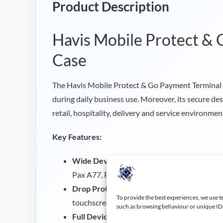
Product Description
Havis Mobile Protect &
Case
The Havis Mobile Protect & Go Payment Terminal 
during daily business use. Moreover, its secure de
retail, hospitality, delivery and service environmen
Key Features:
Wide Device Compatibility:
Compatible wit
Pax A77, Pax A920, Pax A920 PRO and Cast
Drop Protection:
Wrap around impact absorp
To provide the best experiences, we use t
touchscreen from accidental drops.
such as browsing behaviour or unique IDs 
Full Device Access:
Allows access to the cam