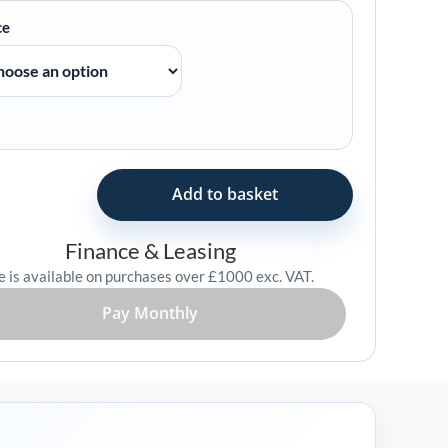
ce
Add to basket
Finance & Leasing
e is available on purchases over £1000 exc. VAT.
Pay Monthly