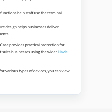
functions help staff use the terminal
re design helps businesses deliver
ments.
ase provides practical protection for
t suits businesses using the wider
Havis
or various types of devices, you can view