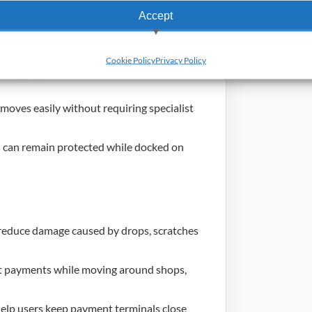
Accept
elps users hold the payment terminal
View preferences
Cookie Policy
Privacy Policy
 clip options support secure movement
Deny
emoves easily without requiring specialist
can remain protected while docked on
reduce damage caused by drops, scratches
pt payments while moving around shops,
elp users keep payment terminals close