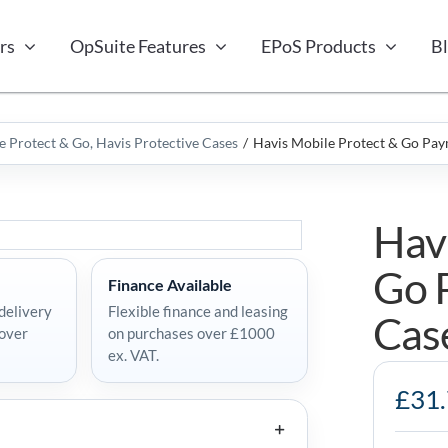
rs
OpSuite Features
EPoS Products
B
e Protect & Go
Havis Protective Cases
Havis Mobile Protect & Go Pay
Hav
Go 
Finance Available
delivery
Flexible finance and leasing
Cas
 over
on purchases over £1000
ex. VAT.
Havis
£
31
Mobile
Protect