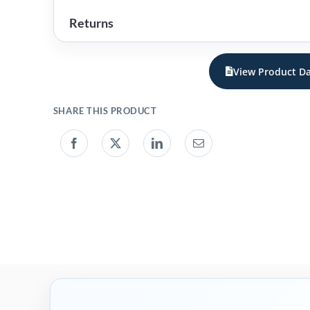
Returns
View Product Da