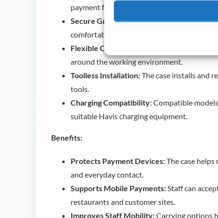
payment functions.
Secure Grip Design:
The easy grip surface h
comfortably during transactions.
Flexible Carrying Options:
Lanyard and belt
around the working environment.
Toolless Installation:
The case installs and r
tools.
Charging Compatibility:
Compatible models 
suitable Havis charging equipment.
Benefits:
Protects Payment Devices:
The case helps 
and everyday contact.
Supports Mobile Payments:
Staff can acce
restaurants and customer sites.
Improves Staff Mobility:
Carrying options h