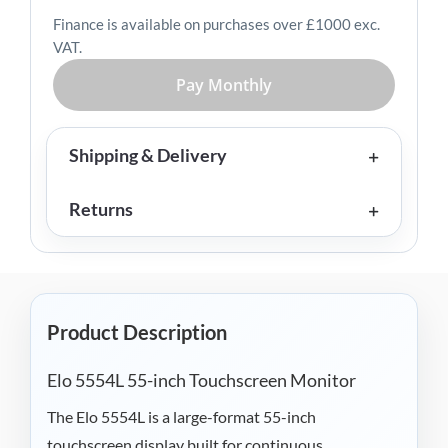
Finance is available on purchases over £1000 exc.
VAT.
Pay Monthly
Shipping & Delivery
Returns
Product Description
Elo 5554L 55-inch Touchscreen Monitor
The Elo 5554L is a large-format 55-inch
touchscreen display built for continuous,