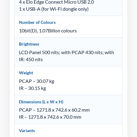
4 x Elo Edge Connect Micro USB 2.0
1 x USB-A (for Wi-Fi dongle only)
Number of Colours
10bit(D), 1.07Billon colours
Brightness
LCD Panel 500 nits; with PCAP 430 nits; with
IR: 450 nits
Weight
PCAP – 30.07 kg
IR – 30.15 kg
Dimensions (L x W x H)
PCAP – 1271.8 x 742.6 x 60.2 mm
IR – 1271.8 x 742.6 x 70.0 mm
Variants