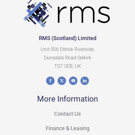
RMS (Scotland) Limited
Unit 006 Ettrick Riverside,
Dunsdale Road Selkirk
TD7 5EB, UK
More Information
Contact Us
Finance & Leasing