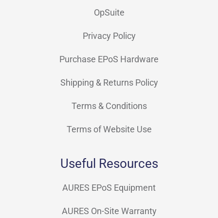
OpSuite
Privacy Policy
Purchase EPoS Hardware
Shipping & Returns Policy
Terms & Conditions
Terms of Website Use
Useful Resources
AURES EPoS Equipment
AURES On-Site Warranty