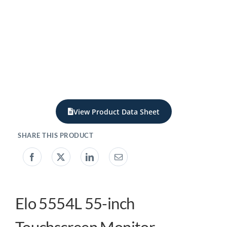
My acc
0800 1
View Product Data Sheet
Elo 5554L 55-inch