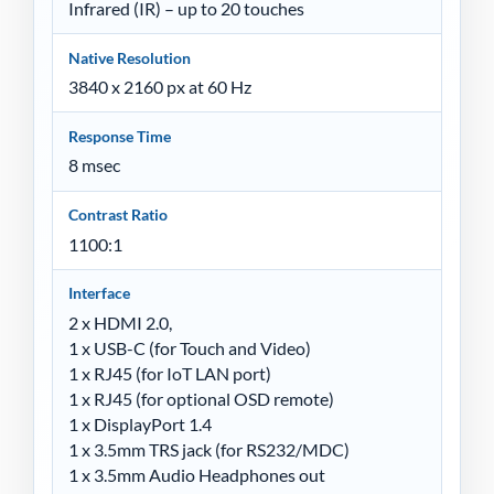
Infrared (IR) – up to 20 touches
Native Resolution
3840 x 2160 px at 60 Hz
Response Time
8 msec
Contrast Ratio
1100:1
Interface
2 x HDMI 2.0,
1 x USB-C (for Touch and Video)
1 x RJ45 (for IoT LAN port)
1 x RJ45 (for optional OSD remote)
1 x DisplayPort 1.4
1 x 3.5mm TRS jack (for RS232/MDC)
1 x 3.5mm Audio Headphones out