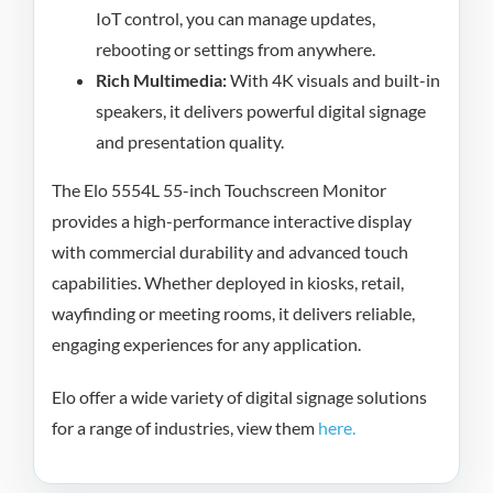
IoT control, you can manage updates,
rebooting or settings from anywhere.
Rich Multimedia:
With 4K visuals and built-in
speakers, it delivers powerful digital signage
and presentation quality.
The Elo 5554L 55-inch Touchscreen Monitor
provides a high-performance interactive display
with commercial durability and advanced touch
capabilities. Whether deployed in kiosks, retail,
wayfinding or meeting rooms, it delivers reliable,
engaging experiences for any application.
Elo offer a wide variety of digital signage solutions
for a range of industries, view them
here.