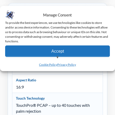
Specification
Manage Consent
To provide the best experiences, we use technologies like cookies to store
Bezel Colour
and/or access device information. Consenting to these technologies will allow
Black
us to process data such as browsing behaviour or unique IDs on this site. Not
consenting or withdrawing consent, may adversely affect certain features and
functions.
Display
1387.78 mm
Accept
Active Display Area
View preferences
Cookie Policy
Privacy Policy
1209.6 x 680.4 mm
Deny
Aspect Ratio
16:9
Touch Technology
TouchPro® PCAP – up to 40 touches with
palm rejection