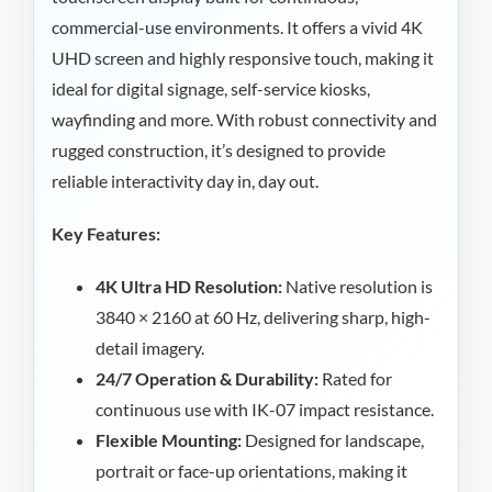
commercial-use environments. It offers a vivid 4K
UHD screen and highly responsive touch, making it
ideal for digital signage, self-service kiosks,
wayfinding and more. With robust connectivity and
rugged construction, it’s designed to provide
reliable interactivity day in, day out.
Key Features:
4K Ultra HD Resolution:
Native resolution is
3840 × 2160 at 60 Hz, delivering sharp, high-
detail imagery.
24/7 Operation & Durability:
Rated for
continuous use with IK-07 impact resistance.
Flexible Mounting:
Designed for landscape,
portrait or face-up orientations, making it