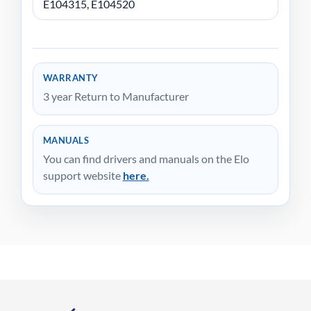
E104315, E104520
WARRANTY
3 year Return to Manufacturer
MANUALS
You can find drivers and manuals on the Elo
support website
here.