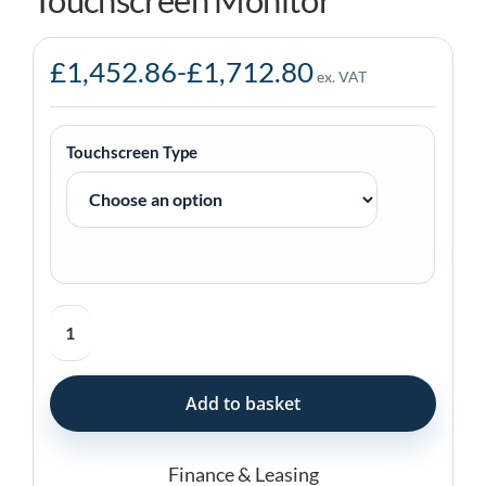
Touchscreen Monitor
£
1,452.86
-
£
1,712.80
ex. VAT
Touchscreen Type
Elo
5554L
55-
inch
Add to basket
Touchscreen
Monitor
quantity
Finance & Leasing