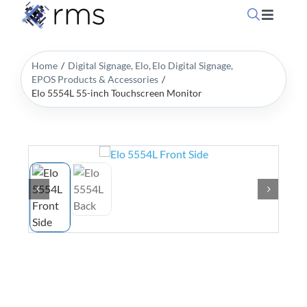
Skip
Toggle
to
Navigati
content
Home
Home
Digital Signage
Elo
Elo Digital Signage
EPOS Products & Accessories
Elo 5554L 55-inch Touchscreen Monitor
OpSuit
OpSuit
EPoS P
Blog
Contac