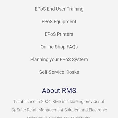
EPoS End User Training
EPoS Equipment
EPoS Printers
Online Shop FAQs
Planning your EPoS System
Self-Service Kiosks
About RMS
Established in 2004, RMS is a leading provider of
OpSuite Retail Management Solution and Electronic