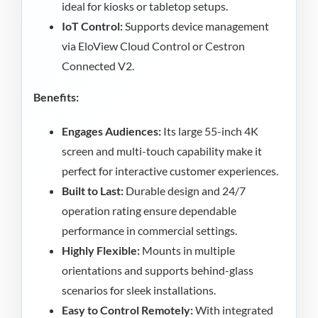
ideal for kiosks or tabletop setups.
IoT Control:
Supports device management
via EloView Cloud Control or Cestron
Connected V2.
Benefits:
Engages Audiences:
Its large 55-inch 4K
screen and multi-touch capability make it
perfect for interactive customer experiences.
Built to Last:
Durable design and 24/7
operation rating ensure dependable
performance in commercial settings.
Highly Flexible:
Mounts in multiple
orientations and supports behind-glass
scenarios for sleek installations.
Easy to Control Remotely:
With integrated