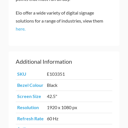
Elo offer a wide variety of digital signage
solutions for a range of industries, view them
here.
Additional Information
SKU
E103351
Bezel Colour
Black
Screen Size
42.5"
Resolution
1920 x 1080 px
Refresh Rate
60 Hz