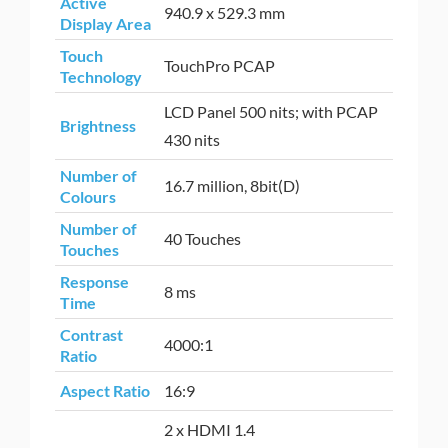
Active
940.9 x 529.3 mm
Display Area
Touch
TouchPro PCAP
Technology
LCD Panel 500 nits; with PCAP
Brightness
430 nits
Number of
16.7 million, 8bit(D)
Colours
Number of
40 Touches
Touches
Response
8 ms
Time
Contrast
4000:1
Ratio
Aspect Ratio
16:9
2 x HDMI 1.4