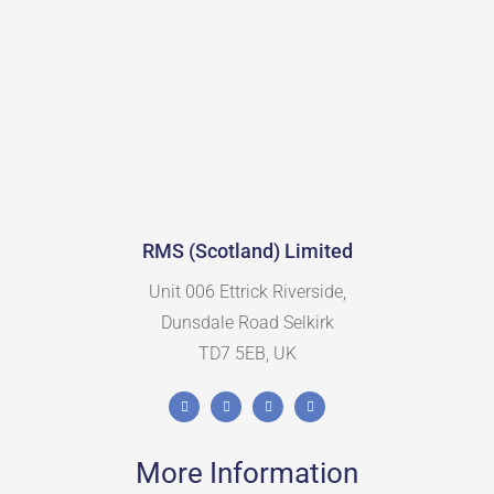
RMS (Scotland) Limited
Unit 006 Ettrick Riverside,
Dunsdale Road Selkirk
TD7 5EB, UK
More Information