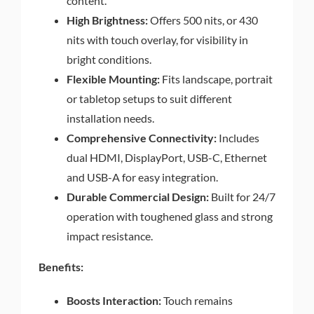
content.
High Brightness:
Offers 500 nits, or 430
nits with touch overlay, for visibility in
bright conditions.
Flexible Mounting:
Fits landscape, portrait
or tabletop setups to suit different
installation needs.
Comprehensive Connectivity:
Includes
dual HDMI, DisplayPort, USB-C, Ethernet
and USB-A for easy integration.
Durable Commercial Design:
Built for 24/7
operation with toughened glass and strong
impact resistance.
Benefits:
Boosts Interaction:
Touch remains