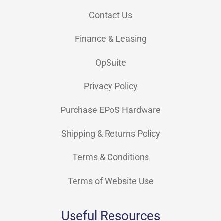
Contact Us
Finance & Leasing
OpSuite
Privacy Policy
Purchase EPoS Hardware
Shipping & Returns Policy
Terms & Conditions
Terms of Website Use
Useful Resources