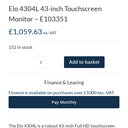
Elo 4304L 43-inch Touchscreen
Monitor – E103351
£
1,059.63
ex. VAT
152 in stock
Add to basket
Elo
4304L
43-
Finance & Leasing
inch
Finance is available on purchases over £1000 exc. VAT.
Touchscreen
Monitor
Pay Monthly
-
E103351
quantity
The Elo 4304L is a robust 43-inch Full HD touchscreen