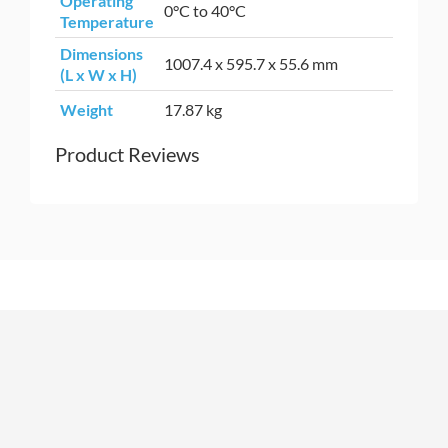
Operating
0°C to 40°C
Temperature
Dimensions
1007.4 x 595.7 x 55.6 mm
(L x W x H)
Weight
17.87 kg
Product Reviews