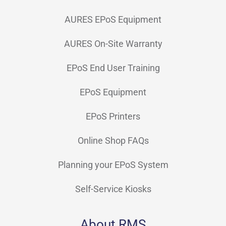
AURES EPoS Equipment
AURES On-Site Warranty
EPoS End User Training
EPoS Equipment
EPoS Printers
Online Shop FAQs
Planning your EPoS System
Self-Service Kiosks
About RMS