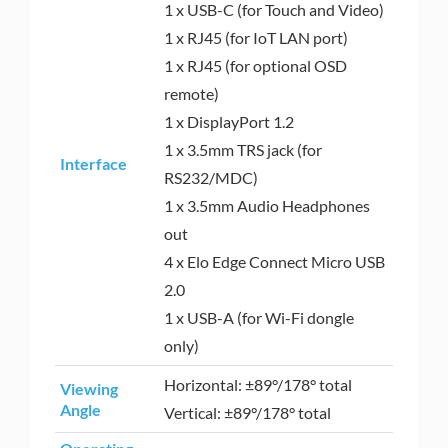
1 x USB-C (for Touch and Video)
1 x RJ45 (for IoT LAN port)
1 x RJ45 (for optional OSD
remote)
1 x DisplayPort 1.2
1 x 3.5mm TRS jack (for
Interface
RS232/MDC)
1 x 3.5mm Audio Headphones
out
4 x Elo Edge Connect Micro USB
2.0
1 x USB-A (for Wi-Fi dongle
only)
Horizontal: ±89°/178° total
Viewing
Angle
Vertical: ±89°/178° total