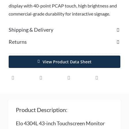
display with 40-point PCAP touch, high brightness and
commercial-grade durability for interactive signage.
Shipping & Delivery
Returns
View Product Data Sheet
Product Description:
Elo 4304L 43-inch Touchscreen Monitor