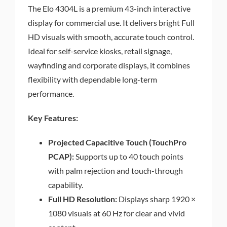
The Elo 4304L is a premium 43-inch interactive
display for commercial use. It delivers bright Full
HD visuals with smooth, accurate touch control.
Ideal for self-service kiosks, retail signage,
wayfinding and corporate displays, it combines
flexibility with dependable long-term
performance.
Key Features:
Projected Capacitive Touch (TouchPro
PCAP):
Supports up to 40 touch points
with palm rejection and touch-through
capability.
Full HD Resolution:
Displays sharp 1920 ×
1080 visuals at 60 Hz for clear and vivid