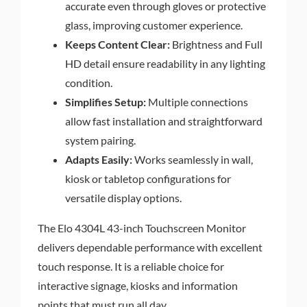
accurate even through gloves or protective
glass, improving customer experience.
Keeps Content Clear:
Brightness and Full
HD detail ensure readability in any lighting
condition.
Simplifies Setup:
Multiple connections
allow fast installation and straightforward
system pairing.
Adapts Easily:
Works seamlessly in wall,
kiosk or tabletop configurations for
versatile display options.
The Elo 4304L 43-inch Touchscreen Monitor
delivers dependable performance with excellent
touch response. It is a reliable choice for
interactive signage, kiosks and information
points that must run all day.