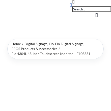
Products
Skip
search
to
content
Toggle
Navigati
Home
Home
Digital Signage
Elo
Elo Digital Signage
OpSuit
EPOS Products & Accessories
Elo 4304L 43-inch Touchscreen Monitor – E103351
OpSuit
EPoS P
Blog
Contac