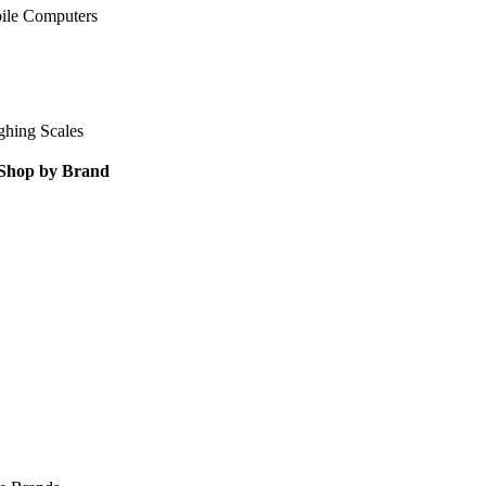
ile Computers
ghing Scales
Shop by Brand