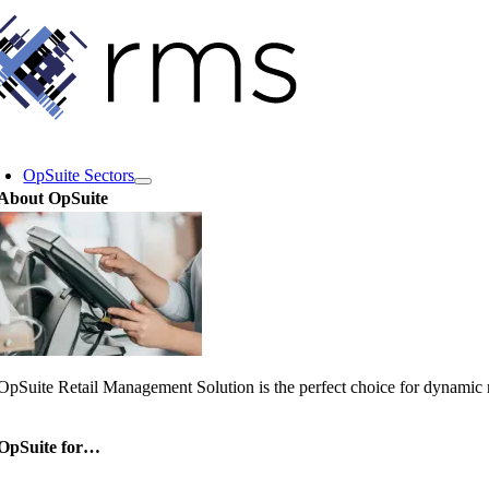
Skip
to
content
oggle
avigation
OpSuite Sectors
About OpSuite
OpSuite Retail Management Solution is the perfect choice for dynamic re
OpSuite for…