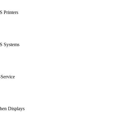
 Printers
S Systems
-Service
hen Displays