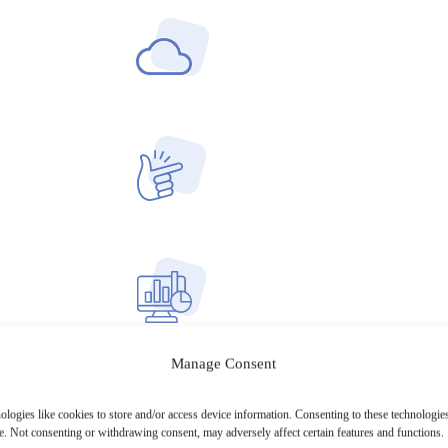
Manage Consent
ologies like cookies to store and/or access device information. Consenting to these technologies
e. Not consenting or withdrawing consent, may adversely affect certain features and functions.