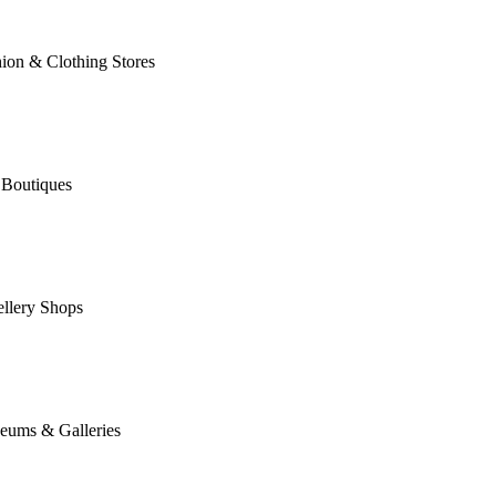
ion & Clothing Stores
 Boutiques
llery Shops
eums & Galleries