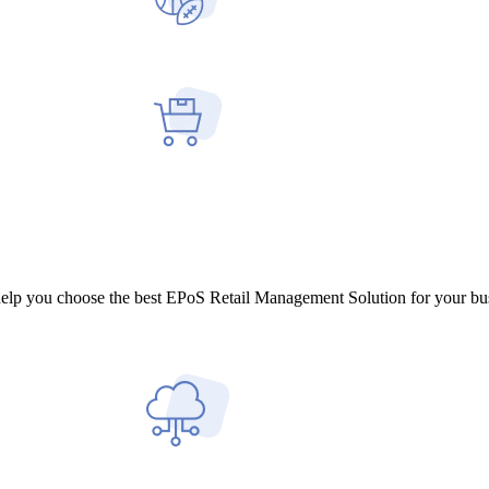
help you choose the best EPoS Retail Management Solution for your bu