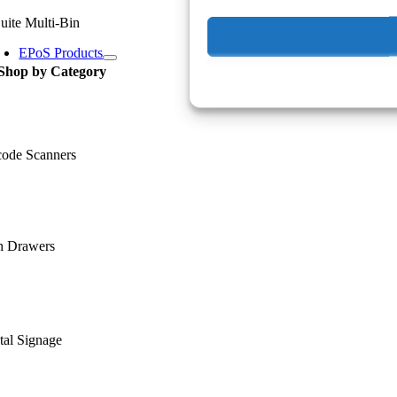
uite Multi-Bin
EPoS Products
Shop by Category
code Scanners
h Drawers
tal Signage