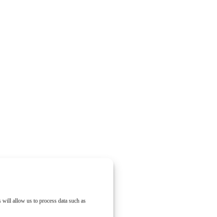
 will allow us to process data such as