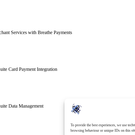
hant Services with Breathe Payments
ite Card Payment Integration
uite Data Management
To provide the best experiences, we use techn
browsing behaviour or unique IDs on this sit