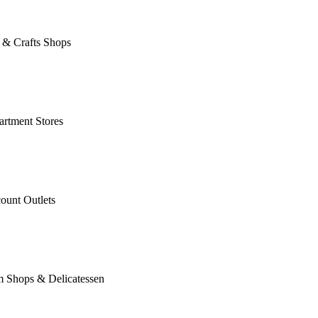
 & Crafts Shops
rtment Stores
ount Outlets
m Shops & Delicatessen