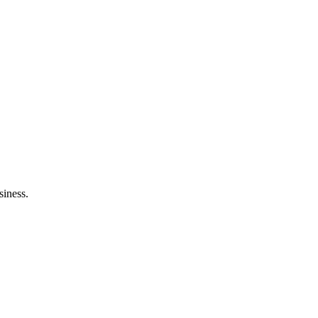
siness.