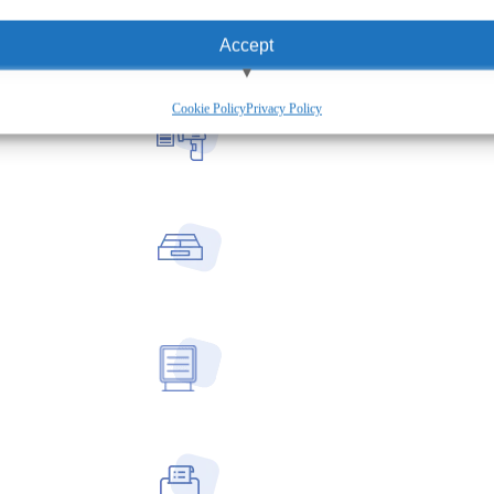
Accept
View preferences
Cookie Policy
Privacy Policy
Deny