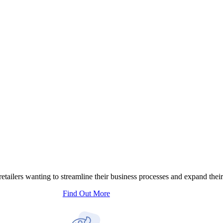
tailers wanting to streamline their business processes and expand their
Find Out More