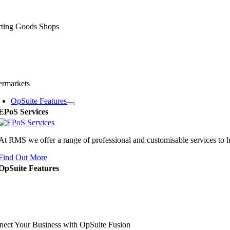
rting Goods Shops
ermarkets
OpSuite Features
EPoS Services
At RMS we offer a range of professional and customisable services to 
Find Out More
OpSuite Features
ect Your Business with OpSuite Fusion