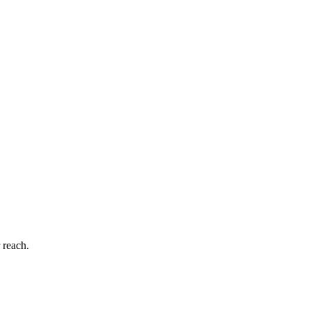
 reach.