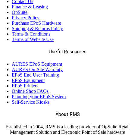
Contact Us
Finance & Leasing
OpSuite
Privacy Policy
Purchase EPoS Hardware
Shipping & Returns Policy
Terms & Conditions
Terms of Website Use
Useful Resources
AURES EPoS Equipment
AURES On-Site Warranty
EPoS End User Training
EPoS Equipment
EPoS Printers
Online Shop FAQs
Planning your EPoS System
Self-Service Kiosks
About RMS
Established in 2004, RMS is a leading provider of OpSuite Retail
Management Solution and Electronic Point of Sale hardware