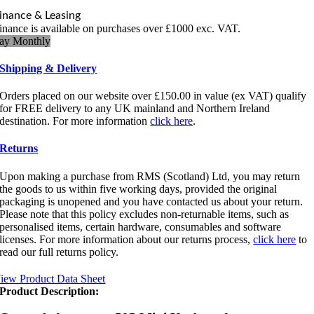
Mini
inance & Leasing
Keyboard
inance is available on purchases over £1000 exc. VAT.
quantity
ay Monthly
Shipping & Delivery
Orders placed on our website over £150.00 in value (ex VAT) qualify
for FREE delivery to any UK mainland and Northern Ireland
destination. For more information
click here
.
Returns
Upon making a purchase from RMS (Scotland) Ltd, you may return
the goods to us within five working days, provided the original
packaging is unopened and you have contacted us about your return.
Please note that this policy excludes non-returnable items, such as
personalised items, certain hardware, consumables and software
licenses. For more information about our returns process,
click here
to
read our full returns policy.
iew Product Data Sheet
Product Description: