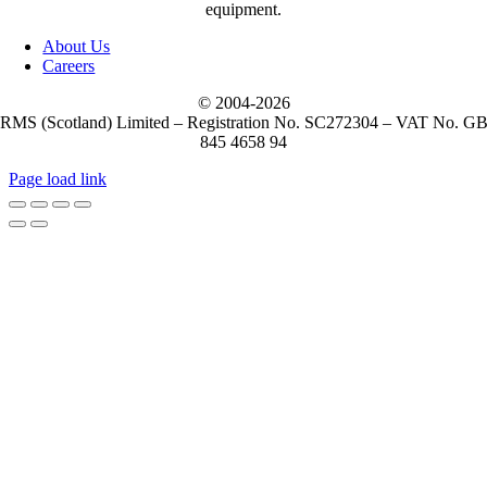
equipment.
About Us
Careers
© 2004-
2026
RMS (Scotland) Limited – Registration No. SC272304 – VAT No. G
845 4658 94
Page load link
Go
to
Top