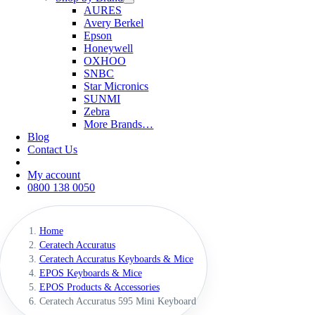
AURES
Avery Berkel
Epson
Honeywell
OXHOO
SNBC
Star Micronics
SUNMI
Zebra
More Brands…
Blog
Contact Us
My account
0800 138 0050
Home
Ceratech Accuratus
Ceratech Accuratus Keyboards & Mice
EPOS Keyboards & Mice
EPOS Products & Accessories
Ceratech Accuratus 595 Mini Keyboard