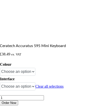
Ceratech Accuratus 595 Mini Keyboard
£
38.49
ex. VAT
Colour
Interface
Clear all selections
Ceratech
Accuratus
Order Now
595