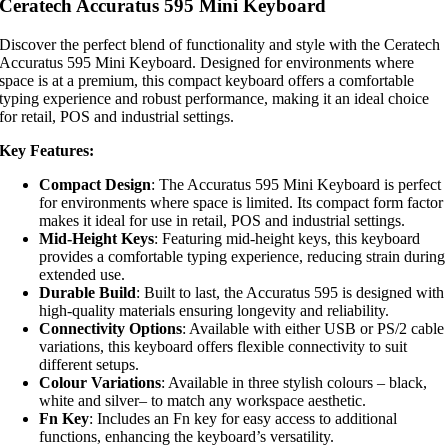
Ceratech Accuratus 595 Mini Keyboard
Discover the perfect blend of functionality and style with the Ceratech
Accuratus 595 Mini Keyboard. Designed for environments where
space is at a premium, this compact keyboard offers a comfortable
typing experience and robust performance, making it an ideal choice
for retail, POS and industrial settings.
Key Features:
Compact Design
: The Accuratus 595 Mini Keyboard is perfect
for environments where space is limited. Its compact form factor
makes it ideal for use in retail, POS and industrial settings.
Mid-Height Keys
: Featuring mid-height keys, this keyboard
provides a comfortable typing experience, reducing strain during
extended use.
Durable Build
: Built to last, the Accuratus 595 is designed with
high-quality materials ensuring longevity and reliability.
Connectivity Options
: Available with either USB or PS/2 cable
variations, this keyboard offers flexible connectivity to suit
different setups.
Colour Variations
: Available in three stylish colours – black,
white and silver– to match any workspace aesthetic.
Fn Key
: Includes an Fn key for easy access to additional
functions, enhancing the keyboard’s versatility.