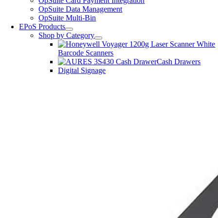
OpSuite Card Payment Integration
OpSuite Data Management
OpSuite Multi-Bin
EPoS Products
Shop by Category
Barcode Scanners
Cash Drawers
Digital Signage