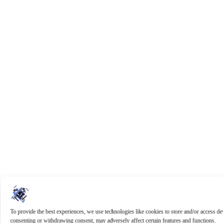
To provide the best experiences, we use technologies like cookies to store and/or access d
consenting or withdrawing consent, may adversely affect certain features and functions.