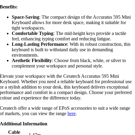
Benefits:
Space-Saving
: The compact design of the Accuratus 595 Mini
Keyboard allows for more desk space, making it suitable for
tight workspaces.
Comfortable Typing
: The mid-height keys provide a tactile
feel, enhancing typing comfort and reducing fatigue.
Long-Lasting Performance
: With its robust construction, this
keyboard is built to withstand daily use in demanding
environments.
Aesthetic Flexibility
: Choose from black, white, or silver to
complement your workspace and personal style.
Elevate your workspace with the Ceratech Accuratus 595 Mini
Keyboard. Whether you need a reliable keyboard for professional use
or a stylish addition to your desk, this keyboard delivers exceptional
performance and comfort in a compact design. Choose your preferred
colour and experience the difference today.
Ceratech offer a wide range of EPoS accessories to suit a wide range
of markets, you can view the range
here
.
Additional Information
Cable
1.47m