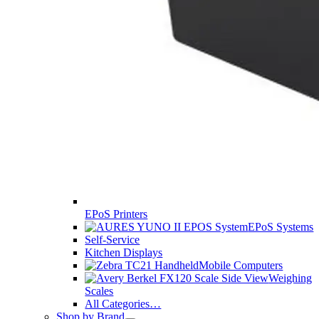
EPoS Printers
EPoS Systems
Self-Service
Kitchen Displays
Mobile Computers
Weighing
Scales
All Categories…
Shop by Brand