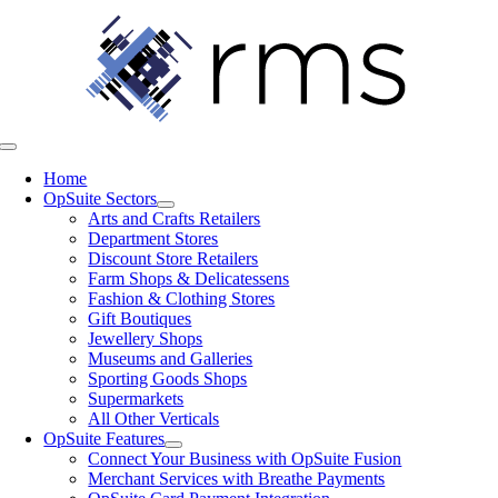
Skip
to
content
Toggle
Navigation
Home
OpSuite Sectors
Arts and Crafts Retailers
Department Stores
Discount Store Retailers
Farm Shops & Delicatessens
Fashion & Clothing Stores
Gift Boutiques
Jewellery Shops
Museums and Galleries
Sporting Goods Shops
Supermarkets
All Other Verticals
OpSuite Features
Connect Your Business with OpSuite Fusion
Merchant Services with Breathe Payments