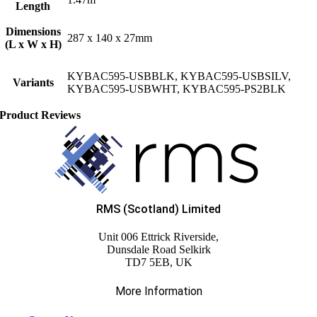
Length
Dimensions
287 x 140 x 27mm
(L x W x H)
KYBAC595-USBBLK, KYBAC595-USBSILV,
Variants
KYBAC595-USBWHT, KYBAC595-PS2BLK
Product Reviews
RMS (Scotland) Limited
Unit 006 Ettrick Riverside,
Dunsdale Road Selkirk
TD7 5EB, UK
More Information