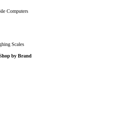
ile Computers
ghing Scales
Shop by Brand