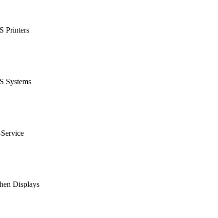
 Printers
S Systems
-Service
hen Displays