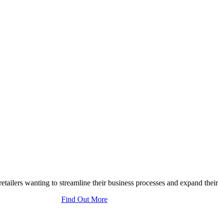
tailers wanting to streamline their business processes and expand their
Find Out More