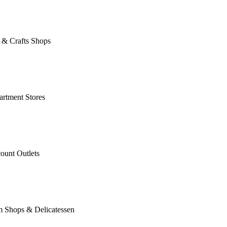
 & Crafts Shops
rtment Stores
ount Outlets
m Shops & Delicatessen