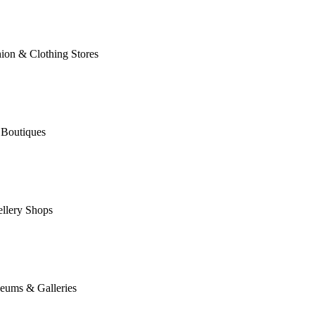
ion & Clothing Stores
 Boutiques
llery Shops
eums & Galleries