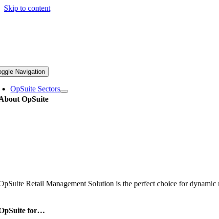
Skip to content
oggle Navigation
OpSuite Sectors
About OpSuite
OpSuite Retail Management Solution is the perfect choice for dynamic re
OpSuite for…