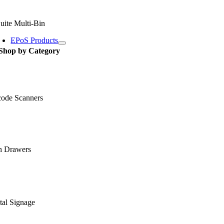
uite Multi-Bin
EPoS Products
Shop by Category
code Scanners
h Drawers
tal Signage