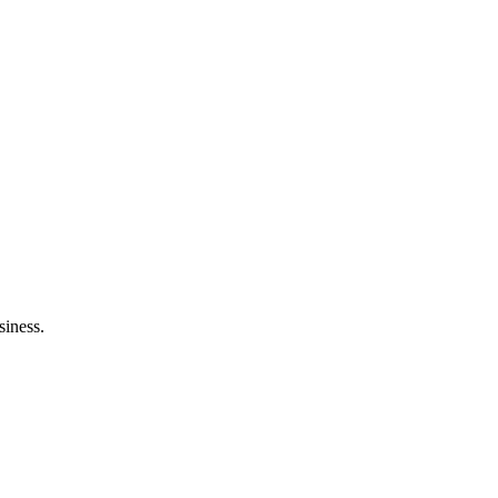
siness.