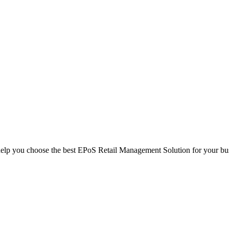
help you choose the best EPoS Retail Management Solution for your bu