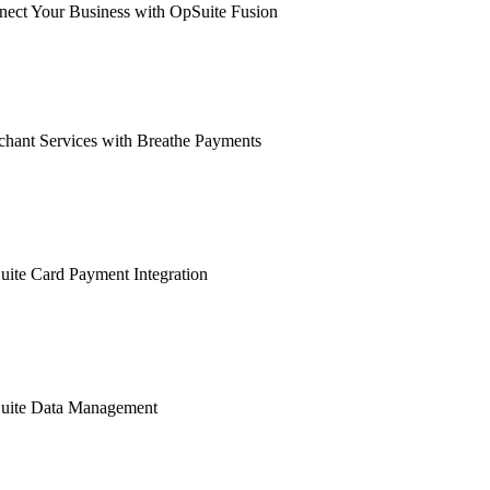
ect Your Business with OpSuite Fusion
hant Services with Breathe Payments
ite Card Payment Integration
uite Data Management