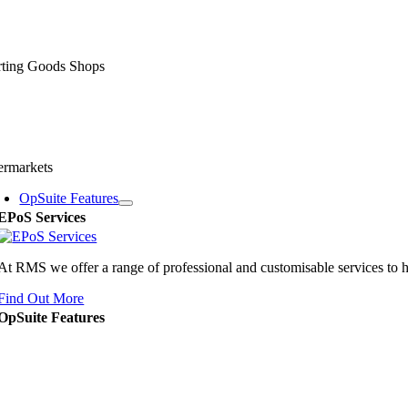
rting Goods Shops
ermarkets
OpSuite Features
EPoS Services
At RMS we offer a range of professional and customisable services to 
Find Out More
OpSuite Features