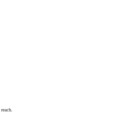
 reach.