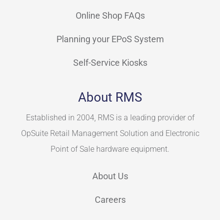
Online Shop FAQs
Planning your EPoS System
Self-Service Kiosks
About RMS
Established in 2004, RMS is a leading provider of
OpSuite Retail Management Solution and Electronic
Point of Sale hardware equipment.
About Us
Careers