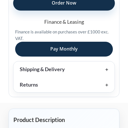
Hanging
Order Now
Scale
quantity
Finance & Leasing
Finance is available on purchases over £1000 exc.
VAT.
Pay Monthly
Shipping & Delivery
Returns
Product Description