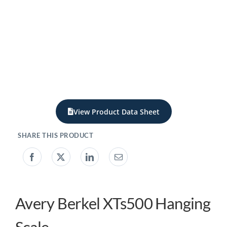
My acc
0800 1
View Product Data Sheet
Avery Berkel XTs500 Hanging