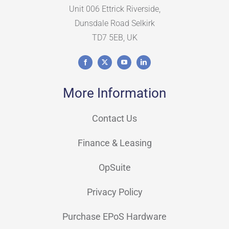
Unit 006 Ettrick Riverside,
Dunsdale Road Selkirk
TD7 5EB, UK
More Information
Contact Us
Finance & Leasing
OpSuite
Privacy Policy
Purchase EPoS Hardware