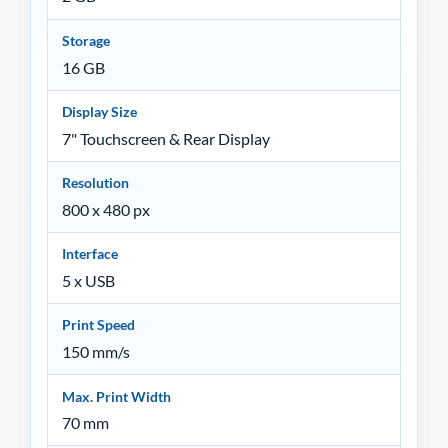
Storage
16 GB
Display Size
7" Touchscreen & Rear Display
Resolution
800 x 480 px
Interface
5 x USB
Print Speed
150 mm/s
Max. Print Width
70 mm