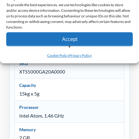
To provide the best experiences, we use technologies like cookies to store
and/or access device information. Consenting to these technologies will allow
Non-Returnable
us to process data such as browsing behaviour or unique IDs on this site. Not
consenting or withdrawing consent, may adversely affect certain features and
functions.
Accept
Specification
View preferences
Cookie Policy
Privacy Policy
SKU
Deny
XTS5000GA20A0000
Capacity
15kg x 5g
Processor
Intel Atom, 1.46 GHz
Memory
2 GB