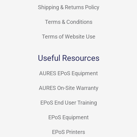
Shipping & Returns Policy
Terms & Conditions
Terms of Website Use
Useful Resources
AURES EPoS Equipment
AURES On-Site Warranty
EPoS End User Training
EPoS Equipment
EPoS Printers