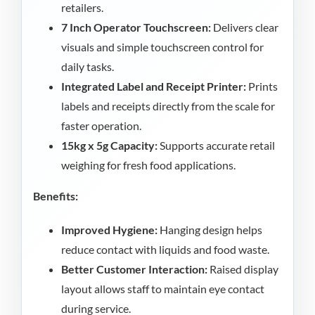
retailers.
7 Inch Operator Touchscreen:
Delivers clear
visuals and simple touchscreen control for
daily tasks.
Integrated Label and Receipt Printer:
Prints
labels and receipts directly from the scale for
faster operation.
15kg x 5g Capacity:
Supports accurate retail
weighing for fresh food applications.
Benefits:
Improved Hygiene:
Hanging design helps
reduce contact with liquids and food waste.
Better Customer Interaction:
Raised display
layout allows staff to maintain eye contact
during service.