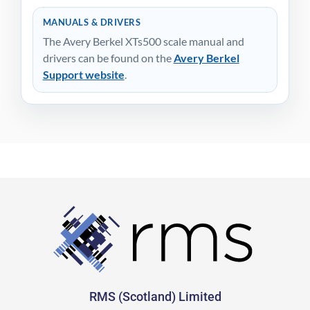
MANUALS & DRIVERS
The Avery Berkel XTs500 scale manual and
drivers can be found on the
Avery Berkel
Support website
.
RMS (Scotland) Limited