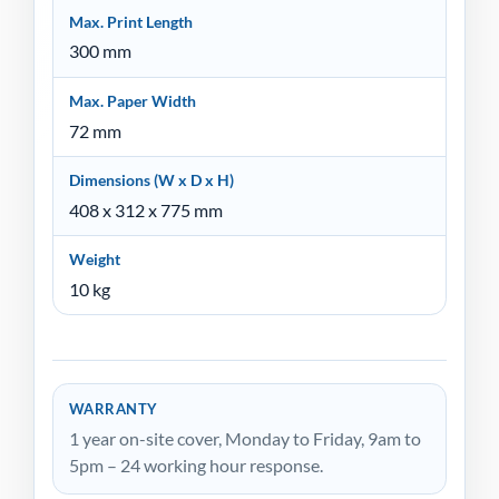
Max. Print Length
300 mm
Max. Paper Width
72 mm
Dimensions (W x D x H)
408 x 312 x 775 mm
Weight
10 kg
WARRANTY
1 year on-site cover, Monday to Friday, 9am to
5pm – 24 working hour response.