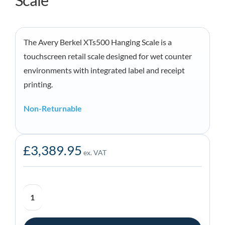
Scale
The Avery Berkel XTs500 Hanging Scale is a
touchscreen retail scale designed for wet counter
environments with integrated label and receipt
printing.
Non-Returnable
£
3,389.95
ex. VAT
Avery
Berkel
XTs500