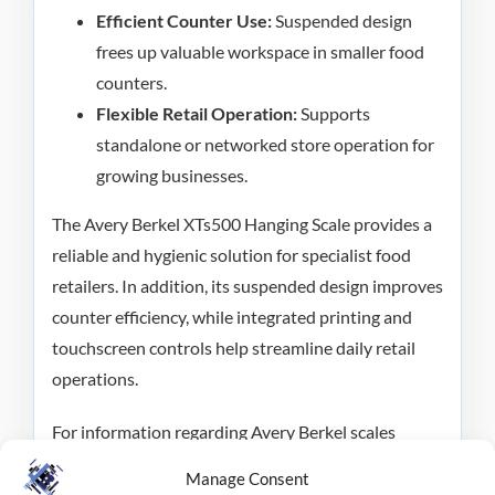
Efficient Counter Use:
Suspended design
frees up valuable workspace in smaller food
counters.
Flexible Retail Operation:
Supports
standalone or networked store operation for
growing businesses.
The Avery Berkel XTs500 Hanging Scale provides a
reliable and hygienic solution for specialist food
retailers. In addition, its suspended design improves
counter efficiency, while integrated printing and
touchscreen controls help streamline daily retail
operations.
For information regarding Avery Berkel scales
please see our
FAQ page,
and for enquiries contact
Manage Consent
RMS on
0800 138 0050
or
fill out our enquiry form
.