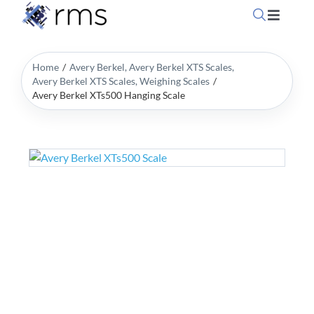
Skip
Toggle
to
Navigati
content
Home
Home
Avery Berkel
Avery Berkel XTS Scales
Avery Berkel XTS Scales
Weighing Scales
Avery Berkel XTs500 Hanging Scale
OpSuit
OpSuit
EPoS P
Blog
Contac