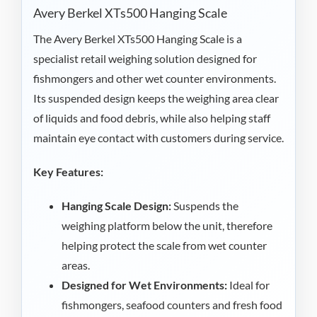
Avery Berkel XTs500 Hanging Scale
The Avery Berkel XTs500 Hanging Scale is a
specialist retail weighing solution designed for
fishmongers and other wet counter environments.
Its suspended design keeps the weighing area clear
of liquids and food debris, while also helping staff
maintain eye contact with customers during service.
Key Features:
Hanging Scale Design:
Suspends the
weighing platform below the unit, therefore
helping protect the scale from wet counter
areas.
Designed for Wet Environments:
Ideal for
fishmongers, seafood counters and fresh food