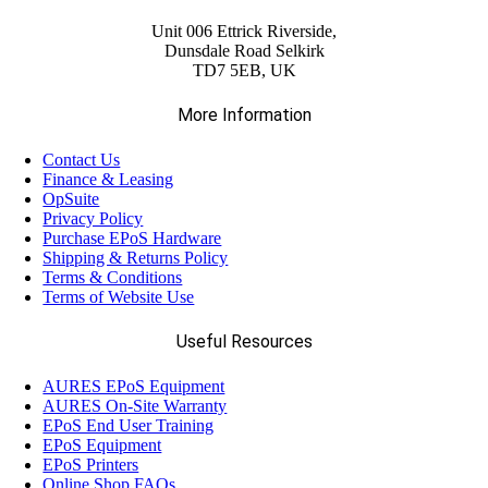
Unit 006 Ettrick Riverside,
Dunsdale Road Selkirk
TD7 5EB, UK
More Information
Contact Us
Finance & Leasing
OpSuite
Privacy Policy
Purchase EPoS Hardware
Shipping & Returns Policy
Terms & Conditions
Terms of Website Use
Useful Resources
AURES EPoS Equipment
AURES On-Site Warranty
EPoS End User Training
EPoS Equipment
EPoS Printers
Online Shop FAQs