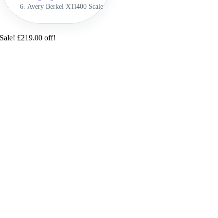
Avery Berkel XTi400 Scale
Sale! £219.00 off!