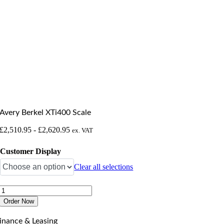
Avery Berkel XTi400 Scale
£
2,510.95
-
£
2,620.95
ex. VAT
Customer Display
Clear all selections
Avery
Berkel
Order Now
XTi400
Scale
inance & Leasing