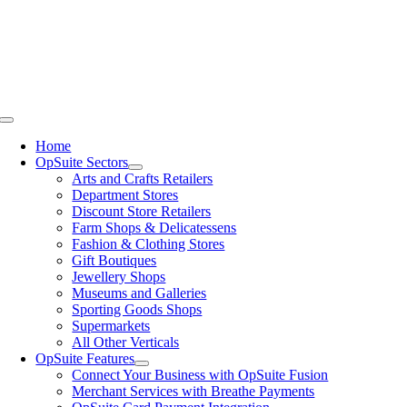
Skip
to
content
Toggle
Navigation
Home
OpSuite Sectors
Arts and Crafts Retailers
Department Stores
Discount Store Retailers
Farm Shops & Delicatessens
Fashion & Clothing Stores
Gift Boutiques
Jewellery Shops
Museums and Galleries
Sporting Goods Shops
Supermarkets
All Other Verticals
OpSuite Features
Connect Your Business with OpSuite Fusion
Merchant Services with Breathe Payments