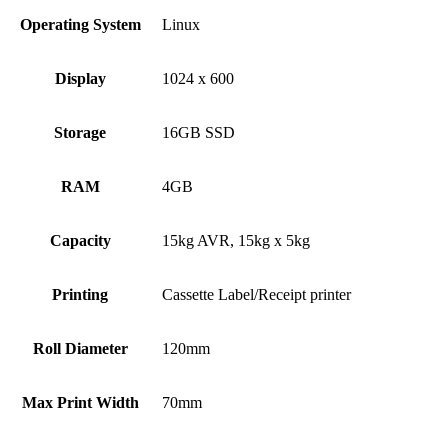
Operating System
Linux
Display
1024 x 600
Storage
16GB SSD
RAM
4GB
Capacity
15kg AVR, 15kg x 5kg
Printing
Cassette Label/Receipt printer
Roll Diameter
120mm
Max Print Width
70mm