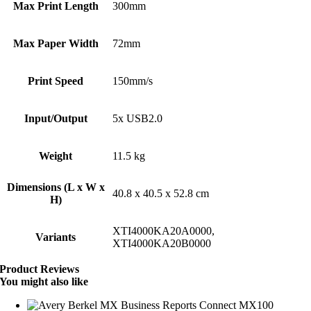
Max Print Length
300mm
Max Paper Width
72mm
Print Speed
150mm/s
Input/Output
5x USB2.0
Weight
11.5 kg
Dimensions (L x W x
40.8 x 40.5 x 52.8 cm
H)
XTI4000KA20A0000,
Variants
XTI4000KA20B0000
Product Reviews
You might also like