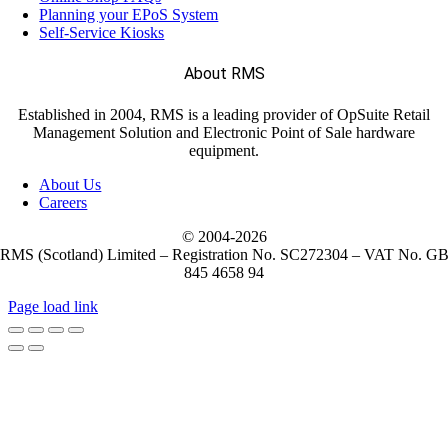
Planning your EPoS System
Self-Service Kiosks
About RMS
Established in 2004, RMS is a leading provider of OpSuite Retail
Management Solution and Electronic Point of Sale hardware
equipment.
About Us
Careers
© 2004-
2026
RMS (Scotland) Limited – Registration No. SC272304 – VAT No. G
845 4658 94
Page load link
Go
to
Top