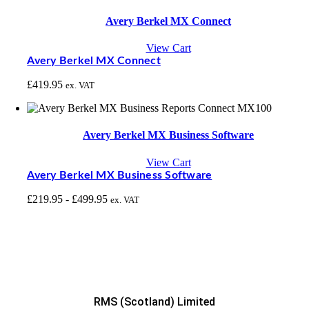
Avery Berkel MX Connect
View Cart
Avery Berkel MX Connect
£
419.95
ex. VAT
Avery Berkel MX Business Software
View Cart
Avery Berkel MX Business Software
£
219.95
-
£
499.95
ex. VAT
RMS (Scotland) Limited