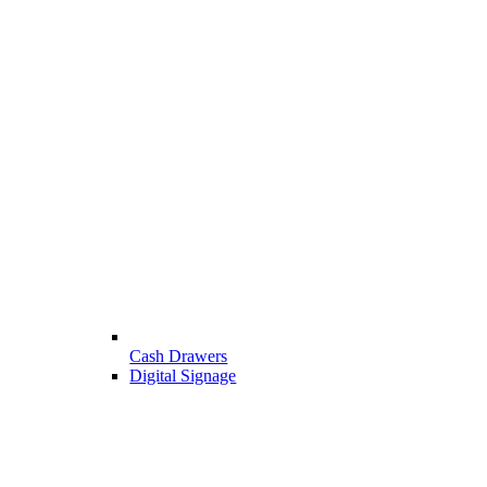
Cash Drawers
Digital Signage