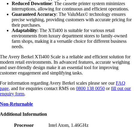
Reduced Downtime
: The cassette printer system minimizes
interruptions, allowing for continuous and efficient operations.
Guaranteed Accuracy
: The ValuMax© technology ensures
precise weighing, providing customers with accurate pricing for
their purchases.
Adaptability
: The XTi400 is suitable for various retail
environments from luxury department stores to family-owned
farm shops, making it a versatile choice for different business
needs.
The Avery Berkel XTi400 Scale is a reliable and efficient solution for
modern retail environments. Its advanced features, accurate weighing
and user-friendly design make it an essential tool for improving
customer engagement and simplifying tasks.
For information regarding Avery Berkel scales please see our
FAQ
page,
and for enquiries contact RMS on
0800 138 0050
or
fill out our
enquiry form
.
Non-Returnable
Additional Information
Processor
Intel Atom, 1.46GHz