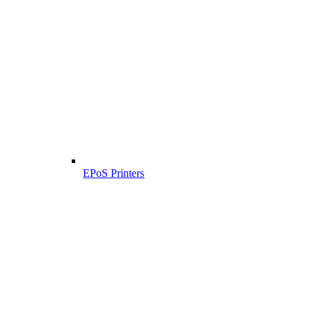
EPoS Printers