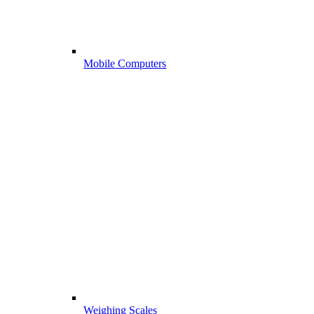
Mobile Computers
Weighing Scales