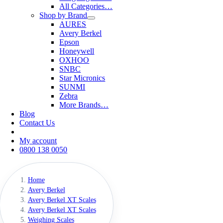
All Categories…
Shop by Brand
AURES
Avery Berkel
Epson
Honeywell
OXHOO
SNBC
Star Micronics
SUNMI
Zebra
More Brands…
Blog
Contact Us
My account
0800 138 0050
Home
Avery Berkel
Avery Berkel XT Scales
Avery Berkel XT Scales
Weighing Scales