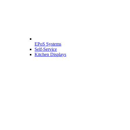
EPoS Systems
Self-Service
Kitchen Displays