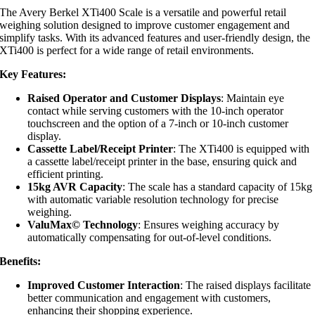
The Avery Berkel XTi400 Scale is a versatile and powerful retail
weighing solution designed to improve customer engagement and
simplify tasks. With its advanced features and user-friendly design, the
XTi400 is perfect for a wide range of retail environments.
Key Features:
Raised Operator and Customer Displays
: Maintain eye
contact while serving customers with the 10-inch operator
touchscreen and the option of a 7-inch or 10-inch customer
display.
Cassette Label/Receipt Printer
: The XTi400 is equipped with
a cassette label/receipt printer in the base, ensuring quick and
efficient printing.
15kg AVR Capacity
: The scale has a standard capacity of 15kg
with automatic variable resolution technology for precise
weighing.
ValuMax© Technology
: Ensures weighing accuracy by
automatically compensating for out-of-level conditions.
Benefits:
Improved Customer Interaction
: The raised displays facilitate
better communication and engagement with customers,
enhancing their shopping experience.