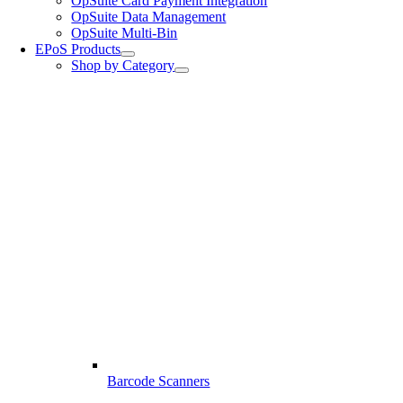
OpSuite Card Payment Integration
OpSuite Data Management
OpSuite Multi-Bin
EPoS Products
Shop by Category
Barcode Scanners