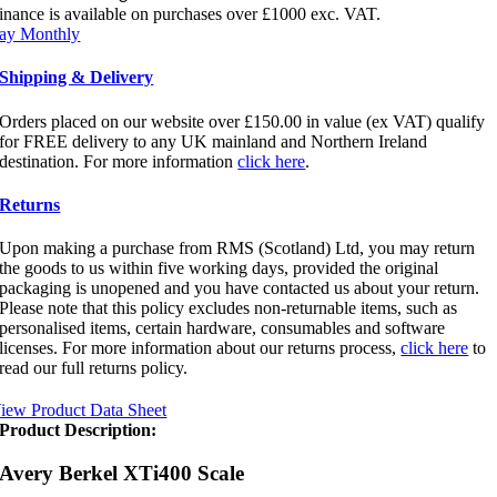
quantity
inance is available on purchases over £1000 exc. VAT.
ay Monthly
Shipping & Delivery
Orders placed on our website over £150.00 in value (ex VAT) qualify
for FREE delivery to any UK mainland and Northern Ireland
destination. For more information
click here
.
Returns
Upon making a purchase from RMS (Scotland) Ltd, you may return
the goods to us within five working days, provided the original
packaging is unopened and you have contacted us about your return.
Please note that this policy excludes non-returnable items, such as
personalised items, certain hardware, consumables and software
licenses. For more information about our returns process,
click here
to
read our full returns policy.
iew Product Data Sheet
Product Description:
Avery Berkel XTi400 Scale