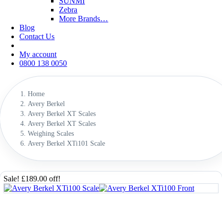
SUNMI
Zebra
More Brands…
Blog
Contact Us
My account
0800 138 0050
Home
Avery Berkel
Avery Berkel XT Scales
Avery Berkel XT Scales
Weighing Scales
Avery Berkel XTi101 Scale
Sale! £189.00 off!