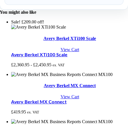
You might also like
Sale! £209.00 off!
Avery Berkel XTi100 Scale
View Cart
Avery Berkel XTi100 Scale
£
2,360.95
-
£
2,450.95
ex. VAT
Avery Berkel MX Connect
View Cart
Avery Berkel MX Connect
£
419.95
ex. VAT