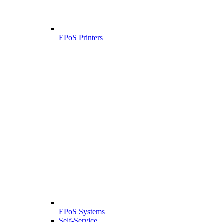
EPoS Printers
EPoS Systems
Self-Service