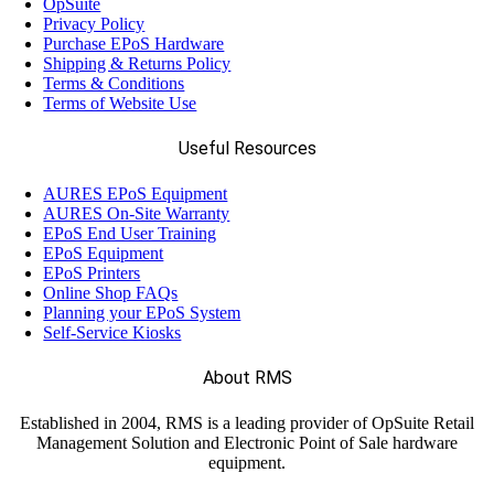
OpSuite
Privacy Policy
Purchase EPoS Hardware
Shipping & Returns Policy
Terms & Conditions
Terms of Website Use
Useful Resources
AURES EPoS Equipment
AURES On-Site Warranty
EPoS End User Training
EPoS Equipment
EPoS Printers
Online Shop FAQs
Planning your EPoS System
Self-Service Kiosks
About RMS
Established in 2004, RMS is a leading provider of OpSuite Retail
Management Solution and Electronic Point of Sale hardware
equipment.