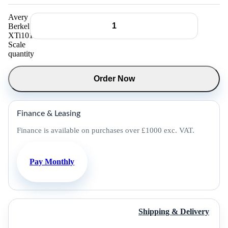
Avery
Berkel
XTi101
Scale
quantity
Order Now
Finance & Leasing
Finance is available on purchases over £1000 exc. VAT.
Pay Monthly
Shipping & Delivery