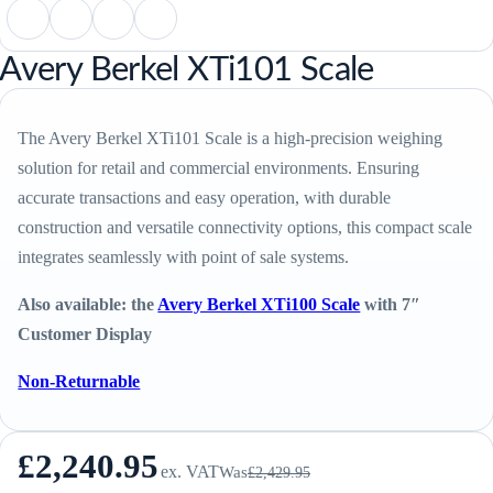
Avery Berkel XTi101 Scale
The Avery Berkel XTi101 Scale is a high-precision weighing
solution for retail and commercial environments. Ensuring
accurate transactions and easy operation, with durable
construction and versatile connectivity options, this compact scale
integrates seamlessly with point of sale systems.
Also available: the
Avery Berkel XTi100 Scale
with 7″
Customer Display
Non-Returnable
£
2,240.95
ex. VAT
Was
£
2,429.95