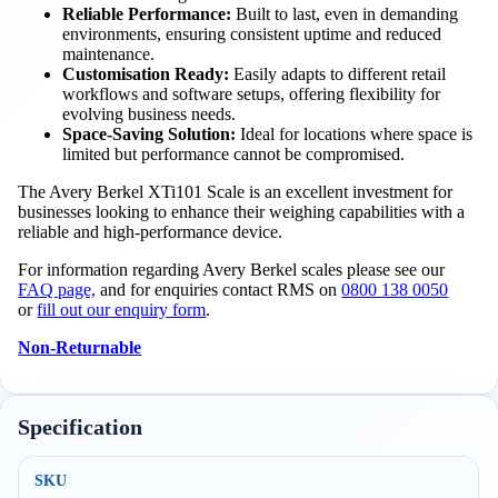
Reliable Performance:
Built to last, even in demanding
environments, ensuring consistent uptime and reduced
maintenance.
Customisation Ready:
Easily adapts to different retail
workflows and software setups, offering flexibility for
evolving business needs.
Space-Saving Solution:
Ideal for locations where space is
limited but performance cannot be compromised.
The Avery Berkel XTi101 Scale is an excellent investment for
businesses looking to enhance their weighing capabilities with a
reliable and high-performance device.
For information regarding Avery Berkel scales please see our
FAQ page,
and for enquiries contact RMS on
0800 138 0050
or
fill out our enquiry form
.
Non-Returnable
Specification
SKU