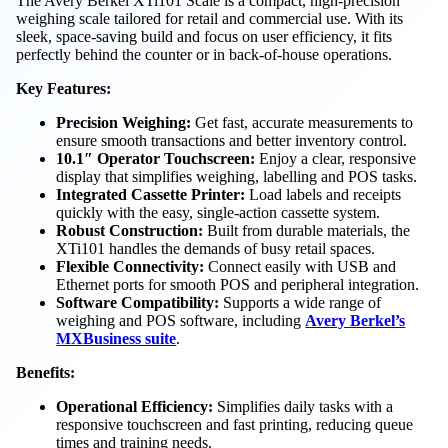
The Avery Berkel XTi101 Scale is a compact, high-precision
weighing scale tailored for retail and commercial use. With its
sleek, space-saving build and focus on user efficiency, it fits
perfectly behind the counter or in back-of-house operations.
Key Features:
Precision Weighing:
Get fast, accurate measurements to
ensure smooth transactions and better inventory control.
10.1″ Operator Touchscreen:
Enjoy a clear, responsive
display that simplifies weighing, labelling and POS tasks.
Integrated Cassette Printer:
Load labels and receipts
quickly with the easy, single-action cassette system.
Robust Construction:
Built from durable materials, the
XTi101 handles the demands of busy retail spaces.
Flexible Connectivity:
Connect easily with USB and
Ethernet ports for smooth POS and peripheral integration.
Software Compatibility:
Supports a wide range of
weighing and POS software, including
Avery Berkel’s
MXBusiness suite
.
Benefits:
Operational Efficiency:
Simplifies daily tasks with a
responsive touchscreen and fast printing, reducing queue
times and training needs.