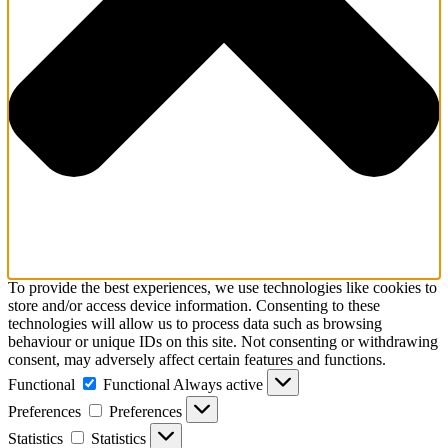
To provide the best experiences, we use technologies like cookies to
store and/or access device information. Consenting to these
technologies will allow us to process data such as browsing
behaviour or unique IDs on this site. Not consenting or withdrawing
consent, may adversely affect certain features and functions.
Functional
Functional
Always active
Preferences
Preferences
Statistics
Statistics