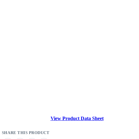
View Product Data Sheet