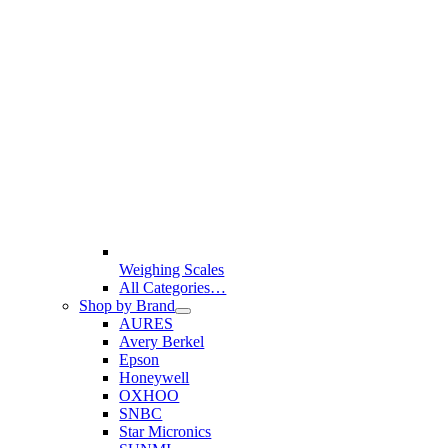
Weighing Scales
All Categories…
Shop by Brand
AURES
Avery Berkel
Epson
Honeywell
OXHOO
SNBC
Star Micronics