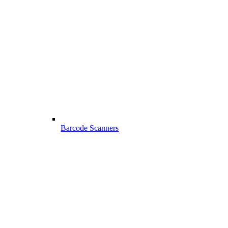
Barcode Scanners