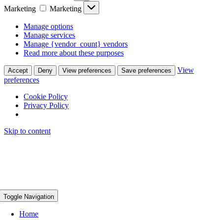
Marketing
Marketing
Manage options
Manage services
Manage {vendor_count} vendors
Read more about these purposes
View
Accept
Deny
View preferences
Save preferences
preferences
Cookie Policy
Privacy Policy
Skip to content
Toggle Navigation
Home