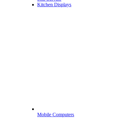
Kitchen Displays
Mobile Computers