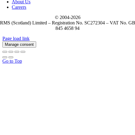
About Us
Careers
© 2004-
2026
RMS (Scotland) Limited – Registration No. SC272304 – VAT No. G
845 4658 94
Page load link
Manage consent
Go to Top