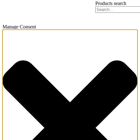
Products search
Manage Consent