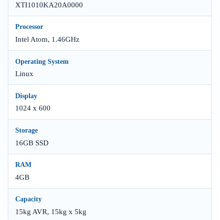
XTI1010KA20A0000
Processor
Intel Atom, 1.46GHz
Operating System
Linux
Display
1024 x 600
Storage
16GB SSD
RAM
4GB
Capacity
15kg AVR, 15kg x 5kg