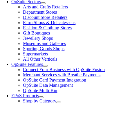
OpSuite Sectors
Arts and Crafts Retailers
Department Stores
Discount Store Retailers
Farm Shops & Delicatessens
Fashion & Clothing Stores
Gift Boutiques
Jewellery Shops
Museums and Galleries
Sporting Goods Shops
Supermarkets
All Other Verticals
OpSuite Features
Connect Your Business with OpSuite Fusion
Merchant Services with Breathe Payments
OpSuite Card Payment Integration
OpSuite Data Management
OpSuite Multi-Bin
EPoS Products
Shop by Category