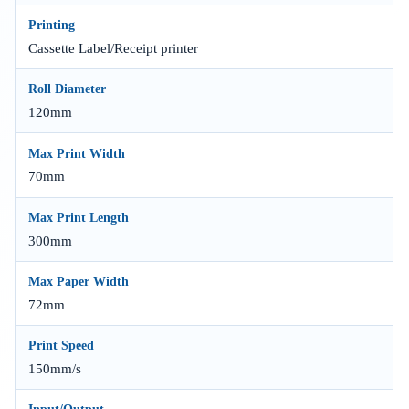
Printing
Cassette Label/Receipt printer
Roll Diameter
120mm
Max Print Width
70mm
Max Print Length
300mm
Max Paper Width
72mm
Print Speed
150mm/s