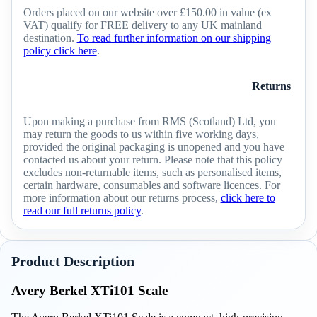
Orders placed on our website over £150.00 in value (ex
VAT) qualify for FREE delivery to any UK mainland
destination.
To read further information on our shipping
policy click here
.
Returns
Upon making a purchase from RMS (Scotland) Ltd, you
may return the goods to us within five working days,
provided the original packaging is unopened and you have
contacted us about your return. Please note that this policy
excludes non-returnable items, such as personalised items,
certain hardware, consumables and software licences. For
more information about our returns process,
click here to
read our full returns policy
.
Product Description
Avery Berkel XTi101 Scale