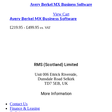
Avery Berkel MX Business Software
View Cart
Avery Berkel MX Business Software
£
219.95
-
£
499.95
ex. VAT
RMS (Scotland) Limited
Unit 006 Ettrick Riverside,
Dunsdale Road Selkirk
TD7 5EB, UK
More Information
Contact Us
Finance & Leasing