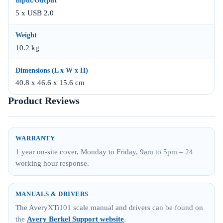
Input/Output
5 x USB 2.0
Weight
10.2 kg
Dimensions (L x W x H)
40.8 x 46.6 x 15.6 cm
Product Reviews
WARRANTY
1 year on-site cover, Monday to Friday, 9am to 5pm – 24
working hour response.
MANUALS & DRIVERS
The AveryXTi101 scale manual and drivers can be found on
the
Avery Berkel Support website
.