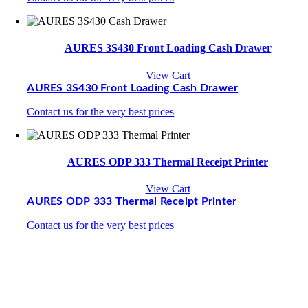
AURES 3S430 Front Loading Cash Drawer
View Cart
AURES 3S430 Front Loading Cash Drawer
Contact us for the very best prices
AURES ODP 333 Thermal Receipt Printer
View Cart
AURES ODP 333 Thermal Receipt Printer
Contact us for the very best prices