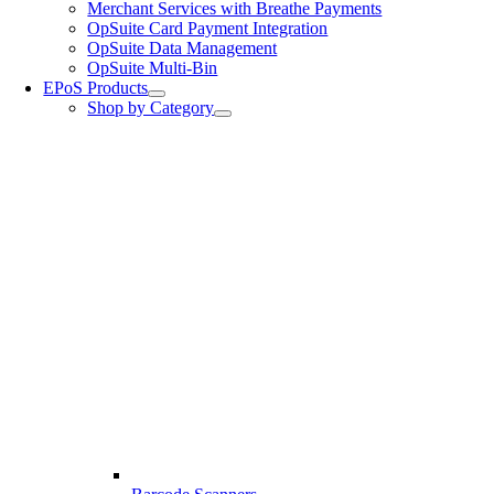
Merchant Services with Breathe Payments
OpSuite Card Payment Integration
OpSuite Data Management
OpSuite Multi-Bin
EPoS Products
Shop by Category