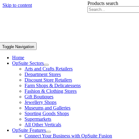
Products search
Skip to content
Toggle Navigation
Home
OpSuite Sectors
Arts and Crafts Retailers
Department Stores
Discount Store Retailers
Farm Shops & Delicatessens
Fashion & Clothing Stores
Gift Boutiques
Jewellery Shops
Museums and Galleries
Sporting Goods Shops
Supermarkets
All Other Verticals
OpSuite Features
Connect Your Business with OpSuite Fusion