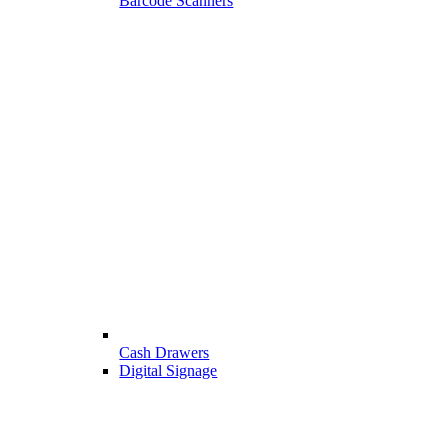
Barcode Scanners
Cash Drawers
Digital Signage