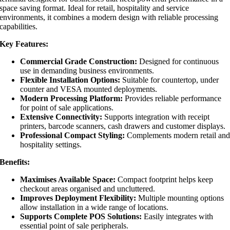
space saving format. Ideal for retail, hospitality and service
environments, it combines a modern design with reliable processing
capabilities.
Key Features:
Commercial Grade Construction:
Designed for continuous
use in demanding business environments.
Flexible Installation Options:
Suitable for countertop, under
counter and VESA mounted deployments.
Modern Processing Platform:
Provides reliable performance
for point of sale applications.
Extensive Connectivity:
Supports integration with receipt
printers, barcode scanners, cash drawers and customer displays.
Professional Compact Styling:
Complements modern retail an
hospitality settings.
Benefits:
Maximises Available Space:
Compact footprint helps keep
checkout areas organised and uncluttered.
Improves Deployment Flexibility:
Multiple mounting options
allow installation in a wide range of locations.
Supports Complete POS Solutions:
Easily integrates with
essential point of sale peripherals.