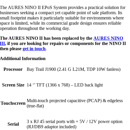
The AURES NINO II EPoS System provides a practical solution for
businesses seeking a compact yet capable point of sale platform. Its
small footprint makes it particularly suitable for environments where
space is limited, while its commercial grade design ensures reliable
operation throughout the working day.
The AURES NINO II has been replaced by the
AURES NINO
III
, if you are looking for repairs or components for the NINO II
then please
get in touch
.
Additional Information
Processor
Bay Trail J1900 (2.41 G L21M, TDP 10W fanless)
Screen Size
14 ‘’ TFT (1366 x 768) – LED back light
Multi-touch projected capacitive (PCAP) & edgeless
Touchscreen
(true-flat)
3 x RJ 45 serial ports with + 5V / 12V power option
Serial
(RJ/DB9 adaptor included)