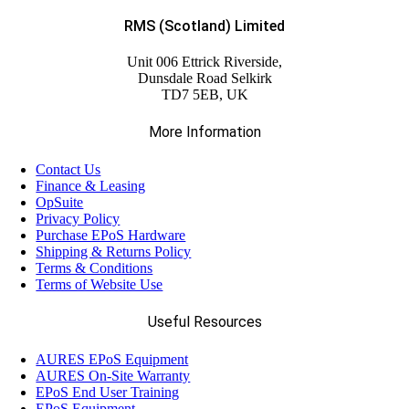
RMS (Scotland) Limited
Unit 006 Ettrick Riverside,
Dunsdale Road Selkirk
TD7 5EB, UK
More Information
Contact Us
Finance & Leasing
OpSuite
Privacy Policy
Purchase EPoS Hardware
Shipping & Returns Policy
Terms & Conditions
Terms of Website Use
Useful Resources
AURES EPoS Equipment
AURES On-Site Warranty
EPoS End User Training
EPoS Equipment