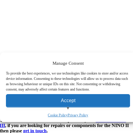
Manage Consent
To provide the best experiences, we use technologies like cookies to store and/or access
AURES NINO II EPOS System
device information. Consenting to these technologies will allow us to process data such
as browsing behaviour or unique IDs on this site. Not consenting or withdrawing
Contact Us for the Very Best UK Prices on this Product
consent, may adversely affect certain features and functions.
inance & Leasing
Accept
inance is available on purchases over £1000 exc. VAT.
ay Monthly
View preferences
Cookie Policy
Privacy Policy
The AURES NINO II has been replaced by the
AURES NINO
III
, if you are looking for repairs or components for the NINO II
Deny
then please
get in touch
.