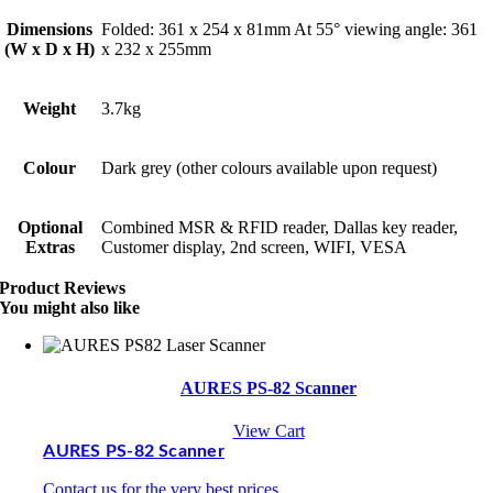
Dimensions
Folded: 361 x 254 x 81mm At 55° viewing angle: 361
(W x D x H)
x 232 x 255mm
Weight
3.7kg
Colour
Dark grey (other colours available upon request)
Optional
Combined MSR & RFID reader, Dallas key reader,
Extras
Customer display, 2nd screen, WIFI, VESA
Product Reviews
You might also like
AURES PS-82 Scanner
View Cart
AURES PS-82 Scanner
Contact us for the very best prices