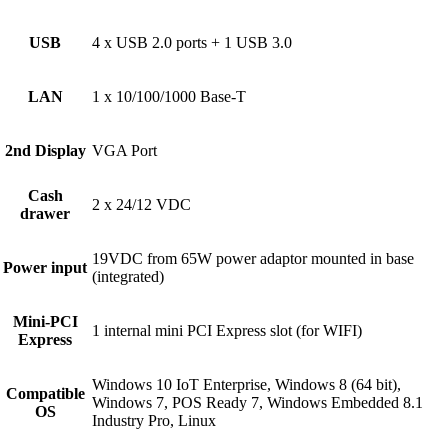
USB
4 x USB 2.0 ports + 1 USB 3.0
LAN
1 x 10/100/1000 Base-T
2nd Display
VGA Port
Cash
2 x 24/12 VDC
drawer
19VDC from 65W power adaptor mounted in base
Power input
(integrated)
Mini-PCI
1 internal mini PCI Express slot (for WIFI)
Express
Windows 10 IoT Enterprise, Windows 8 (64 bit),
Compatible
Windows 7, POS Ready 7, Windows Embedded 8.1
OS
Industry Pro, Linux