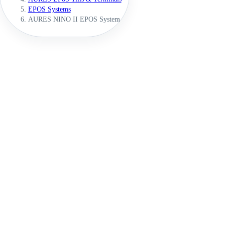
EPOS Systems
AURES NINO II EPOS System