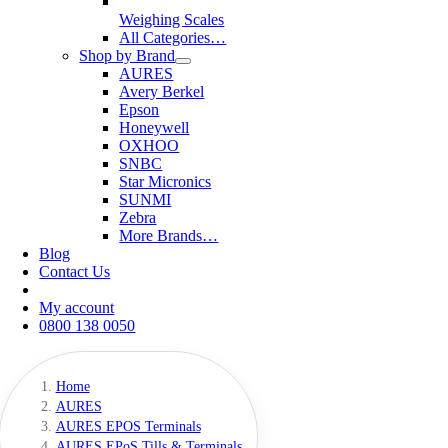
Weighing Scales
All Categories…
Shop by Brand
AURES
Avery Berkel
Epson
Honeywell
OXHOO
SNBC
Star Micronics
SUNMI
Zebra
More Brands…
Blog
Contact Us
My account
0800 138 0050
Home
AURES
AURES EPOS Terminals
AURES EPoS Tills & Terminals