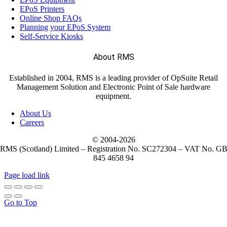
EPoS Printers
Online Shop FAQs
Planning your EPoS System
Self-Service Kiosks
About RMS
Established in 2004, RMS is a leading provider of OpSuite Retail
Management Solution and Electronic Point of Sale hardware
equipment.
About Us
Careers
© 2004-
2026
RMS (Scotland) Limited – Registration No. SC272304 – VAT No. G
845 4658 94
Page load link
Go to Top