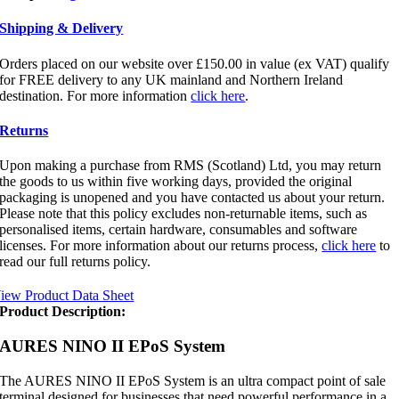
Shipping & Delivery
Orders placed on our website over £150.00 in value (ex VAT) qualify
for FREE delivery to any UK mainland and Northern Ireland
destination. For more information
click here
.
Returns
Upon making a purchase from RMS (Scotland) Ltd, you may return
the goods to us within five working days, provided the original
packaging is unopened and you have contacted us about your return.
Please note that this policy excludes non-returnable items, such as
personalised items, certain hardware, consumables and software
licenses. For more information about our returns process,
click here
to
read our full returns policy.
iew Product Data Sheet
Product Description:
AURES NINO II EPoS System
The AURES NINO II EPoS System is an ultra compact point of sale
terminal designed for businesses that need powerful performance in a