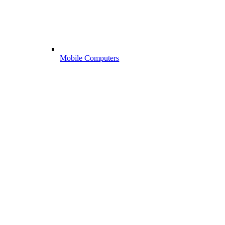
Mobile Computers