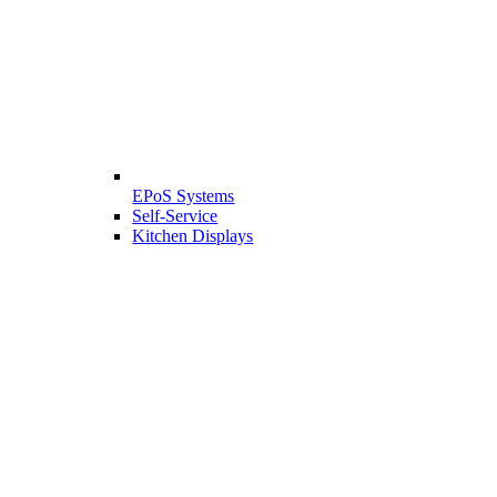
EPoS Systems
Self-Service
Kitchen Displays