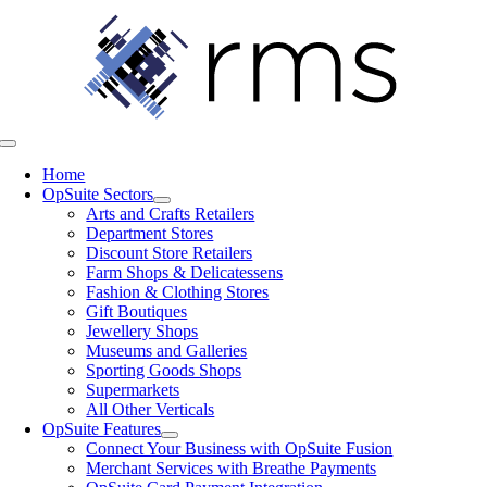
Skip
to
content
Toggle
Navigation
Home
OpSuite Sectors
Arts and Crafts Retailers
Department Stores
Discount Store Retailers
Farm Shops & Delicatessens
Fashion & Clothing Stores
Gift Boutiques
Jewellery Shops
Museums and Galleries
Sporting Goods Shops
Supermarkets
All Other Verticals
OpSuite Features
Connect Your Business with OpSuite Fusion
Merchant Services with Breathe Payments