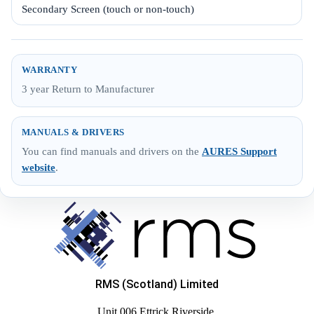
Secondary Screen (touch or non-touch)
WARRANTY
3 year Return to Manufacturer
MANUALS & DRIVERS
You can find manuals and drivers on the
AURES Support
website
.
RMS (Scotland) Limited
Unit 006 Ettrick Riverside,