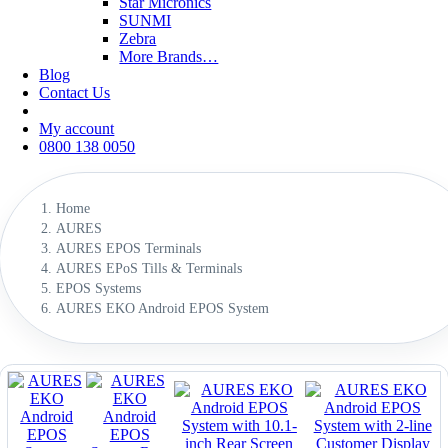
Star Micronics
SUNMI
Zebra
More Brands…
Blog
Contact Us
My account
0800 138 0050
Home
AURES
AURES EPOS Terminals
AURES EPoS Tills & Terminals
EPOS Systems
AURES EKO Android EPOS System