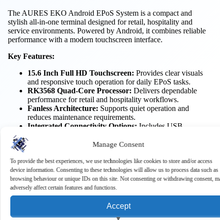
The AURES EKO Android EPoS System is a compact and
stylish all-in-one terminal designed for retail, hospitality and
service environments. Powered by Android, it combines reliable
performance with a modern touchscreen interface.
Key Features:
15.6 Inch Full HD Touchscreen:
Provides clear visuals
and responsive touch operation for daily EPoS tasks.
RK3568 Quad-Core Processor:
Delivers dependable
performance for retail and hospitality workflows.
Fanless Architecture:
Supports quiet operation and
reduces maintenance requirements.
Integrated Connectivity Options:
Includes USB,
Ethernet, serial and cash drawer ports for peripheral
integration.
Manage Consent
Wi-Fi and Bluetooth Support:
Enables flexible wireless
connectivity for modern business environments.
To provide the best experiences, we use technologies like cookies to store and/or access
VESA Mount Compatibility:
Supports alternative
device information. Consenting to these technologies will allow us to process data such as
installation options to suit different workspaces.
browsing behaviour or unique IDs on this site. Not consenting or withdrawing consent, m
adversely affect certain features and functions.
Benefits:
Accept
Improved Customer Experience:
Responsive