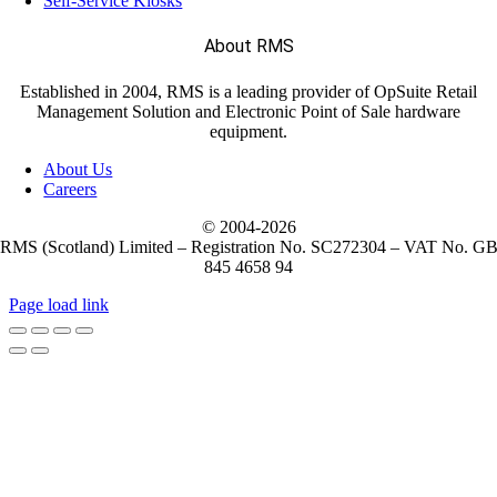
Self-Service Kiosks
About RMS
Established in 2004, RMS is a leading provider of OpSuite Retail
Management Solution and Electronic Point of Sale hardware
equipment.
About Us
Careers
© 2004-
2026
RMS (Scotland) Limited – Registration No. SC272304 – VAT No. G
845 4658 94
Page load link
Go
to
Top