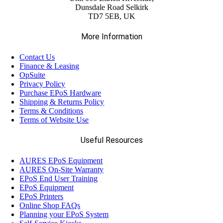
Dunsdale Road Selkirk
TD7 5EB, UK
More Information
Contact Us
Finance & Leasing
OpSuite
Privacy Policy
Purchase EPoS Hardware
Shipping & Returns Policy
Terms & Conditions
Terms of Website Use
Useful Resources
AURES EPoS Equipment
AURES On-Site Warranty
EPoS End User Training
EPoS Equipment
EPoS Printers
Online Shop FAQs
Planning your EPoS System