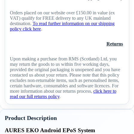
Orders placed on our website over £150.00 in value (ex
VAT) qualify for FREE delivery to any UK mainland
destination.
To read further information on our shipping
policy click here
.
Returns
Upon making a purchase from RMS (Scotland) Ltd, you
may return the goods to us within five working days,
provided the original packaging is unopened and you have
contacted us about your return. Please note that this policy
excludes non-returnable items, such as personalised items,
certain hardware, consumables and software licences. For
more information about our returns process,
click here to
read our full returns policy
.
Product Description
AURES EKO Android EPoS System