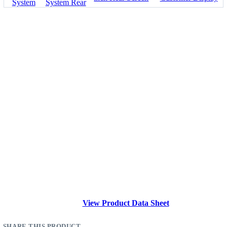
View Product Data Sheet