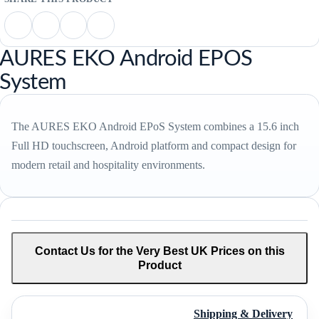
AURES EKO Android EPOS
System
The AURES EKO Android EPoS System combines a 15.6 inch
Full HD touchscreen, Android platform and compact design for
modern retail and hospitality environments.
Contact Us for the Very Best UK Prices on this
Product
Shipping & Delivery