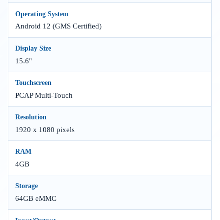
Operating System
Android 12 (GMS Certified)
Display Size
15.6"
Touchscreen
PCAP Multi-Touch
Resolution
1920 x 1080 pixels
RAM
4GB
Storage
64GB eMMC