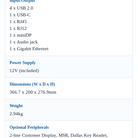
Input/Output
4 x USB 2.0
1 x USB-C
1 x RJ45
1 x RJ12
1 x miniDP
1 x Audio jack
1 x Gigabit Ethernet
Power Supply
12V (included)
Dimensions (W x D x H)
366.7 x 200 x 276.9mm
Weight
2.94kg
Optional Peripherals
2-line Customer Display, MSR, Dallas Key Reader,