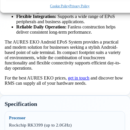
touchscreen operation helps speed up transactions.
View preferences
Space Saving Installation:
Compact design keeps
Cookie Policy
Privacy Policy
counters organised and uncluttered.
Flexible Integration:
Supports a wide range of EPoS
Deny
peripherals and business applications.
Reliable Daily Operation:
Fanless construction helps
deliver consistent long-term performance.
The AURES EKO Android EPoS System provides a practical
and modern solution for businesses seeking a stylish Android-
based point of sale terminal. Its compact footprint suits a variety
of environments, while the combination of touchscreen
functionality and flexible connectivity supports efficient day-to-
day operations.
For the best AURES EKO prices,
get in touch
and discover how
RMS can supply all of your hardware needs.
Specification
Processor
Rockchip RK3399 (up to 2.0GHz)