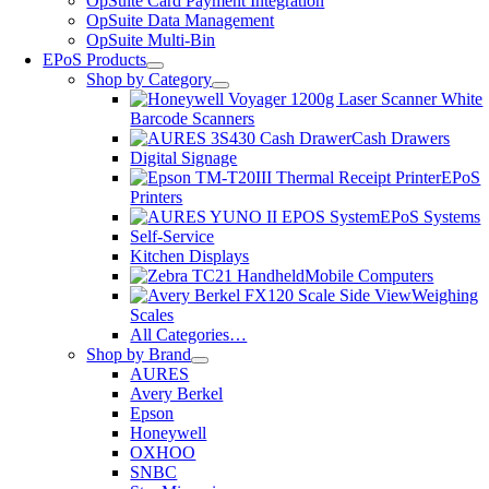
OpSuite Card Payment Integration
OpSuite Data Management
OpSuite Multi-Bin
EPoS Products
Shop by Category
Barcode Scanners
Cash Drawers
Digital Signage
EPoS
Printers
EPoS Systems
Self-Service
Kitchen Displays
Mobile Computers
Weighing
Scales
All Categories…
Shop by Brand
AURES
Avery Berkel
Epson
Honeywell
OXHOO
SNBC