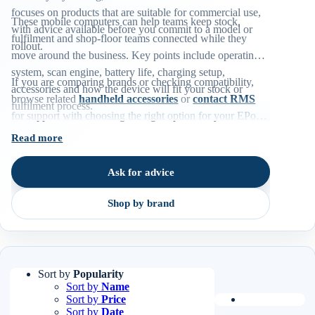
focuses on products that are suitable for commercial use,
These mobile computers can help teams keep stock,
with advice available before you commit to a model or
fulfilment and shop-floor teams connected while they
rollout.
move around the business. Key points include operating
system, scan engine, battery life, charging setup,
If you are comparing brands or checking compatibility,
accessories and how the device will fit your stock or
browse related
handheld accessories
or
contact RMS
fulfilment process.
for support with choosing the right option for your EPoS
environment.
Read more
Ask for advice
Shop by brand
Sort by
Popularity
Sort by
Name
Sort by
Price
Sort by
Date