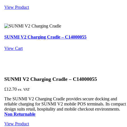
View Product
SUNMI V2 Charging Cradle – C14000055
View Cart
SUNMI V2 Charging Cradle – C14000055
£
12.70
ex. VAT
The SUNMI V2 Charging Cradle provides secure docking and
reliable charging for SUNMI V2 mobile POS terminals. Its compact
design suits retail, hospitality and mobile checkout environments.
Non Returnable
View Product