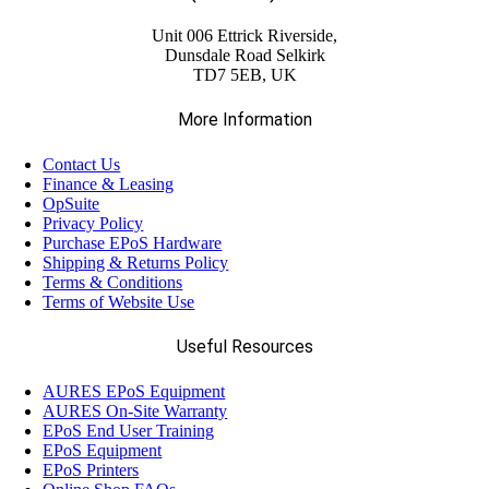
(23)
Citizen
Unit 006 Ettrick Riverside,
Dunsdale Road Selkirk
(5)
TD7 5EB, UK
Custom
More Information
(58)
Datalogic
Contact Us
Finance & Leasing
(13)
OpSuite
Elo
Privacy Policy
Purchase EPoS Hardware
Shipping & Returns Policy
(13)
Epson
Terms & Conditions
Terms of Website Use
(17)
Ergonomic Solutions
Useful Resources
AURES EPoS Equipment
(18)
Havis
AURES On-Site Warranty
EPoS End User Training
EPoS Equipment
(68)
EPoS Printers
Honeywell