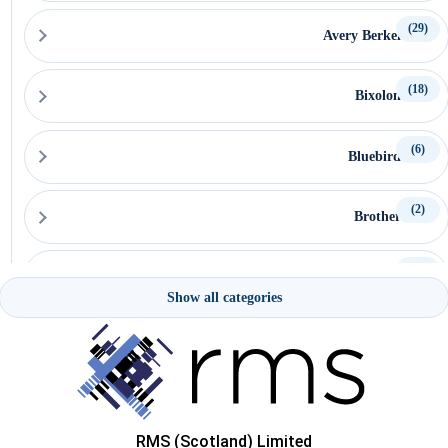
(29)
Avery Berkel
(18)
Bixolon
(6)
Bluebird
(2)
Brother
(15)
Capture
Show all categories
(15)
Ceratech Accuratus
(16)
CipherLab
RMS (Scotland) Limited