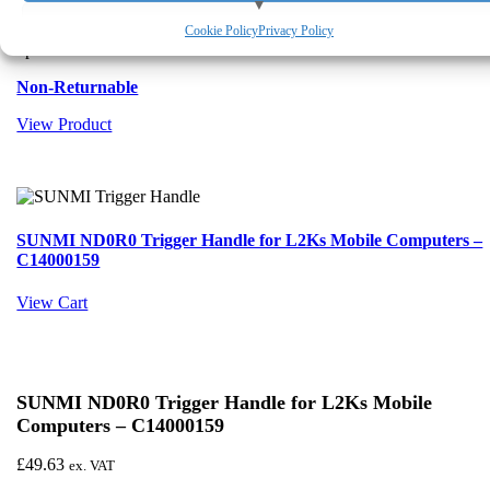
in high-volume barcode capture tasks. Its ergonomic grip and
View preferences
precision trigger make it ideal for logistics, warehousing and field
Cookie Policy
Privacy Policy
operations.
Deny
Non-Returnable
View Product
SUNMI ND0R0 Trigger Handle for L2Ks Mobile Computers –
C14000159
View Cart
SUNMI ND0R0 Trigger Handle for L2Ks Mobile
Computers – C14000159
£
49.63
ex. VAT