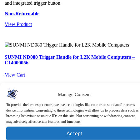
and integrated trigger button.
Non-Returnable
View Product
SUNMI ND080 Trigger Handle for L2K Mobile Computers –
C14000056
View Cart
Manage Consent
SUNMI ND080 Trigger Handle for L2K Mobile
To provide the best experiences, we use technologies like cookies to store and/or access
Computers – C14000056
device information. Consenting to these technologies will allow us to process data such as
browsing behaviour or unique IDs on this site. Not consenting or withdrawing consent,
£
40.15
ex. VAT
may adversely affect certain features and functions.
The SUNMI ND080 Trigger Handle is a rugged scanning accessory
Accept
for L2K mobile computers, designed to improve speed and comfort