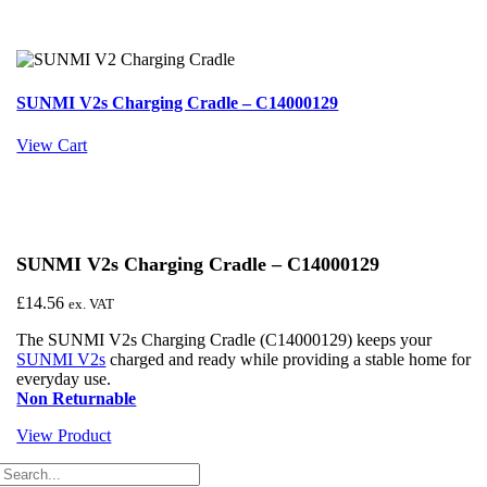
SUNMI V2s Charging Cradle – C14000129
View Cart
SUNMI V2s Charging Cradle – C14000129
£
14.56
ex. VAT
The SUNMI V2s Charging Cradle (C14000129) keeps your
SUNMI V2s
charged and ready while providing a stable home for
everyday use.
Non Returnable
View Product