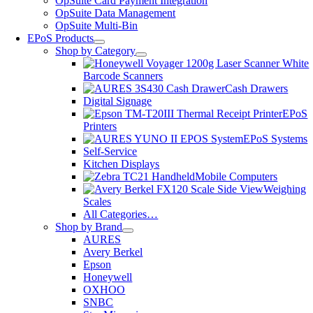
OpSuite Card Payment Integration
OpSuite Data Management
OpSuite Multi-Bin
EPoS Products
Shop by Category
Barcode Scanners
Cash Drawers
Digital Signage
EPoS
Printers
EPoS Systems
Self-Service
Kitchen Displays
Mobile Computers
Weighing
Scales
All Categories…
Shop by Brand
AURES
Avery Berkel
Epson
Honeywell
OXHOO
SNBC