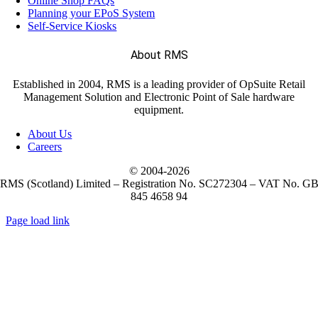
Online Shop FAQs
Planning your EPoS System
Self-Service Kiosks
(11)
Janam
About RMS
(7)
LANDI
Established in 2004, RMS is a leading provider of OpSuite Retail
Management Solution and Electronic Point of Sale hardware
equipment.
(5)
M3 Mobile
About Us
Careers
(1)
Metapace
© 2004-
2026
RMS (Scotland) Limited – Registration No. SC272304 – VAT No. G
845 4658 94
(10)
Mobilis
Page load link
Go
(2)
to
NCR Voyix
Top
(51)
Newland