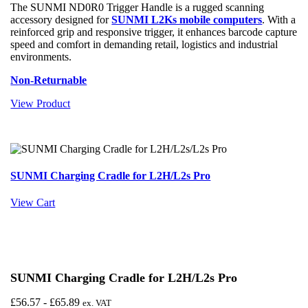
The SUNMI ND0R0 Trigger Handle is a rugged scanning
accessory designed for
SUNMI L2Ks mobile computers
. With a
reinforced grip and responsive trigger, it enhances barcode capture
speed and comfort in demanding retail, logistics and industrial
environments.
Non-Returnable
View Product
SUNMI Charging Cradle for L2H/L2s Pro
View Cart
SUNMI Charging Cradle for L2H/L2s Pro
£
56.57
-
£
65.89
ex. VAT