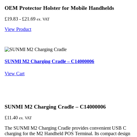
OEM Protector Holster for Mobile Handhelds
£
19.83
-
£
21.69
ex. VAT
View Product
SUNMI M2 Charging Cradle – C14000006
View Cart
SUNMI M2 Charging Cradle – C14000006
£
11.40
ex. VAT
The SUNMI M2 Charging Cradle provides convenient USB C
charging for the M2 Handheld POS Terminal. Its compact design