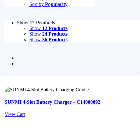
Sort by
Popularity
Show
12 Products
Show
12 Products
Show
24 Products
Show
36 Products
SUNMI 4-Slot Battery Charger – C14000092
View Cart