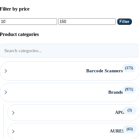
Filter by price
Min
Max
Filter
price
price
Product categories
Search
product
categories
(175)
Barcode Scanners
(971)
Brands
(3)
APG
(63)
AURES