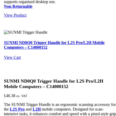
supports organised desktop use.
Non Returnable
View Product
SUNMI ND0Q0 Trigger Handle for L2S Pro/L2H Mobile
Computers – C14000152
View Cart
SUNMI ND0Q0 Trigger Handle for L2S Pro/L2H
Mobile Computers – C14000152
£
46.38
ex. VAT
The SUNMI Trigger Handle is an ergonomic scanning accessory for
the
L2S Pro
and
L2H
mobile computers. Designed for scan-
intensive tasks, it enhances comfort and speed with a pistol-style gri