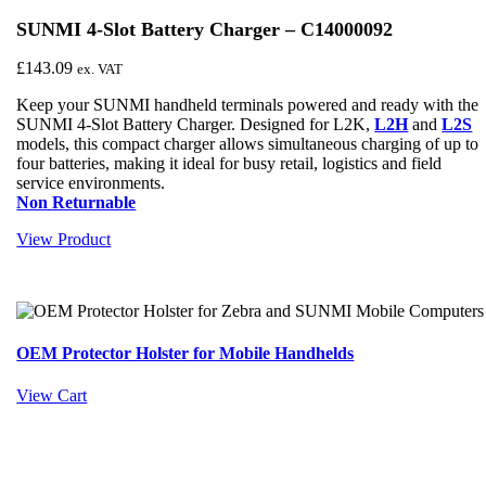
SUNMI 4-Slot Battery Charger – C14000092
£
143.09
ex. VAT
Keep your SUNMI handheld terminals powered and ready with the
SUNMI 4-Slot Battery Charger. Designed for L2K,
L2H
and
L2S
models, this compact charger allows simultaneous charging of up to
four batteries, making it ideal for busy retail, logistics and field
service environments.
Non Returnable
View Product
OEM Protector Holster for Mobile Handhelds
View Cart