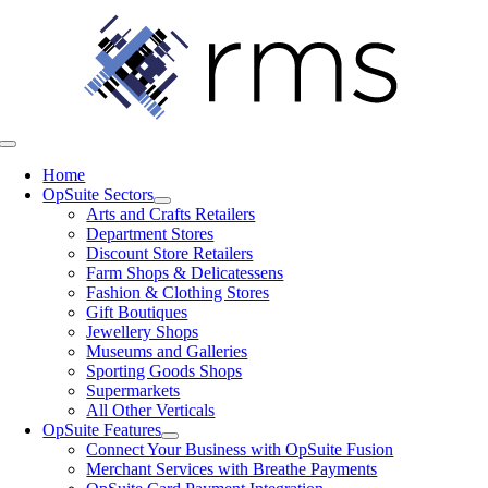
Skip
to
content
Toggle
Navigation
Home
OpSuite Sectors
Arts and Crafts Retailers
Department Stores
Discount Store Retailers
Farm Shops & Delicatessens
Fashion & Clothing Stores
Gift Boutiques
Jewellery Shops
Museums and Galleries
Sporting Goods Shops
Supermarkets
All Other Verticals
OpSuite Features
Connect Your Business with OpSuite Fusion
Merchant Services with Breathe Payments