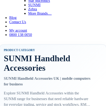
Star Micronics
SUNMI
Zebra
More Brands…
Blog
Contact Us
My account
0800 138 0050
PRODUCT CATEGORY
SUNMI Handheld
Accessories
SUNMI Handheld Accessories UK | mobile computers
for business
Explore SUNMI Handheld Accessories within the
SUNMI range for businesses that need reliable hardware
for everyday trading, service and stock workflows. RMS