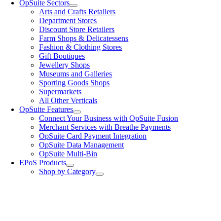
OpSuite Sectors
Arts and Crafts Retailers
Department Stores
Discount Store Retailers
Farm Shops & Delicatessens
Fashion & Clothing Stores
Gift Boutiques
Jewellery Shops
Museums and Galleries
Sporting Goods Shops
Supermarkets
All Other Verticals
OpSuite Features
Connect Your Business with OpSuite Fusion
Merchant Services with Breathe Payments
OpSuite Card Payment Integration
OpSuite Data Management
OpSuite Multi-Bin
EPoS Products
Shop by Category