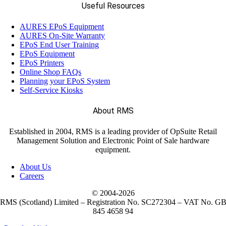
Useful Resources
AURES EPoS Equipment
AURES On-Site Warranty
EPoS End User Training
EPoS Equipment
EPoS Printers
Online Shop FAQs
Planning your EPoS System
Self-Service Kiosks
About RMS
Established in 2004, RMS is a leading provider of OpSuite Retail
Management Solution and Electronic Point of Sale hardware
equipment.
About Us
Careers
© 2004-
2026
RMS (Scotland) Limited – Registration No. SC272304 – VAT No. G
845 4658 94