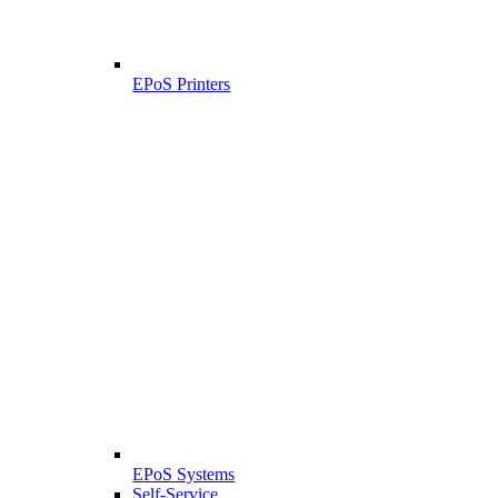
EPoS Printers
EPoS Systems
Self-Service