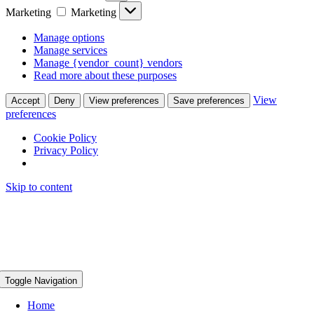
Marketing
Marketing
Manage options
Manage services
Manage {vendor_count} vendors
Read more about these purposes
View
Accept
Deny
View preferences
Save preferences
preferences
Cookie Policy
Privacy Policy
Skip to content
Toggle Navigation
Home