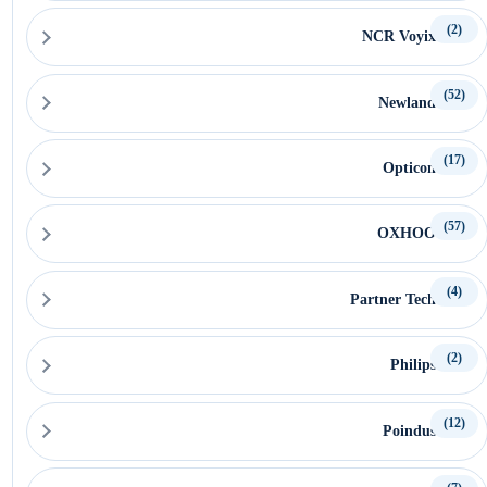
(2)
NCR Voyix
(52)
Newland
(17)
Opticon
(57)
OXHOO
(4)
Partner Tech
(2)
Philips
(12)
Poindus