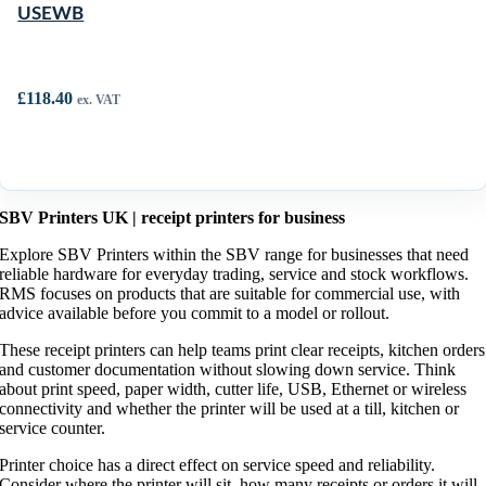
USEWB
£
118.40
ex. VAT
SBV Printers UK | receipt printers for business
Explore SBV Printers within the SBV range for businesses that need
reliable hardware for everyday trading, service and stock workflows.
RMS focuses on products that are suitable for commercial use, with
advice available before you commit to a model or rollout.
These receipt printers can help teams print clear receipts, kitchen orders
and customer documentation without slowing down service. Think
about print speed, paper width, cutter life, USB, Ethernet or wireless
connectivity and whether the printer will be used at a till, kitchen or
service counter.
Printer choice has a direct effect on service speed and reliability.
Consider where the printer will sit, how many receipts or orders it will