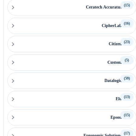
(15)
Ceratech Accuratus
(16)
CipherLab
(23)
Citizen
(5)
Custom
(59)
Datalogic
(13)
Elo
(15)
Epson
(17)
Ergonomic Solutions