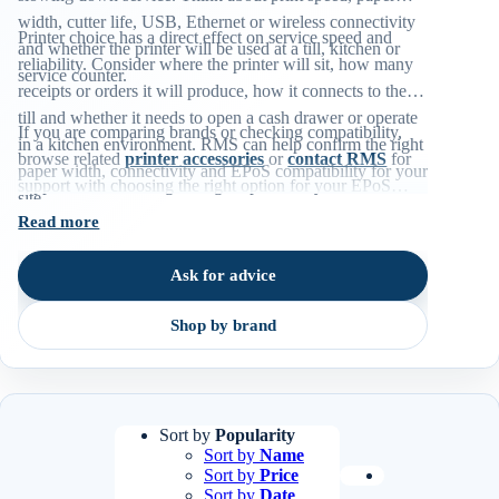
width, cutter life, USB, Ethernet or wireless connectivity
Printer choice has a direct effect on service speed and
and whether the printer will be used at a till, kitchen or
reliability. Consider where the printer will sit, how many
service counter.
receipts or orders it will produce, how it connects to the
till and whether it needs to open a cash drawer or operate
If you are comparing brands or checking compatibility,
in a kitchen environment. RMS can help confirm the right
browse related
printer accessories
or
contact RMS
for
paper width, connectivity and EPoS compatibility for your
support with choosing the right option for your EPoS
site.
environment.
Read more
Ask for advice
Shop by brand
Sort by
Popularity
Sort by
Name
Sort by
Price
Sort by
Date