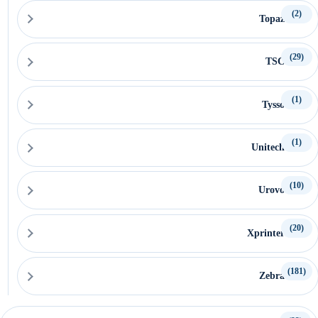
(2)
Topaz
(29)
TSC
(1)
Tysso
(1)
Unitech
(10)
Urovo
(20)
Xprinter
(181)
Zebra