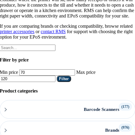
produce, how it connects to the till and whether it needs to open a cash
drawer or operate in a kitchen environment. RMS can help confirm the
right paper width, connectivity and EPoS compatibility for your site.
If you are comparing brands or checking compatibility, browse related
printer accessories
or
contact RMS
for support with choosing the right
option for your EPoS environment.
Filter by price
Min price
Max price
Filter
Product categories
(177)
Barcode Scanners
(976)
Brands