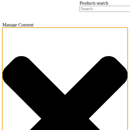
Products search
Manage Consent