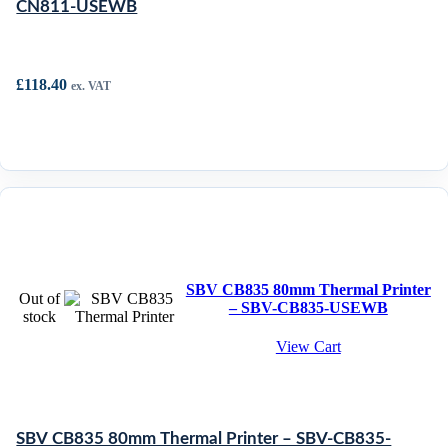
CN811-USEWB
£
118.40
ex. VAT
SBV CB835 80mm Thermal Printer
Out of
– SBV-CB835-USEWB
stock
View Cart
SBV CB835 80mm Thermal Printer – SBV-CB835-