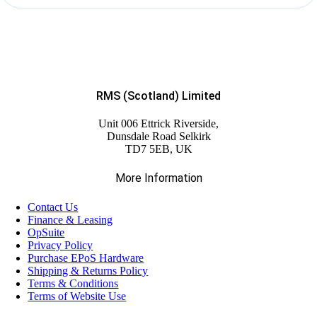
RMS (Scotland) Limited
Unit 006 Ettrick Riverside,
Dunsdale Road Selkirk
TD7 5EB, UK
More Information
Contact Us
Finance & Leasing
OpSuite
Privacy Policy
Purchase EPoS Hardware
Shipping & Returns Policy
Terms & Conditions
Terms of Website Use