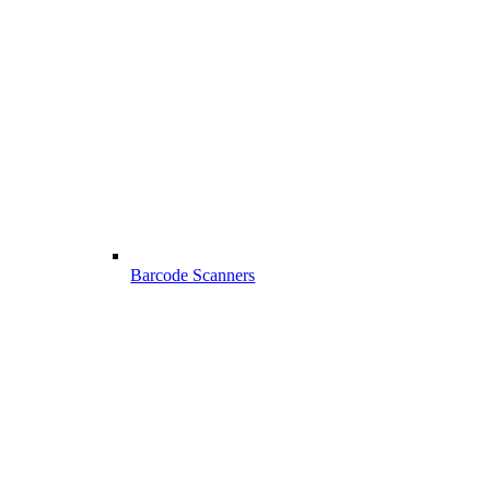
Barcode Scanners