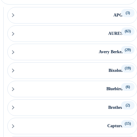
(3)
APG
(63)
AURES
(29)
Avery Berkel
(19)
Bixolon
(6)
Bluebird
(2)
Brother
(15)
Capture