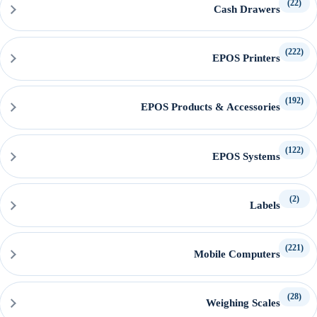
(22)
Cash Drawers
(222)
EPOS Printers
(192)
EPOS Products & Accessories
(122)
EPOS Systems
(2)
Labels
(221)
Mobile Computers
(28)
Weighing Scales