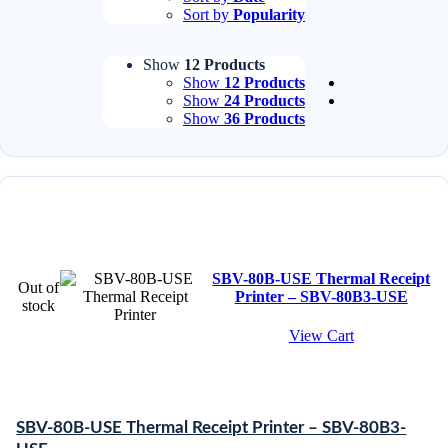
Sort by
Popularity
Show
12 Products
Show
12 Products
Show
24 Products
Show
36 Products
SBV-80B-USE Thermal Receipt
Out of
Printer – SBV-80B3-USE
stock
View Cart
SBV-80B-USE Thermal Receipt Printer – SBV-80B3-