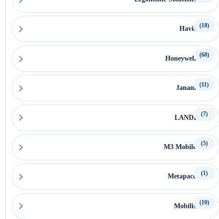
(18)
Havis
(68)
Honeywell
(11)
Janam
(7)
LANDI
(5)
M3 Mobile
(1)
Metapace
(10)
Mobilis