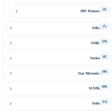
(3)
SBV Printers
(7)
Seiko
(10)
SNBC
(8)
Socket
(48)
Star Micronics
(68)
SUNMI
(13)
Syble