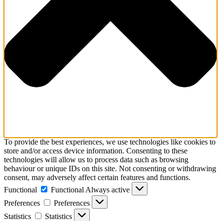
To provide the best experiences, we use technologies like cookies to
store and/or access device information. Consenting to these
technologies will allow us to process data such as browsing
behaviour or unique IDs on this site. Not consenting or withdrawing
consent, may adversely affect certain features and functions.
Functional
Functional
Always active
Preferences
Preferences
Statistics
Statistics