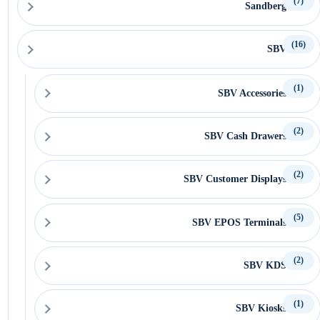
(7)
Sandberg
(16)
SBV
(1)
SBV Accessories
(2)
SBV Cash Drawers
(2)
SBV Customer Displays
(5)
SBV EPOS Terminals
(2)
SBV KDS
(1)
SBV Kiosks