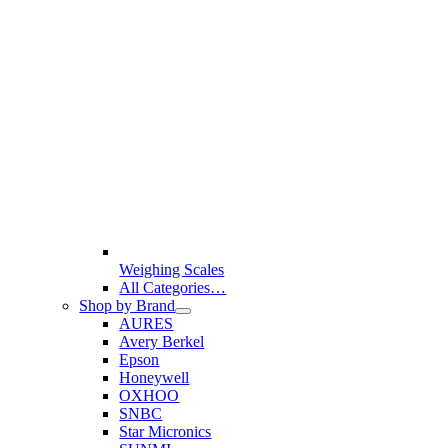
Weighing Scales
All Categories…
Shop by Brand
AURES
Avery Berkel
Epson
Honeywell
OXHOO
SNBC
Star Micronics