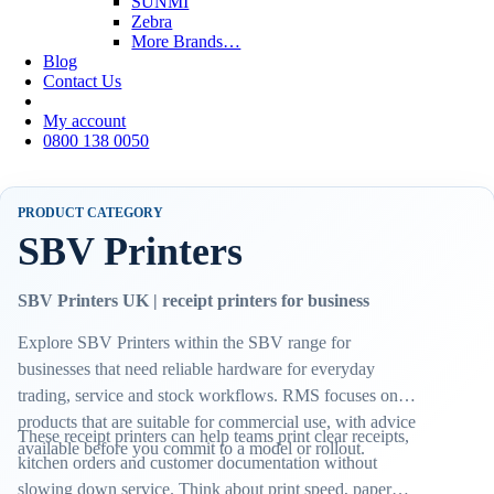
SUNMI
Zebra
More Brands…
Blog
Contact Us
My account
0800 138 0050
PRODUCT CATEGORY
SBV Printers
SBV Printers UK | receipt printers for business
Explore SBV Printers within the SBV range for
businesses that need reliable hardware for everyday
trading, service and stock workflows. RMS focuses on
products that are suitable for commercial use, with advice
These receipt printers can help teams print clear receipts,
available before you commit to a model or rollout.
kitchen orders and customer documentation without
slowing down service. Think about print speed, paper