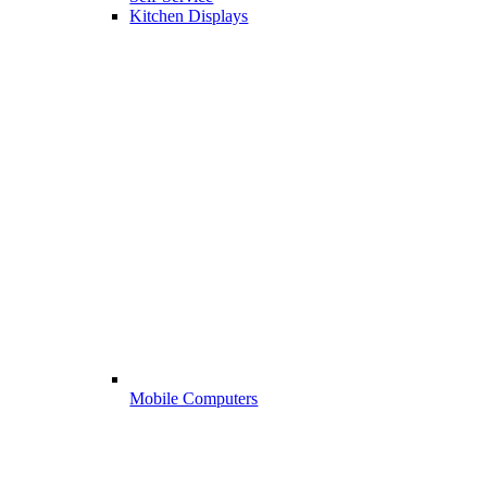
Kitchen Displays
Mobile Computers