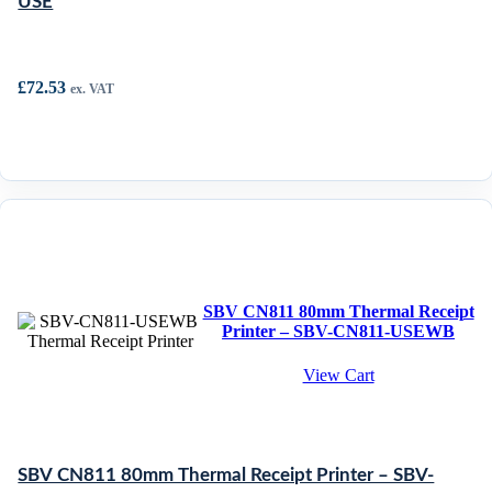
USE
£
72.53
ex. VAT
SBV CN811 80mm Thermal Receipt
Printer – SBV-CN811-USEWB
View Cart
SBV CN811 80mm Thermal Receipt Printer – SBV-