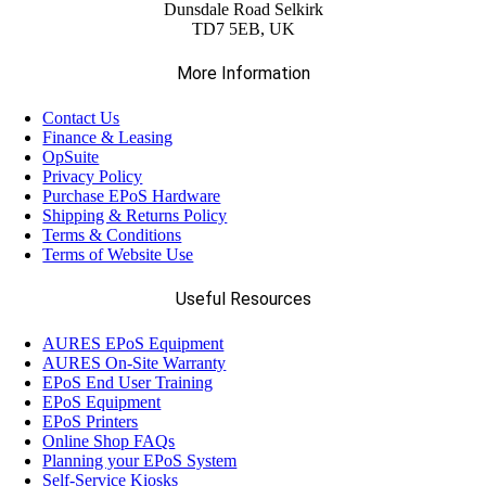
Dunsdale Road Selkirk
TD7 5EB, UK
More Information
Contact Us
Finance & Leasing
OpSuite
Privacy Policy
Purchase EPoS Hardware
Shipping & Returns Policy
Terms & Conditions
Terms of Website Use
Useful Resources
AURES EPoS Equipment
AURES On-Site Warranty
EPoS End User Training
EPoS Equipment
EPoS Printers
Online Shop FAQs
Planning your EPoS System
Self-Service Kiosks