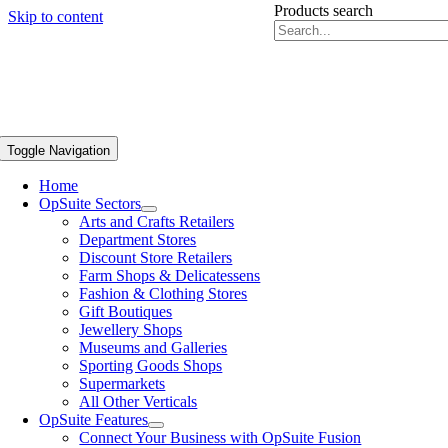
Products search
Skip to content
Toggle Navigation
Home
OpSuite Sectors
Arts and Crafts Retailers
Department Stores
Discount Store Retailers
Farm Shops & Delicatessens
Fashion & Clothing Stores
Gift Boutiques
Jewellery Shops
Museums and Galleries
Sporting Goods Shops
Supermarkets
All Other Verticals
OpSuite Features
Connect Your Business with OpSuite Fusion