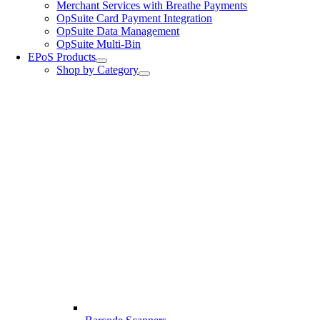
Merchant Services with Breathe Payments
OpSuite Card Payment Integration
OpSuite Data Management
OpSuite Multi-Bin
EPoS Products
Shop by Category