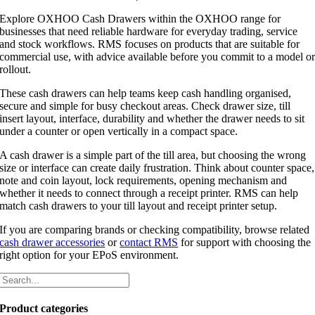
Explore OXHOO Cash Drawers within the OXHOO range for
businesses that need reliable hardware for everyday trading, service
and stock workflows. RMS focuses on products that are suitable for
commercial use, with advice available before you commit to a model o
rollout.
These cash drawers can help teams keep cash handling organised,
secure and simple for busy checkout areas. Check drawer size, till
insert layout, interface, durability and whether the drawer needs to sit
under a counter or open vertically in a compact space.
A cash drawer is a simple part of the till area, but choosing the wrong
size or interface can create daily frustration. Think about counter space,
note and coin layout, lock requirements, opening mechanism and
whether it needs to connect through a receipt printer. RMS can help
match cash drawers to your till layout and receipt printer setup.
If you are comparing brands or checking compatibility, browse related
cash drawer accessories
or
contact RMS
for support with choosing the
right option for your EPoS environment.
Product categories