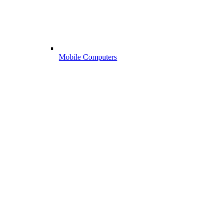
Mobile Computers