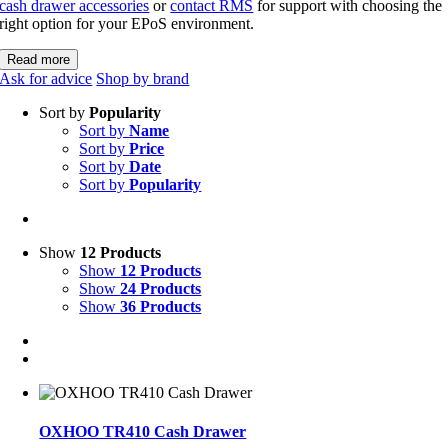
cash drawer accessories
or
contact RMS
for support with choosing the
right option for your EPoS environment.
Read more
Ask for advice
Shop by brand
Sort by
Popularity
Sort by
Name
Sort by
Price
Sort by
Date
Sort by
Popularity
Show
12 Products
Show
12 Products
Show
24 Products
Show
36 Products
OXHOO TR410 Cash Drawer