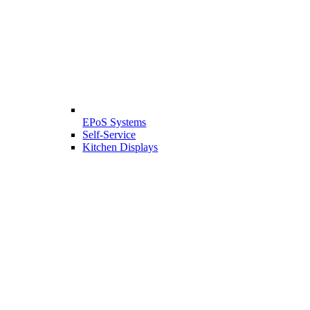
EPoS Systems
Self-Service
Kitchen Displays