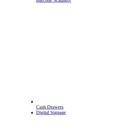
Barcode Scanners
Cash Drawers
Digital Signage