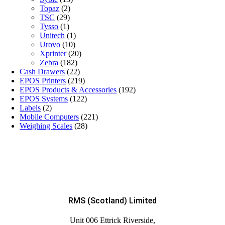
Topaz
(2)
TSC
(29)
Tysso
(1)
Unitech
(1)
Urovo
(10)
Xprinter
(20)
Zebra
(182)
Cash Drawers
(22)
EPOS Printers
(219)
EPOS Products & Accessories
(192)
EPOS Systems
(122)
Labels
(2)
Mobile Computers
(221)
Weighing Scales
(28)
RMS (Scotland) Limited
Unit 006 Ettrick Riverside,