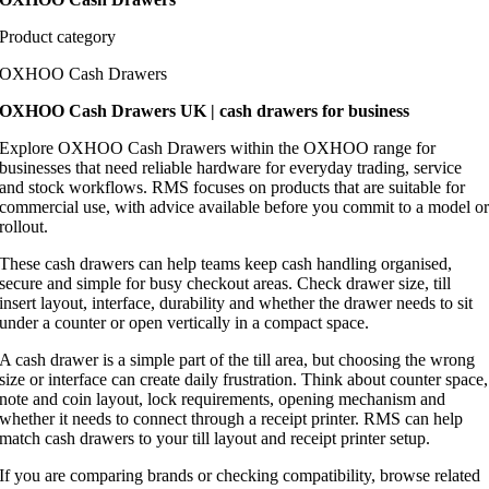
Product category
OXHOO Cash Drawers
OXHOO Cash Drawers UK | cash drawers for business
Explore OXHOO Cash Drawers within the OXHOO range for
businesses that need reliable hardware for everyday trading, service
and stock workflows. RMS focuses on products that are suitable for
commercial use, with advice available before you commit to a model o
rollout.
These cash drawers can help teams keep cash handling organised,
secure and simple for busy checkout areas. Check drawer size, till
insert layout, interface, durability and whether the drawer needs to sit
under a counter or open vertically in a compact space.
A cash drawer is a simple part of the till area, but choosing the wrong
size or interface can create daily frustration. Think about counter space,
note and coin layout, lock requirements, opening mechanism and
whether it needs to connect through a receipt printer. RMS can help
match cash drawers to your till layout and receipt printer setup.
If you are comparing brands or checking compatibility, browse related