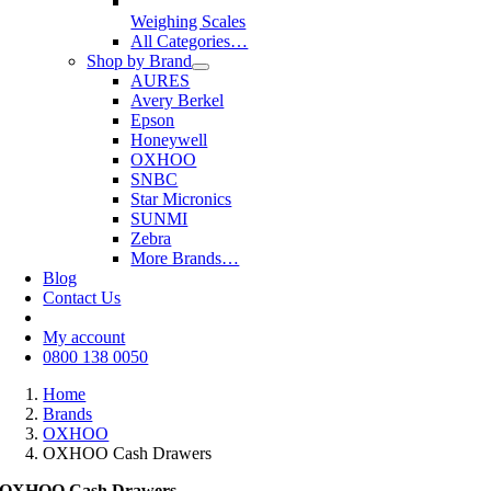
Weighing Scales
All Categories…
Shop by Brand
AURES
Avery Berkel
Epson
Honeywell
OXHOO
SNBC
Star Micronics
SUNMI
Zebra
More Brands…
Blog
Contact Us
My account
0800 138 0050
Home
Brands
OXHOO
OXHOO Cash Drawers
OXHOO Cash Drawers