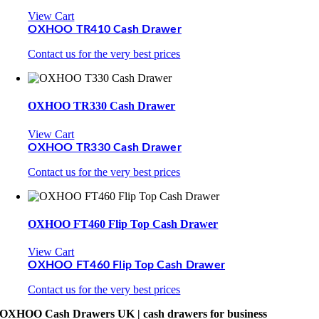
View Cart
OXHOO TR410 Cash Drawer
Contact us for the very best prices
OXHOO TR330 Cash Drawer
View Cart
OXHOO TR330 Cash Drawer
Contact us for the very best prices
OXHOO FT460 Flip Top Cash Drawer
View Cart
OXHOO FT460 Flip Top Cash Drawer
Contact us for the very best prices
OXHOO Cash Drawers UK | cash drawers for business