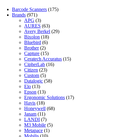
Barcode Scanners
(175)
Brands
(971)
APG
(3)
AURES
(63)
Avery Berkel
(29)
Bixolon
(18)
Bluebird
(6)
Brother
(2)
Capture
(15)
Ceratech Accuratus
(15)
CipherLab
(16)
Citizen
(23)
Custom
(5)
Datalogic
(58)
Elo
(13)
Epson
(13)
Ergonomic Solutions
(17)
Havis
(18)
Honeywell
(68)
Janam
(11)
LANDI
(7)
M3 Mobile
(5)
Metapace
(1)
Mobilis
(10)