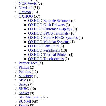
NCR Voyix
(2)
Newland
(51)
Opticon
(16)
OXHOO
(57)
OXHOO Barcode Scanners
(6)
OXHOO Cash Drawers
(3)
OXHOO Customer Displays
(9)
OXHOO EPOS Terminals
(16)
OXHOO Mobile EPOS Systems
(4)
OXHOO Modular Systems
(1)
OXHOO Panel PCs
(3)
OXHOO Peripherals
(10)
OXHOO Thermal Printers
(4)
OXHOO Touchscreens
(2)
Partner Tech
(4)
Philips
(2)
Poindus
(12)
Sandberg
(7)
SBV
(16)
Seiko
(7)
SNBC
(10)
Socket
(8)
Star Micronics
(48)
SUNMI
(68)
Syble
(13)