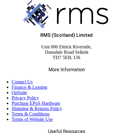
RMS (Scotland) Limited
Unit 006 Ettrick Riverside,
Dunsdale Road Selkirk
TD7 5EB, UK
More Information
Contact Us
Finance & Leasing
OpSuite
Privacy Policy
Purchase EPoS Hardware
Shipping & Returns Policy
Terms & Conditions
Terms of Website Use
Useful Resources