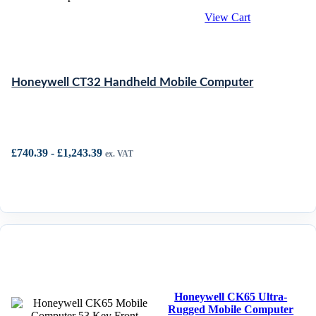
View Cart
Honeywell CT32 Handheld Mobile Computer
£
740.39
-
£
1,243.39
ex. VAT
Honeywell CK65 Ultra-
Rugged Mobile Computer