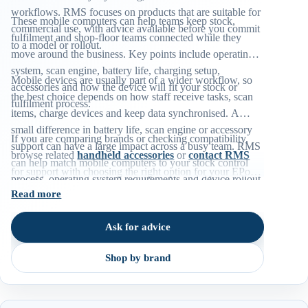
workflows. RMS focuses on products that are suitable for
These mobile computers can help teams keep stock,
commercial use, with advice available before you commit
fulfilment and shop-floor teams connected while they
to a model or rollout.
move around the business. Key points include operating
system, scan engine, battery life, charging setup,
Mobile devices are usually part of a wider workflow, so
accessories and how the device will fit your stock or
the best choice depends on how staff receive tasks, scan
fulfilment process.
items, charge devices and keep data synchronised. A
small difference in battery life, scan engine or accessory
If you are comparing brands or checking compatibility,
support can have a large impact across a busy team. RMS
browse related
handheld accessories
or
contact RMS
can help match mobile computers to your stock control
for support with choosing the right option for your EPoS
process, operating system requirements and device rollout
environment.
Read more
plan.
Ask for advice
Shop by brand