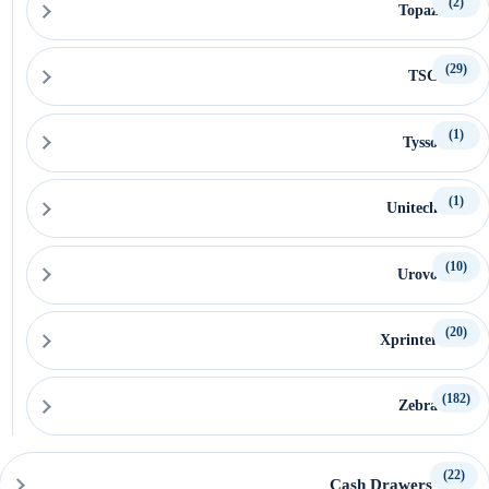
(2)
Topaz
(29)
TSC
(1)
Tysso
(1)
Unitech
(10)
Urovo
(20)
Xprinter
(182)
Zebra
(22)
Cash Drawers