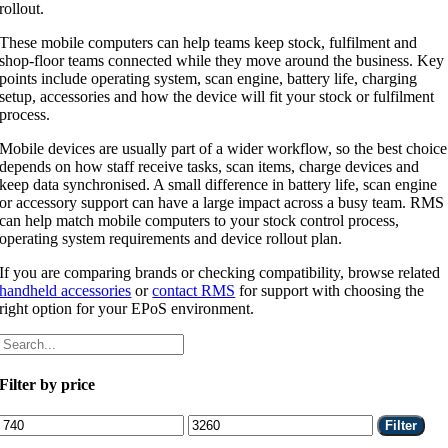
rollout.
These mobile computers can help teams keep stock, fulfilment and
shop-floor teams connected while they move around the business. Key
points include operating system, scan engine, battery life, charging
setup, accessories and how the device will fit your stock or fulfilment
process.
Mobile devices are usually part of a wider workflow, so the best choice
depends on how staff receive tasks, scan items, charge devices and
keep data synchronised. A small difference in battery life, scan engine
or accessory support can have a large impact across a busy team. RMS
can help match mobile computers to your stock control process,
operating system requirements and device rollout plan.
If you are comparing brands or checking compatibility, browse related
handheld accessories
or
contact RMS
for support with choosing the
right option for your EPoS environment.
Filter by price
Min
Max
Filter
price
price