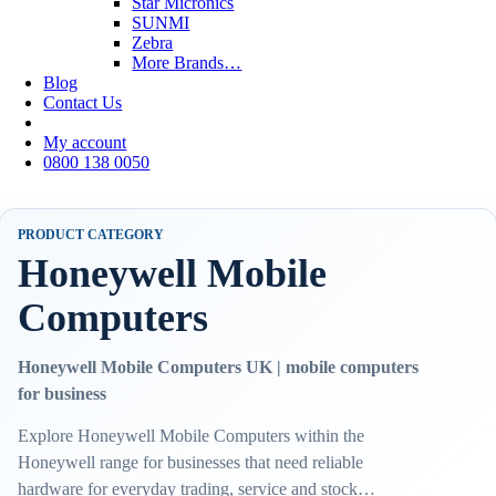
Star Micronics
SUNMI
Zebra
More Brands…
Blog
Contact Us
My account
0800 138 0050
PRODUCT CATEGORY
Honeywell Mobile
Computers
Honeywell Mobile Computers UK | mobile computers
for business
Explore Honeywell Mobile Computers within the
Honeywell range for businesses that need reliable
hardware for everyday trading, service and stock