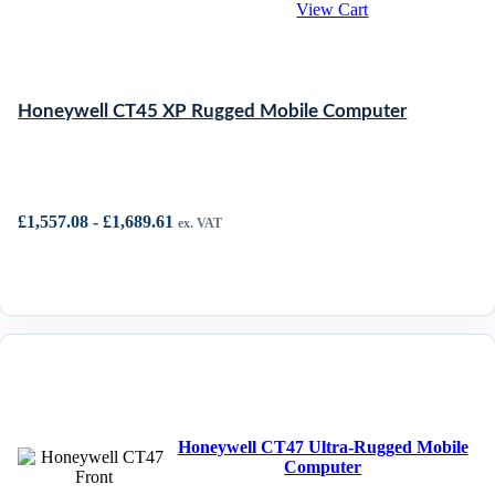
View Cart
Honeywell CT45 XP Rugged Mobile Computer
£
1,557.08
-
£
1,689.61
ex. VAT
Honeywell CT47 Ultra-Rugged Mobile
Computer