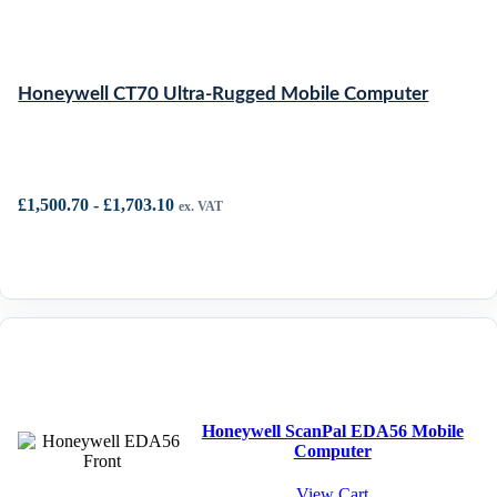
Honeywell CT70 Ultra-Rugged Mobile Computer
£
1,500.70
-
£
1,703.10
ex. VAT
Honeywell ScanPal EDA56 Mobile
Computer
View Cart