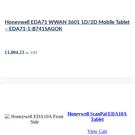
Honeywell EDA71 WWAN 3601 1D/2D Mobile Tablet
– EDA71-1-B741SAGOK
£
1,004.23
ex. VAT
Honeywell ScanPal EDA10A
Tablet
View Cart