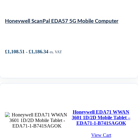
Honeywell ScanPal EDA57 5G Mobile Computer
£
1,108.51
-
£
1,186.34
ex. VAT
Honeywell EDA71 WWAN
3601 1D/2D Mobile Tablet –
EDA71-1-B741SAGOK
View Cart