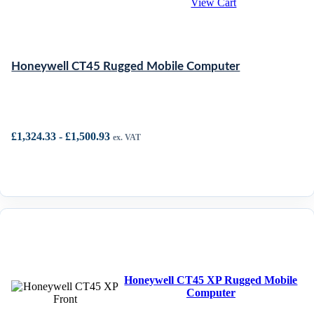
View Cart
Honeywell CT45 Rugged Mobile Computer
£
1,324.33
-
£
1,500.93
ex. VAT
Honeywell CT45 XP Rugged Mobile
Computer