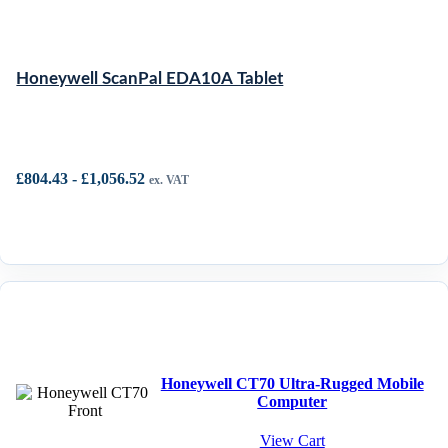
Honeywell ScanPal EDA10A Tablet
£
804.43
-
£
1,056.52
ex. VAT
Honeywell CT70 Ultra-Rugged Mobile
Computer
View Cart