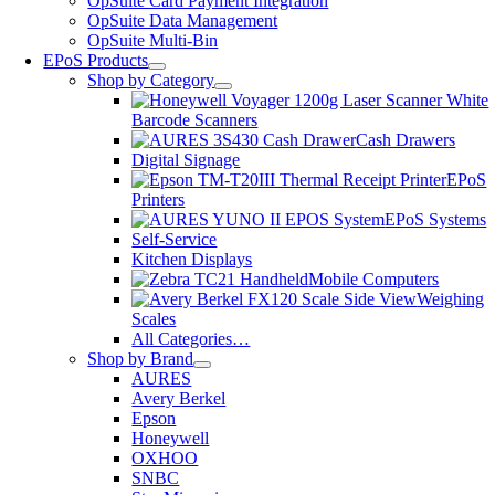
OpSuite Card Payment Integration
OpSuite Data Management
OpSuite Multi-Bin
EPoS Products
Shop by Category
Barcode Scanners
Cash Drawers
Digital Signage
EPoS
Printers
EPoS Systems
Self-Service
Kitchen Displays
Mobile Computers
Weighing
Scales
All Categories…
Shop by Brand
AURES
Avery Berkel
Epson
Honeywell
OXHOO
SNBC