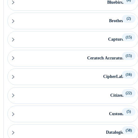
(6)
Bluebird
(2)
Brother
(15)
Capture
(15)
Ceratech Accuratus
(16)
CipherLab
(22)
Citizen
(5)
Custom
(58)
Datalogic