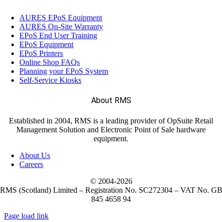
AURES EPoS Equipment
AURES On-Site Warranty
EPoS End User Training
EPoS Equipment
EPoS Printers
Online Shop FAQs
Planning your EPoS System
Self-Service Kiosks
About RMS
Established in 2004, RMS is a leading provider of OpSuite Retail
Management Solution and Electronic Point of Sale hardware
equipment.
About Us
Careers
© 2004-
2026
RMS (Scotland) Limited – Registration No. SC272304 – VAT No. G
845 4658 94
Page load link