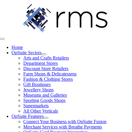
Skip
to
content
Toggle
Navigation
Home
OpSuite Sectors
Arts and Crafts Retailers
Department Stores
Discount Store Retailers
Farm Shops & Delicatessens
Fashion & Clothing Stores
Gift Boutiques
Jewellery Shops
Museums and Galleries
Sporting Goods Shops
Supermarkets
All Other Verticals
OpSuite Features
Connect Your Business with OpSuite Fusion
Merchant Services with Breathe Payments