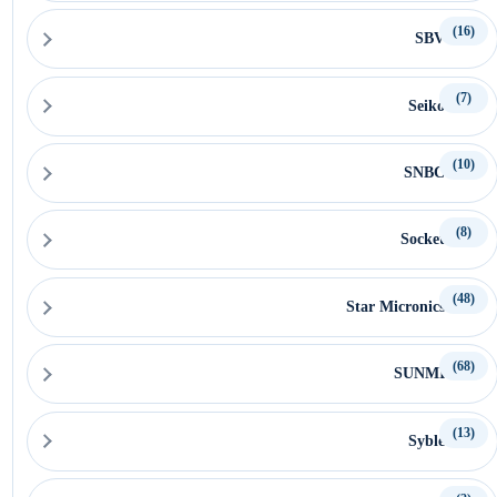
(16)
SBV
(7)
Seiko
(10)
SNBC
(8)
Socket
(48)
Star Micronics
(68)
SUNMI
(13)
Syble