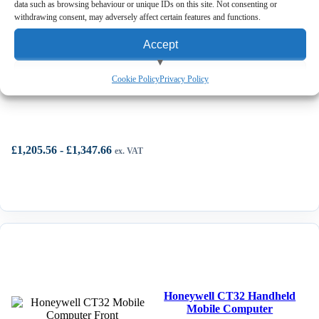
data such as browsing behaviour or unique IDs on this site. Not consenting or
View Cart
withdrawing consent, may adversely affect certain features and functions.
Accept
View preferences
Honeywell CT30 XP Mobile Computer
Cookie Policy
Privacy Policy
Deny
£
1,205.56
-
£
1,347.66
ex. VAT
Honeywell CT32 Handheld
Mobile Computer