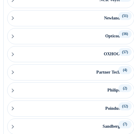
(51)
Newland
(16)
Opticon
(57)
OXHOO
(4)
Partner Tech
(2)
Philips
(12)
Poindus
(7)
Sandberg