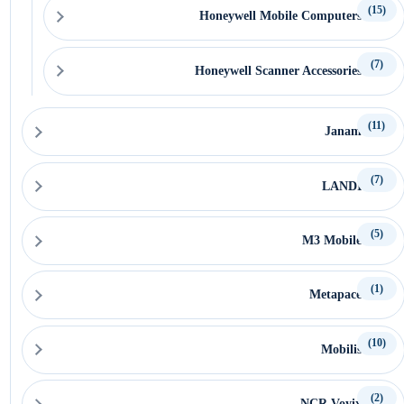
(15)
Honeywell Mobile Computers
(7)
Honeywell Scanner Accessories
(11)
Janam
(7)
LANDI
(5)
M3 Mobile
(1)
Metapace
(10)
Mobilis
(2)
NCR Voyix