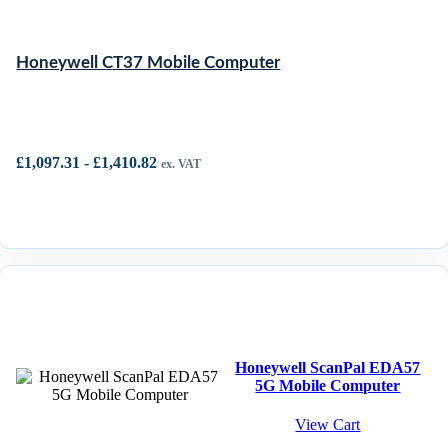
Honeywell CT37 Mobile Computer
£
1,097.31
-
£
1,410.82
ex. VAT
Honeywell ScanPal EDA57
5G Mobile Computer
View Cart