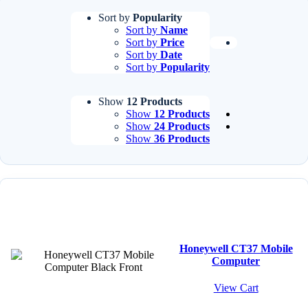
Sort by
Popularity
Sort by
Name
Sort by
Price
Sort by
Date
Sort by
Popularity
Show
12 Products
Show
12 Products
Show
24 Products
Show
36 Products
Honeywell CT37 Mobile
Computer
View Cart