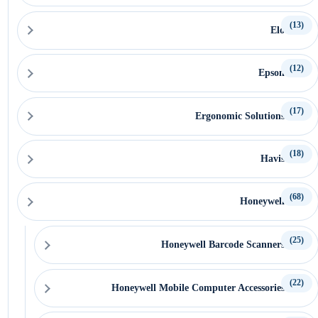
(13)
Elo
(12)
Epson
(17)
Ergonomic Solutions
(18)
Havis
(68)
Honeywell
(25)
Honeywell Barcode Scanners
(22)
Honeywell Mobile Computer Accessories