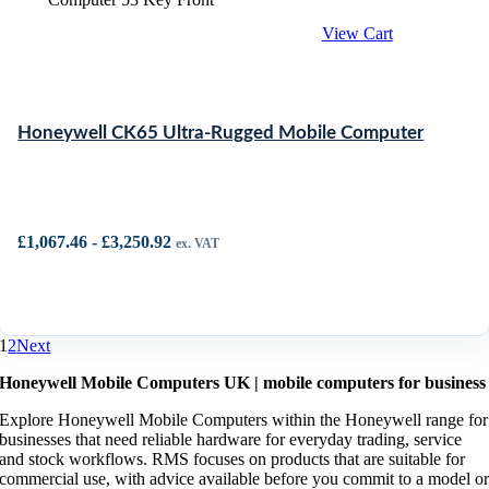
View Cart
Honeywell CK65 Ultra-Rugged Mobile Computer
£
1,067.46
-
£
3,250.92
ex. VAT
1
2
Next
Honeywell Mobile Computers UK | mobile computers for business
Explore Honeywell Mobile Computers within the Honeywell range for
businesses that need reliable hardware for everyday trading, service
and stock workflows. RMS focuses on products that are suitable for
commercial use, with advice available before you commit to a model o