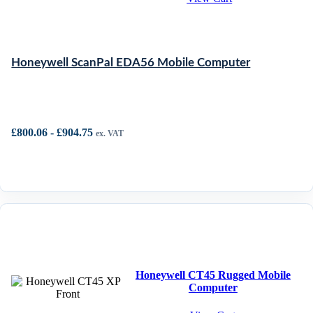
Honeywell ScanPal EDA56 Mobile Computer
£
800.06
-
£
904.75
ex. VAT
Honeywell CT45 Rugged Mobile
Computer