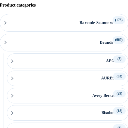
Product categories
(175)
Barcode Scanners
(969)
Brands
(3)
APG
(63)
AURES
(29)
Avery Berkel
(18)
Bixolon