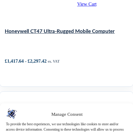
View Cart
Honeywell CT47 Ultra-Rugged Mobile Computer
£
1,417.64
-
£
2,297.42
ex. VAT
Manage Consent
Honeywell CT30 XP Mobile
To provide the best experiences, we use technologies like cookies to store and/or
Computer
access device information. Consenting to these technologies will allow us to process