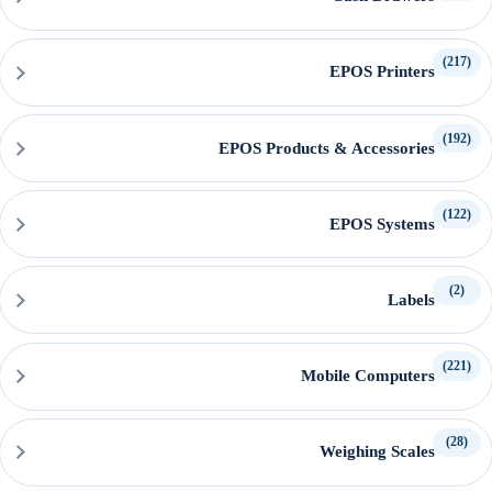
(217)
EPOS Printers
(192)
EPOS Products & Accessories
(122)
EPOS Systems
(2)
Labels
(221)
Mobile Computers
(28)
Weighing Scales