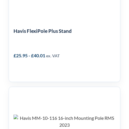
Havis FlexiPole Plus Stand
£
25.95
-
£
40.01
ex. VAT
Havis 16-inch Mounting
Pole MM-10-116