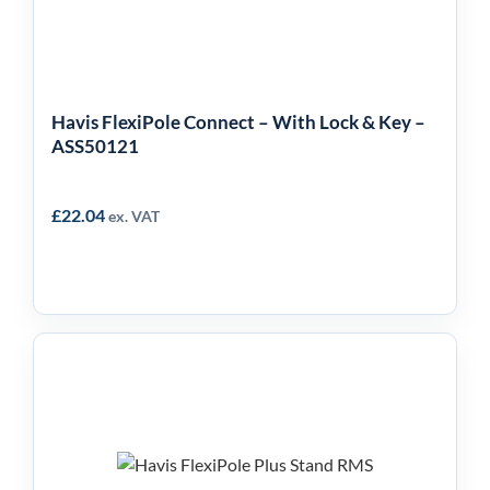
ASS50121
Havis FlexiPole Connect – With Lock & Key –
ASS50121
£
22.04
ex. VAT
Havis FlexiPole Plus
Stand