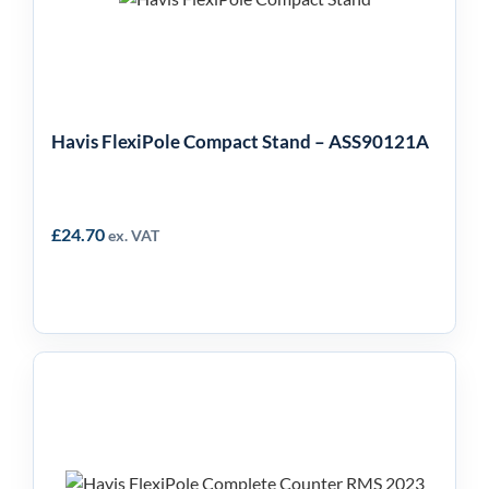
ASS90121A
Havis FlexiPole Compact Stand – ASS90121A
£
24.70
ex. VAT
Havis FlexiPole
Complete Counter