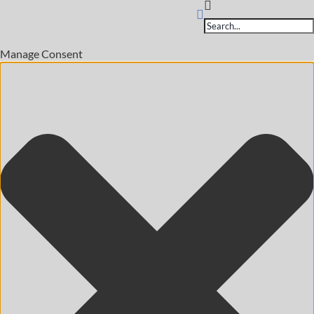
Products
search
Manage Consent