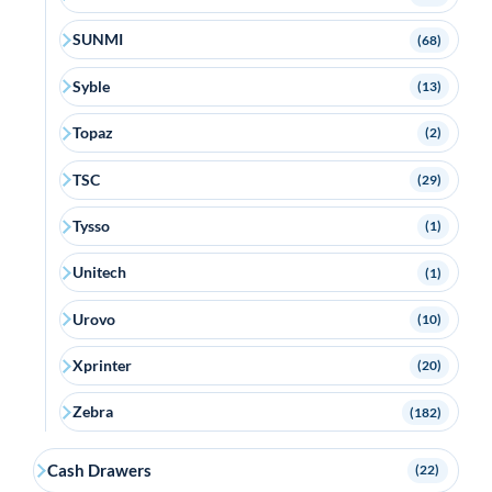
SUNMI
(68)
Syble
(13)
Topaz
(2)
TSC
(29)
Tysso
(1)
Unitech
(1)
Urovo
(10)
Xprinter
(20)
Zebra
(182)
Cash Drawers
(22)