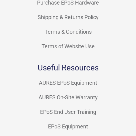
Purchase EPoS Hardware
Shipping & Returns Policy
Terms & Conditions
Terms of Website Use
Useful Resources
AURES EPoS Equipment
AURES On-Site Warranty
EPoS End User Training
EPoS Equipment