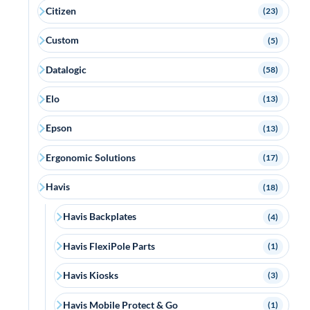
Citizen
(23)
Custom
(5)
Datalogic
(58)
Elo
(13)
Epson
(13)
Ergonomic Solutions
(17)
Havis
(18)
Havis Backplates
(4)
Havis FlexiPole Parts
(1)
Havis Kiosks
(3)
Havis Mobile Protect & Go
(1)