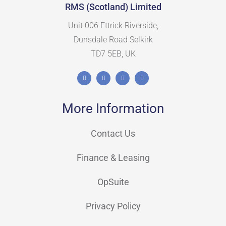
RMS (Scotland) Limited
Unit 006 Ettrick Riverside,
Dunsdale Road Selkirk
TD7 5EB, UK
More Information
Contact Us
Finance & Leasing
OpSuite
Privacy Policy