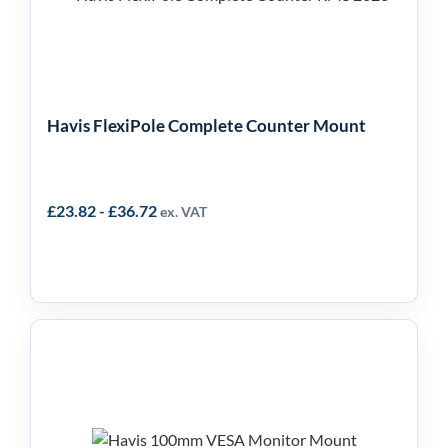
Mount
Havis FlexiPole Complete Counter Mount
£
23.82
-
£
36.72
ex. VAT
Havis 100mm VESA