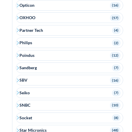
Opticon
(16)
OXHOO
(57)
Partner Tech
(4)
Philips
(2)
Poindus
(12)
Sandberg
(7)
SBV
(16)
Seiko
(7)
SNBC
(10)
Socket
(8)
Star Micronics
(48)