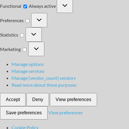
Functional
Functional
Always active
Preferences
Preferences
Statistics
Statistics
Marketing
Marketing
Manage options
Manage services
Manage {vendor_count} vendors
Read more about these purposes
Accept
Deny
View preferences
View preferences
Save preferences
Cookie Policy