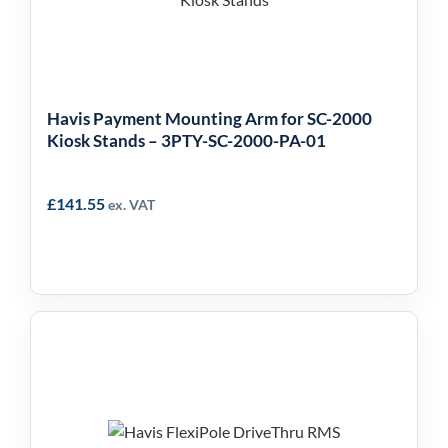
2000 Kiosk Stands –
3PTY-SC-2000-PA-01
Havis Payment Mounting Arm for SC-2000
Kiosk Stands – 3PTY-SC-2000-PA-01
£
141.55
ex. VAT
Havis FlexiPole Drive
Thru Handle for