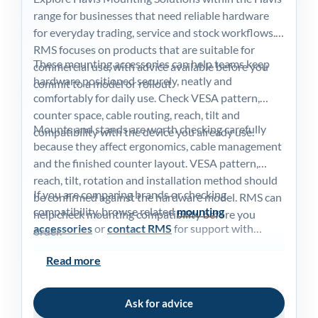
Blog
range for businesses that need reliable hardware
for everyday trading, service and stock workflows.
Contac
RMS focuses on products that are suitable for
These mounting accessories can help teams keep
commercial use, with advice available before you
hardware positioned securely, neatly and
commit to a model or rollout.
My acc
comfortably for daily use. Check VESA pattern,
counter space, cable routing, reach, tilt and
Mounts and stands are worth checking carefully
compatibility with the device you already use.
0800 1
because they affect ergonomics, cable management
and the finished counter layout. VESA pattern,
reach, tilt, rotation and installation method should
If you are comparing brands or checking
be confirmed against the hardware model. RMS can
compatibility, browse related
mounting
help check mounting compatibility before you
accessories
or
contact RMS
for support with
order.
choosing the right option for your EPoS
Read more
environment.
Ask for advice