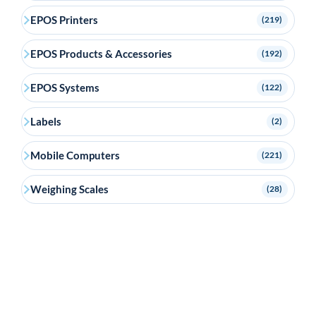
EPOS Printers
(219)
EPOS Products & Accessories
(192)
EPOS Systems
(122)
Labels
(2)
Mobile Computers
(221)
Weighing Scales
(28)