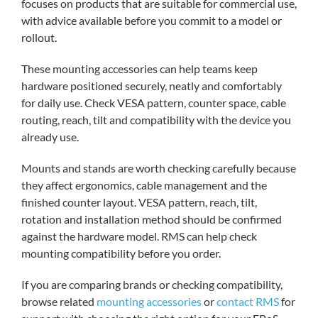
focuses on products that are suitable for commercial use,
with advice available before you commit to a model or
rollout.
These mounting accessories can help teams keep
hardware positioned securely, neatly and comfortably
for daily use. Check VESA pattern, counter space, cable
routing, reach, tilt and compatibility with the device you
already use.
Mounts and stands are worth checking carefully because
they affect ergonomics, cable management and the
finished counter layout. VESA pattern, reach, tilt,
rotation and installation method should be confirmed
against the hardware model. RMS can help check
mounting compatibility before you order.
If you are comparing brands or checking compatibility,
browse related
mounting accessories
or
contact RMS
for