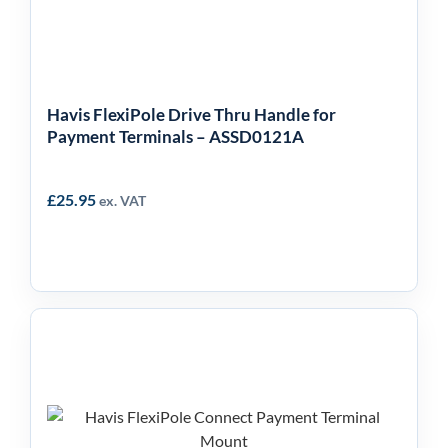
Payment Terminals –
ASSD0121A
Havis FlexiPole Drive Thru Handle for
Payment Terminals – ASSD0121A
£
25.95
ex. VAT
Havis FlexiPole Connect
– With Lock & Key –