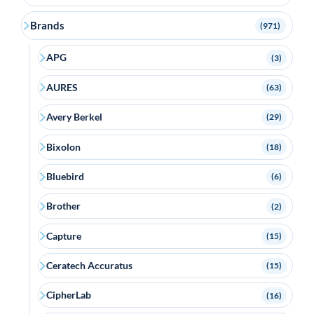
Brands
(971)
APG
(3)
AURES
(63)
Avery Berkel
(29)
Bixolon
(18)
Bluebird
(6)
Brother
(2)
Capture
(15)
Ceratech Accuratus
(15)
CipherLab
(16)