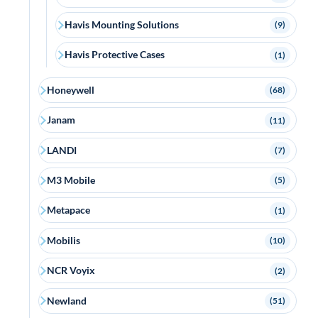
Havis Mounting Solutions
(9)
Havis Protective Cases
(1)
Honeywell
(68)
Janam
(11)
LANDI
(7)
M3 Mobile
(5)
Metapace
(1)
Mobilis
(10)
NCR Voyix
(2)
Newland
(51)