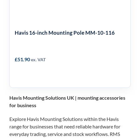
Havis 16-inch Mounting Pole MM-10-116
£
51.90
ex. VAT
Havis Mounting Solutions UK | mounting accessories
for business
Explore Havis Mounting Solutions within the Havis
range for businesses that need reliable hardware for
everyday trading, service and stock workflows. RMS