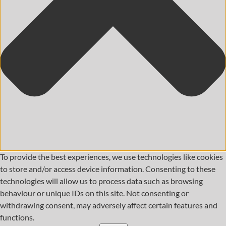
To provide the best experiences, we use technologies like cookies
to store and/or access device information. Consenting to these
technologies will allow us to process data such as browsing
behaviour or unique IDs on this site. Not consenting or
withdrawing consent, may adversely affect certain features and
functions.