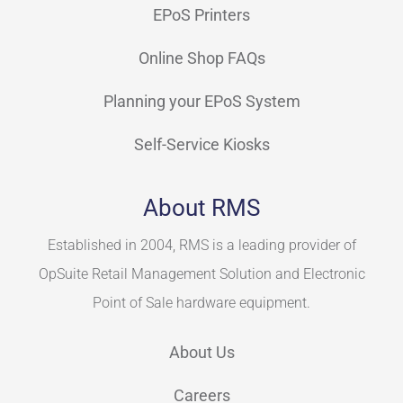
EPoS Printers
Online Shop FAQs
Planning your EPoS System
Self-Service Kiosks
About RMS
Established in 2004, RMS is a leading provider of
OpSuite Retail Management Solution and Electronic
Point of Sale hardware equipment.
About Us
Careers