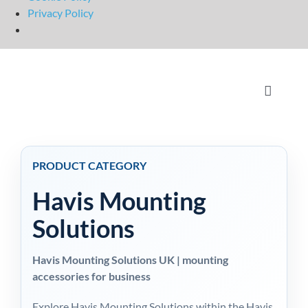
Privacy Policy
Skip
to
content
Toggle
Navigati
Home
PRODUCT CATEGORY
OpSuit
Havis Mounting
OpSuit
Solutions
Havis Mounting Solutions UK | mounting
EPoS P
accessories for business
Explore Havis Mounting Solutions within the Havis