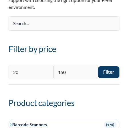
support with choosing the right option for your EPoS
environment.
Filter by price
Filter
Min
Max
price
price
Product categories
Barcode Scanners
(175)