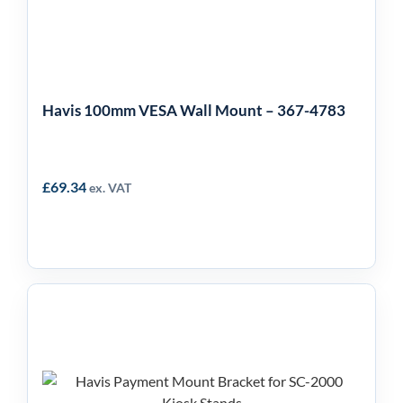
Wall Mount – 367-4783
Havis 100mm VESA Wall Mount – 367-4783
£
69.34
ex. VAT
Havis Payment
Mounting Arm for SC-