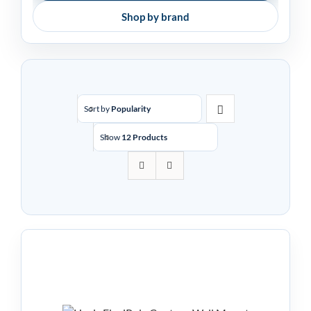
Shop by brand
Sort by
Popularity
Show
12 Products
Havis FlexiPole Contour
Wall Mounted Stand