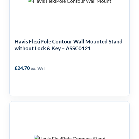
without Lock & Key –
ASSC0121
Havis FlexiPole Contour Wall Mounted Stand
without Lock & Key – ASSC0121
£
24.70
ex. VAT
Havis FlexiPole
Compact Stand –