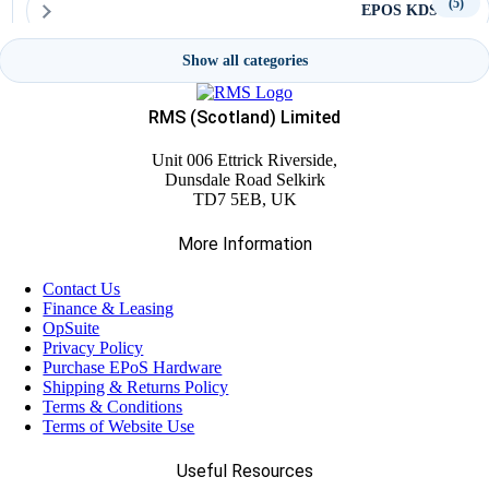
(5)
EPOS KDS
Show all categories
(4)
LANDI Terminals
RMS (Scotland) Limited
(2)
Modular Systems
Unit 006 Ettrick Riverside,
Dunsdale Road Selkirk
TD7 5EB, UK
(16)
OXHOO Terminals
More Information
(9)
Poindus Terminals
Contact Us
Finance & Leasing
OpSuite
(7)
POS Tablets
Privacy Policy
Purchase EPoS Hardware
Shipping & Returns Policy
(4)
Terms & Conditions
SBV Terminals
Terms of Website Use
(11)
Useful Resources
Self-Service Kiosk Accessories