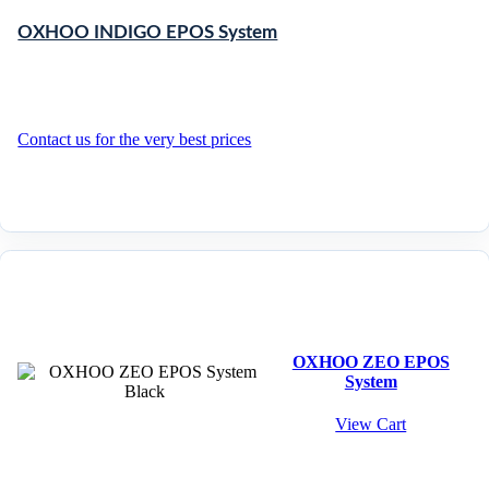
OXHOO INDIGO EPOS System
Contact us for the very best prices
OXHOO ZEO EPOS
System
View Cart