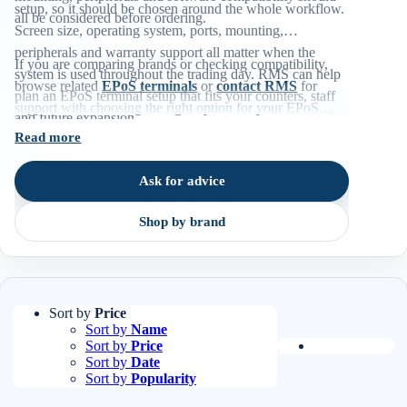
setup, so it should be chosen around the whole workflow.
all be considered before ordering.
Screen size, operating system, ports, mounting,
peripherals and warranty support all matter when the
If you are comparing brands or checking compatibility,
system is used throughout the trading day. RMS can help
browse related
EPoS terminals
or
contact RMS
for
plan an EPoS terminal setup that fits your counters, staff
support with choosing the right option for your EPoS
and future expansion.
environment.
Read more
Ask for advice
Shop by brand
Sort by
Price
Sort by
Name
Sort by
Price
Sort by
Date
Sort by
Popularity