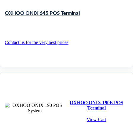
OXHOO ONIX 645 POS Terminal
Contact us for the very best prices
OXHOO ONIX 190E POS
Terminal
View Cart