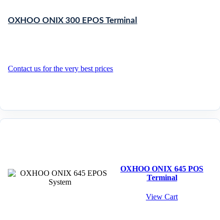
OXHOO ONIX 300 EPOS Terminal
Contact us for the very best prices
OXHOO ONIX 645 POS
Terminal
View Cart