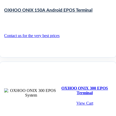
OXHOO ONIX 150A Android EPOS Terminal
Contact us for the very best prices
OXHOO ONIX 300 EPOS
Terminal
View Cart