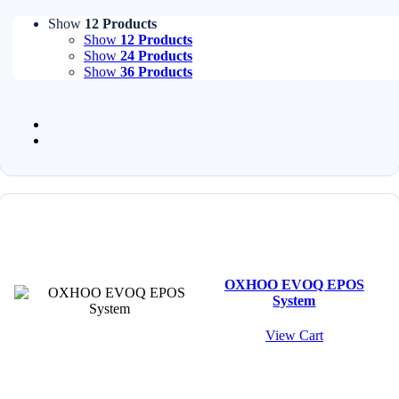
Show
12 Products
Show
12 Products
Show
24 Products
Show
36 Products
OXHOO EVOQ EPOS
System
View Cart