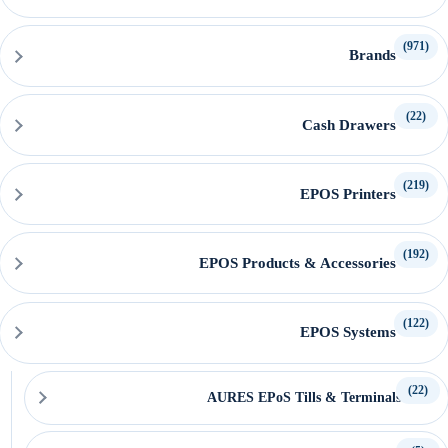
(971)
Brands
(22)
Cash Drawers
(219)
EPOS Printers
(192)
EPOS Products & Accessories
(122)
EPOS Systems
(22)
AURES EPoS Tills & Terminals