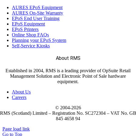
AURES EPoS Equipment
(15)
AURES On-Site Warranty
Self-Service Kiosks
EPoS End User Training
EPoS Equipment
EPoS Printers
(13)
SUNMI Terminals
Online Shop FAQs
Planning your EPoS System
Self-Service Kiosks
(2)
Labels
About RMS
Established in 2004, RMS is a leading provider of OpSuite Retail
(221)
Mobile Computers
Management Solution and Electronic Point of Sale hardware
equipment.
About Us
(28)
Weighing Scales
Careers
© 2004-
2026
RMS (Scotland) Limited – Registration No. SC272304 – VAT No. G
845 4658 94
Page load link
Go to Top