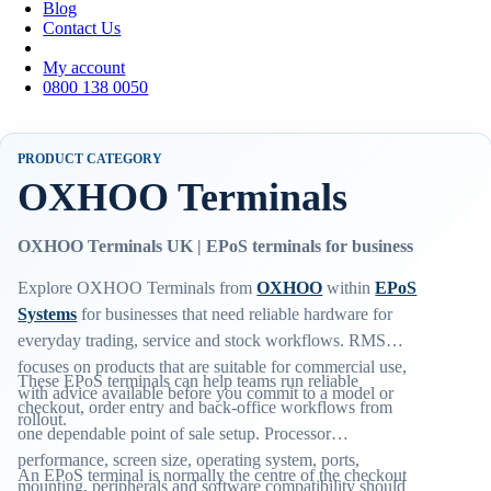
Blog
Contact Us
My account
0800 138 0050
PRODUCT CATEGORY
OXHOO Terminals
OXHOO Terminals UK | EPoS terminals for business
Explore OXHOO Terminals from
OXHOO
within
EPoS
Systems
for businesses that need reliable hardware for
everyday trading, service and stock workflows. RMS
focuses on products that are suitable for commercial use,
These EPoS terminals can help teams run reliable
with advice available before you commit to a model or
checkout, order entry and back-office workflows from
rollout.
one dependable point of sale setup. Processor
performance, screen size, operating system, ports,
An EPoS terminal is normally the centre of the checkout
mounting, peripherals and software compatibility should