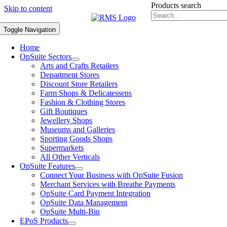
Products search
Skip to content
Toggle Navigation
Home
OpSuite Sectors
Arts and Crafts Retailers
Department Stores
Discount Store Retailers
Farm Shops & Delicatessens
Fashion & Clothing Stores
Gift Boutiques
Jewellery Shops
Museums and Galleries
Sporting Goods Shops
Supermarkets
All Other Verticals
OpSuite Features
Connect Your Business with OpSuite Fusion
Merchant Services with Breathe Payments
OpSuite Card Payment Integration
OpSuite Data Management
OpSuite Multi-Bin
EPoS Products