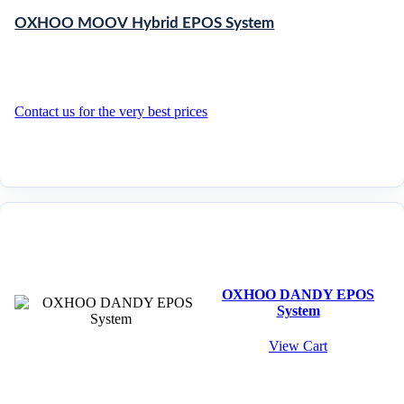
OXHOO MOOV Hybrid EPOS System
Contact us for the very best prices
OXHOO DANDY EPOS
System
View Cart