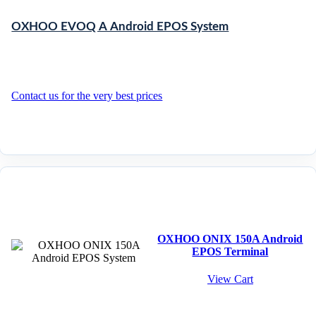
OXHOO EVOQ A Android EPOS System
Contact us for the very best prices
OXHOO ONIX 150A Android
EPOS Terminal
View Cart