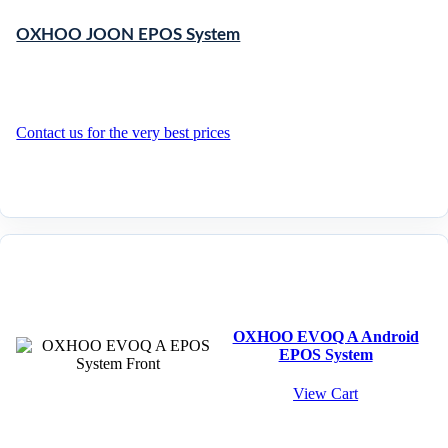
OXHOO JOON EPOS System
Contact us for the very best prices
OXHOO EVOQ A Android
EPOS System
View Cart