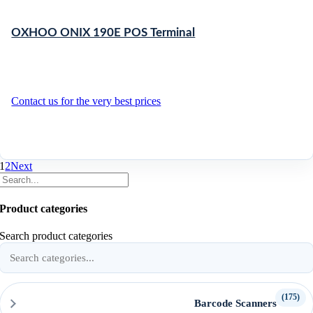
OXHOO ONIX 190E POS Terminal
Contact us for the very best prices
1
2
Next
Product categories
Search product categories
(175)
Barcode Scanners