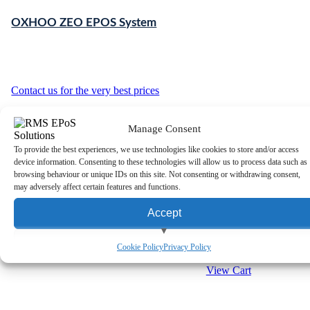
OXHOO ZEO EPOS System
Contact us for the very best prices
Manage Consent
To provide the best experiences, we use technologies like cookies to store and/or access
device information. Consenting to these technologies will allow us to process data such as
browsing behaviour or unique IDs on this site. Not consenting or withdrawing consent,
may adversely affect certain features and functions.
Accept
OXHOO JOON EPOS
System
View preferences
Cookie Policy
Privacy Policy
View Cart
Deny