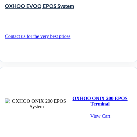
OXHOO EVOQ EPOS System
Contact us for the very best prices
OXHOO ONIX 200 EPOS
Terminal
View Cart