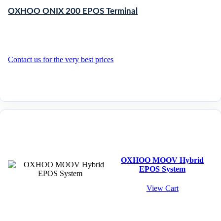
OXHOO ONIX 200 EPOS Terminal
Contact us for the very best prices
OXHOO MOOV Hybrid
EPOS System
View Cart