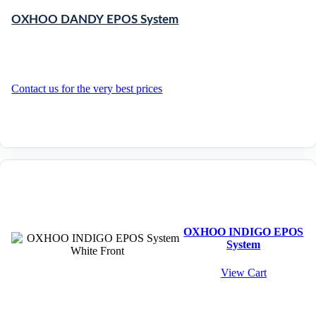
OXHOO DANDY EPOS System
Contact us for the very best prices
OXHOO INDIGO EPOS
System
View Cart