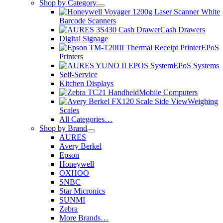
Shop by Category
Barcode Scanners
Cash Drawers
Digital Signage
EPoS
Printers
EPoS Systems
Self-Service
Kitchen Displays
Mobile Computers
Weighing
Scales
All Categories…
Shop by Brand
AURES
Avery Berkel
Epson
Honeywell
OXHOO
SNBC
Star Micronics
SUNMI
Zebra
More Brands…