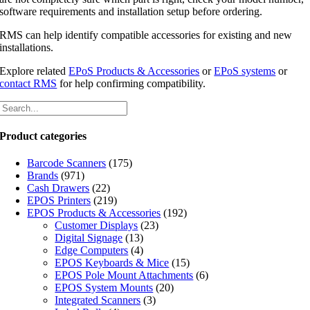
software requirements and installation setup before ordering.
RMS can help identify compatible accessories for existing and new
installations.
Explore related
EPoS Products & Accessories
or
EPoS systems
or
contact RMS
for help confirming compatibility.
Product categories
Barcode Scanners
(175)
Brands
(971)
Cash Drawers
(22)
EPOS Printers
(219)
EPOS Products & Accessories
(192)
Customer Displays
(23)
Digital Signage
(13)
Edge Computers
(4)
EPOS Keyboards & Mice
(15)
EPOS Pole Mount Attachments
(6)
EPOS System Mounts
(20)
Integrated Scanners
(3)