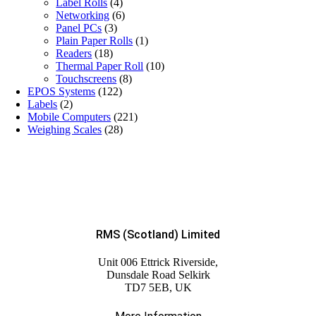
Label Rolls
(4)
Networking
(6)
Panel PCs
(3)
Plain Paper Rolls
(1)
Readers
(18)
Thermal Paper Roll
(10)
Touchscreens
(8)
EPOS Systems
(122)
Labels
(2)
Mobile Computers
(221)
Weighing Scales
(28)
RMS (Scotland) Limited
Unit 006 Ettrick Riverside,
Dunsdale Road Selkirk
TD7 5EB, UK