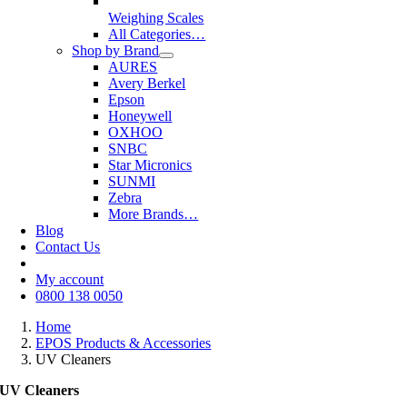
Weighing Scales
All Categories…
Shop by Brand
AURES
Avery Berkel
Epson
Honeywell
OXHOO
SNBC
Star Micronics
SUNMI
Zebra
More Brands…
Blog
Contact Us
My account
0800 138 0050
Home
EPOS Products & Accessories
UV Cleaners
UV Cleaners