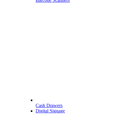
Barcode Scanners
Cash Drawers
Digital Signage