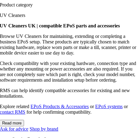
Product category
UV Cleaners
UV Cleaners UK | compatible EPoS parts and accessories
Browse UV Cleaners for maintaining, extending or completing a
business EPoS setup. These products are typically chosen to match
existing hardware, replace worn parts or make a till, scanner, printer or
mobile device easier to use day to day.
Check compatibility with your existing hardware, connection type and
whether any mounting or power accessories are also required. If you
are not completely sure which part is right, check your model number,
software requirements and installation setup before ordering.
RMS can help identify compatible accessories for existing and new
installations.
Explore related
EPoS Products & Accessories
or
EPoS systems
or
contact RMS
for help confirming compatibility.
Read more
Ask for advice
Shop by brand