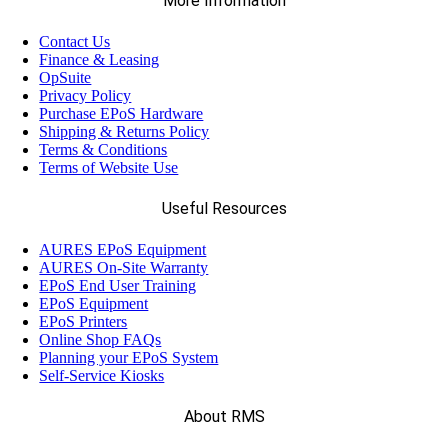
More Information
Contact Us
Finance & Leasing
OpSuite
Privacy Policy
Purchase EPoS Hardware
Shipping & Returns Policy
Terms & Conditions
Terms of Website Use
Useful Resources
AURES EPoS Equipment
AURES On-Site Warranty
EPoS End User Training
EPoS Equipment
EPoS Printers
Online Shop FAQs
Planning your EPoS System
Self-Service Kiosks
About RMS