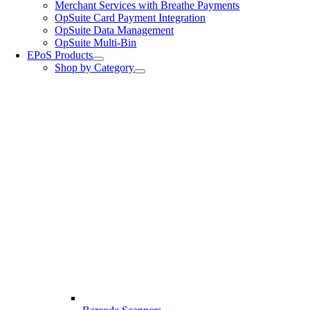
Merchant Services with Breathe Payments
OpSuite Card Payment Integration
OpSuite Data Management
OpSuite Multi-Bin
EPoS Products
Shop by Category