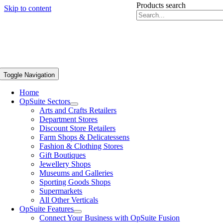
Products search
Skip to content
Toggle Navigation
Home
OpSuite Sectors
Arts and Crafts Retailers
Department Stores
Discount Store Retailers
Farm Shops & Delicatessens
Fashion & Clothing Stores
Gift Boutiques
Jewellery Shops
Museums and Galleries
Sporting Goods Shops
Supermarkets
All Other Verticals
OpSuite Features
Connect Your Business with OpSuite Fusion