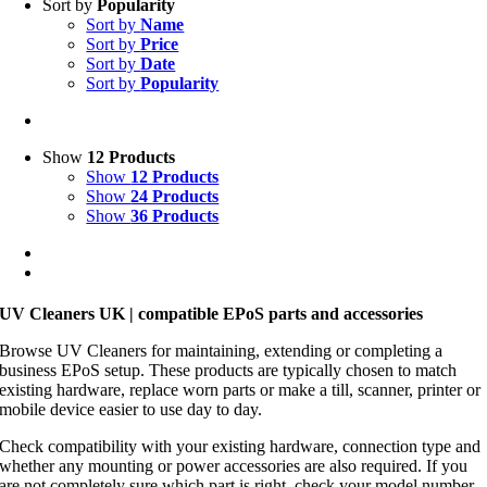
Sort by
Popularity
Sort by
Name
Sort by
Price
Sort by
Date
Sort by
Popularity
Show
12 Products
Show
12 Products
Show
24 Products
Show
36 Products
UV Cleaners UK | compatible EPoS parts and accessories
Browse UV Cleaners for maintaining, extending or completing a
business EPoS setup. These products are typically chosen to match
existing hardware, replace worn parts or make a till, scanner, printer or
mobile device easier to use day to day.
Check compatibility with your existing hardware, connection type and
whether any mounting or power accessories are also required. If you
are not completely sure which part is right, check your model number,