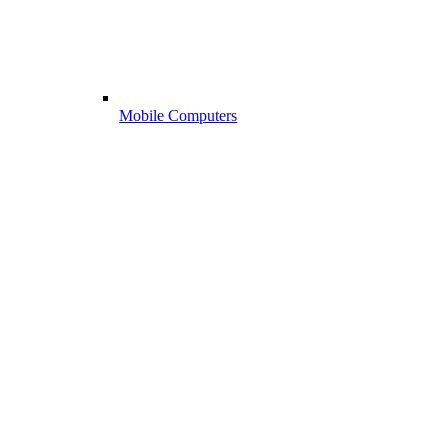
Mobile Computers