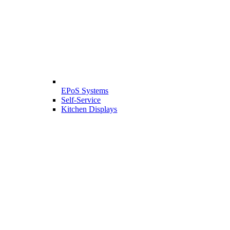
EPoS Systems
Self-Service
Kitchen Displays