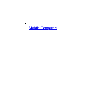
Mobile Computers