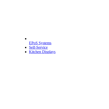
EPoS Systems
Self-Service
Kitchen Displays