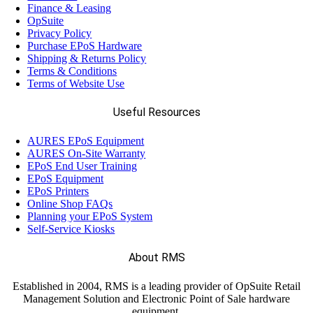
Finance & Leasing
OpSuite
Privacy Policy
Purchase EPoS Hardware
Shipping & Returns Policy
Terms & Conditions
Terms of Website Use
Useful Resources
AURES EPoS Equipment
AURES On-Site Warranty
EPoS End User Training
EPoS Equipment
EPoS Printers
Online Shop FAQs
Planning your EPoS System
Self-Service Kiosks
About RMS
Established in 2004, RMS is a leading provider of OpSuite Retail
Management Solution and Electronic Point of Sale hardware
equipment.