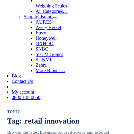
Weighing Scales
All Categories…
Shop by Brand
AURES
Avery Berkel
Epson
Honeywell
OXHOO
SNBC
Star Micronics
SUNMI
Zebra
More Brands…
Blog
Contact Us
My account
0800 138 0050
TOPIC
Tag: retail innovation
Browse the latest business-focused advice and product