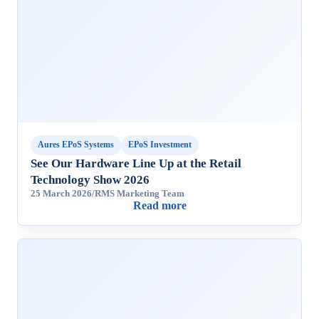
Aures EPoS Systems
EPoS Investment
See Our Hardware Line Up at the Retail
Technology Show 2026
25 March 2026
/
RMS Marketing Team
Read more