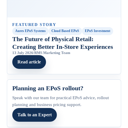
FEATURED STORY
Aures EPoS Systems
Cloud Based EPoS
EPoS Investment
The Future of Physical Retail:
Creating Better In‑Store Experiences
13 July 2026
/
RMS Marketing Team
Read article
Planning an EPoS rollout?
Speak with our team for practical EPoS advice, rollout
planning and business pricing support.
Talk to an Expert