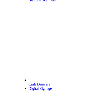
Barcode Scanners
Cash Drawers
Digital Signage