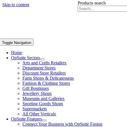
Products search
Skip to content
Toggle Navigation
Home
OpSuite Sectors
Arts and Crafts Retailers
Department Stores
Discount Store Retailers
Farm Shops & Delicatessens
Fashion & Clothing Stores
Gift Boutiques
Jewellery Shops
Museums and Galleries
Sporting Goods Shops
Supermarkets
All Other Verticals
OpSuite Features
Connect Your Business with OpSuite Fusion