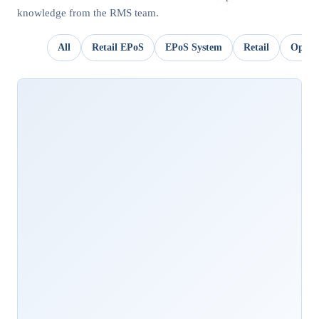
knowledge from the RMS team.
All
Retail EPoS
EPoS System
Retail
OpSui