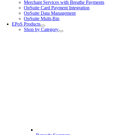
Merchant Services with Breathe Payments
OpSuite Card Payment Integration
OpSuite Data Management
OpSuite Multi-Bin
EPoS Products
Shop by Category