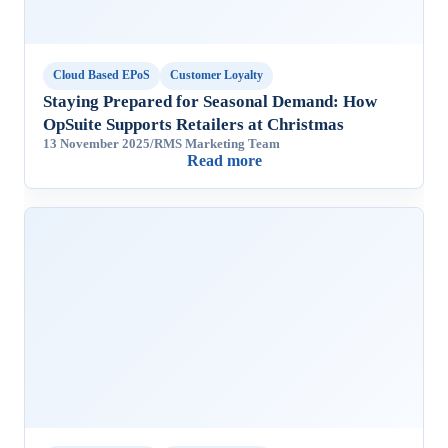
Cloud Based EPoS
Customer Loyalty
Staying Prepared for Seasonal Demand: How
OpSuite Supports Retailers at Christmas
13 November 2025
/
RMS Marketing Team
Read more