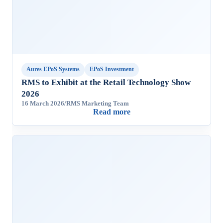
Aures EPoS Systems
EPoS Investment
RMS to Exhibit at the Retail Technology Show
2026
16 March 2026
/
RMS Marketing Team
Read more