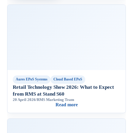
Aures EPoS Systems
Cloud Based EPoS
Retail Technology Show 2026: What to Expect
from RMS at Stand S60
20 April 2026
/
RMS Marketing Team
Read more