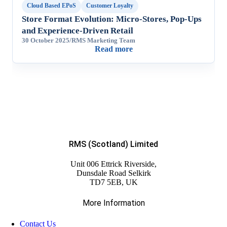
Cloud Based EPoS
Customer Loyalty
Store Format Evolution: Micro-Stores, Pop-Ups
and Experience-Driven Retail
30 October 2025
/
RMS Marketing Team
Read more
RMS (Scotland) Limited
Unit 006 Ettrick Riverside,
Dunsdale Road Selkirk
TD7 5EB, UK
More Information
Contact Us