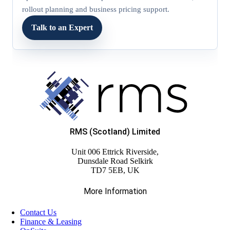
rollout planning and business pricing support.
Talk to an Expert
RMS (Scotland) Limited
Unit 006 Ettrick Riverside,
Dunsdale Road Selkirk
TD7 5EB, UK
More Information
Contact Us
Finance & Leasing