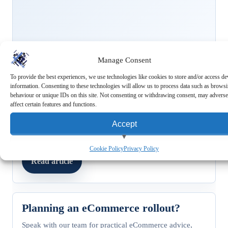
Manage Consent
To provide the best experiences, we use technologies like cookies to store and/or access de
FEATURED STORY
information. Consenting to these technologies will allow us to process data such as brows
Trends
behaviour or unique IDs on this site. Not consenting or withdrawing consent, may adverse
Capturing the Gen Z Market:
affect certain features and functions.
Understanding Buying Habits and
Accept
Trends
8 February 2024
/
RMS Marketing Team
View preferences
Cookie Policy
Privacy Policy
Read article
Deny
Planning an eCommerce rollout?
Speak with our team for practical eCommerce advice,