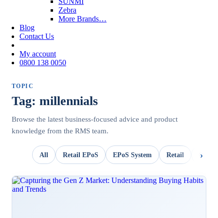
SUNMI
Zebra
More Brands…
Blog
Contact Us
My account
0800 138 0050
TOPIC
Tag: millennials
Browse the latest business-focused advice and product
knowledge from the RMS team.
All
Retail EPoS
EPoS System
Retail
OpSui