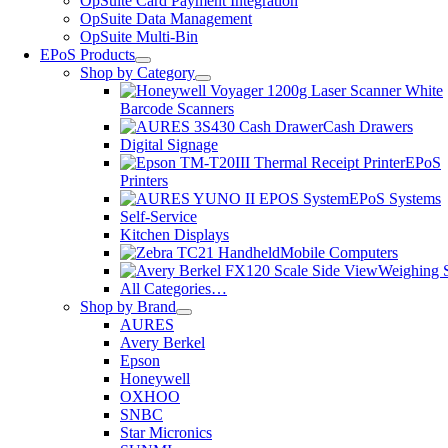
OpSuite Card Payment Integration
OpSuite Data Management
OpSuite Multi-Bin
EPoS Products
Shop by Category
Barcode Scanners
Cash Drawers
Digital Signage
EPoS
Printers
EPoS Systems
Self-Service
Kitchen Displays
Mobile Computers
Weighing S
All Categories…
Shop by Brand
AURES
Avery Berkel
Epson
Honeywell
OXHOO
SNBC
Star Micronics