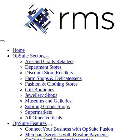
Skip
to
content
Toggle
Navigation
Home
OpSuite Sectors
Arts and Crafts Retailers
Department Stores
Discount Store Retailers
Farm Shops & Delicatessens
Fashion & Clothing Stores
Gift Boutiques
Jewellery Shops
Museums and Galleries
Sporting Goods Shops
Supermarkets
All Other Verticals
OpSuite Features
Connect Your Business with OpSuite Fusion
Merchant Services with Breathe Payments