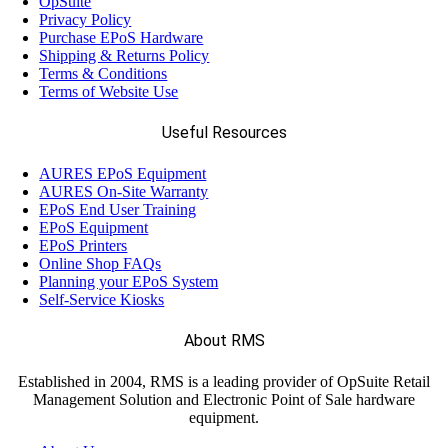
OpSuite
Privacy Policy
Purchase EPoS Hardware
Shipping & Returns Policy
Terms & Conditions
Terms of Website Use
Useful Resources
AURES EPoS Equipment
AURES On-Site Warranty
EPoS End User Training
EPoS Equipment
EPoS Printers
Online Shop FAQs
Planning your EPoS System
Self-Service Kiosks
About RMS
Established in 2004, RMS is a leading provider of OpSuite Retail
Management Solution and Electronic Point of Sale hardware
equipment.