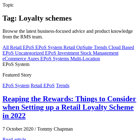
Topic
Tag: Loyalty schemes
Browse the latest business-focused advice and product knowledge
from the RMS team.
All
Retail EPoS
EPoS System
Retail
OpSuite
Trends
Cloud Based
EPoS
Uncategorized
EPoS Investment
Stock Management
eCommerce
Aures EPoS Systems
Multi-Location
EPoS System
Featured Story
EPoS System
Retail EPoS
Trends
Reaping the Rewards: Things to Consider
when Setting up a Retail Loyalty Scheme
in 2022
7 October 2020
/
Tommy Chapman
Read article