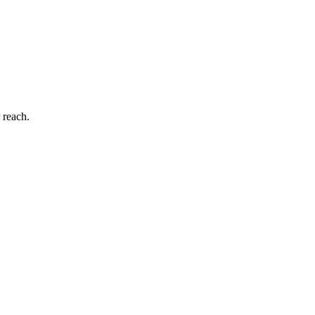
 reach.