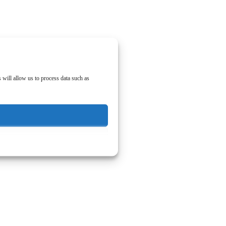
 will allow us to process data such as