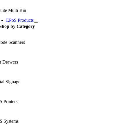
uite Multi-Bin
EPoS Products
Shop by Category
code Scanners
h Drawers
tal Signage
 Printers
S Systems