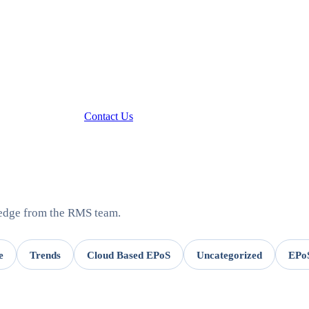
Contact Us
ledge from the RMS team.
e
Trends
Cloud Based EPoS
Uncategorized
EPoS