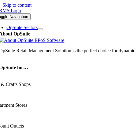
Skip to content
oggle Navigation
OpSuite Sectors
About OpSuite
OpSuite Retail Management Solution is the perfect choice for dynamic re
OpSuite for…
 & Crafts Shops
rtment Stores
ount Outlets