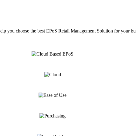
help you choose the best EPoS Retail Management Solution for your bu