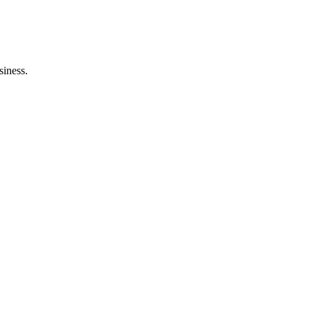
siness.