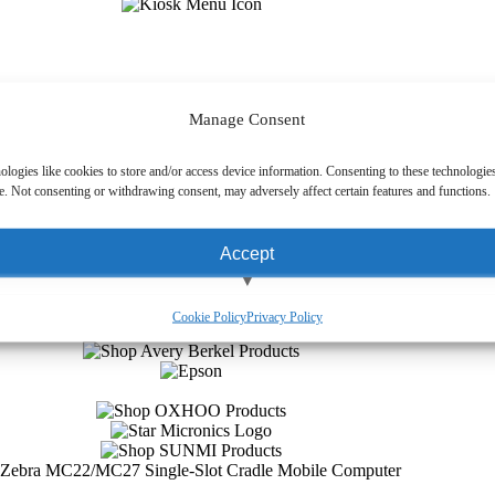
Manage Consent
ologies like cookies to store and/or access device information. Consenting to these technologies
e. Not consenting or withdrawing consent, may adversely affect certain features and functions.
Accept
View preferences
Cookie Policy
Privacy Policy
Deny