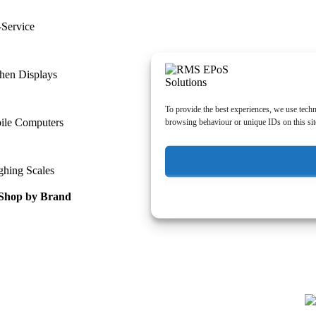
-Service
hen Displays
To provide the best experiences, we use techn
ile Computers
browsing behaviour or unique IDs on this sit
ghing Scales
Shop by Brand