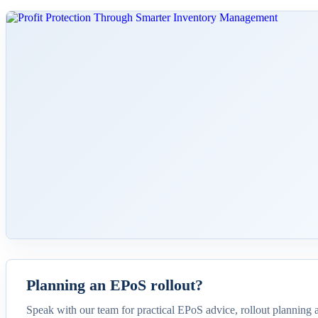
Planning an EPoS rollout?
Speak with our team for practical EPoS advice, rollout planning 