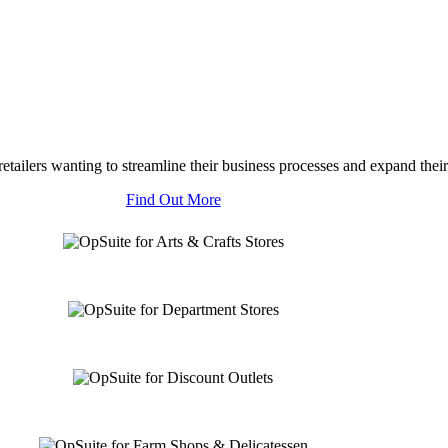
tailers wanting to streamline their business processes and expand their
Find Out More