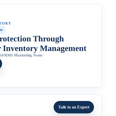
TORY
nt
Protection Through
r Inventory Management
24
/
RMS Marketing Team
Talk to an Expert