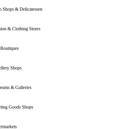
m Shops & Delicatessen
ion & Clothing Stores
 Boutiques
llery Shops
eums & Galleries
rting Goods Shops
ermarkets