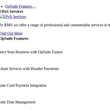
OpSuite Features
EPoS Services
At RMS we offer a range of professional and customisable services to 
Find Out More
OpSuite Features
ect Your Business with OpSuite Fusion
hant Services with Breathe Payments
ite Card Payment Integration
uite Data Management