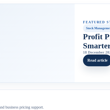
FEATURED S
Stock Manageme
Profit 
Smarte
18 December 20
Read article
and business pricing support.