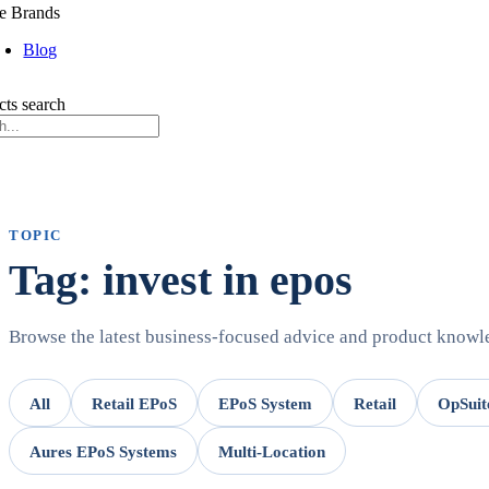
e Brands
Blog
cts search
TOPIC
Tag: invest in epos
Browse the latest business-focused advice and product know
All
Retail EPoS
EPoS System
Retail
OpSuit
Aures EPoS Systems
Multi-Location