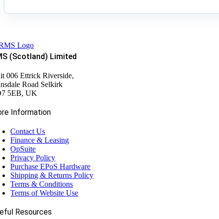
S (Scotland) Limited
it 006 Ettrick Riverside,
nsdale Road Selkirk
7 5EB, UK
re Information
Contact Us
Finance & Leasing
OpSuite
Privacy Policy
Purchase EPoS Hardware
Shipping & Returns Policy
Terms & Conditions
Terms of Website Use
eful Resources