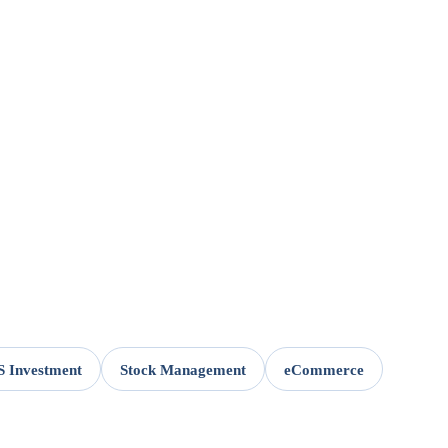
 Investment
Stock Management
eCommerce