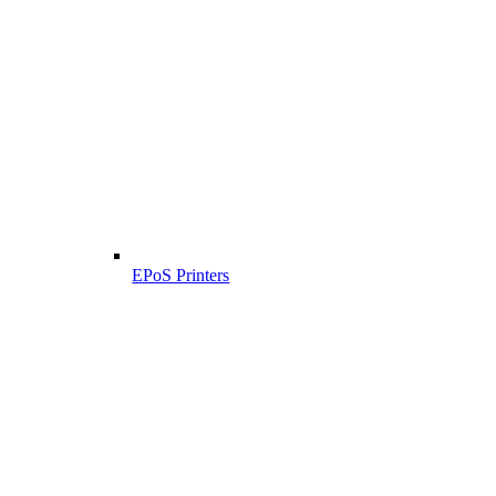
EPoS Printers