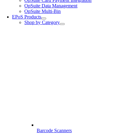
OpSuite Card Payment Integration
OpSuite Data Management
OpSuite Multi-Bin
EPoS Products
Shop by Category
Barcode Scanners