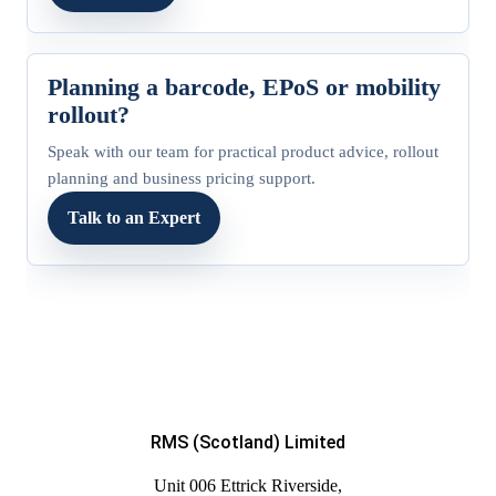
Planning a barcode, EPoS or mobility
rollout?
Speak with our team for practical product advice, rollout
planning and business pricing support.
Talk to an Expert
RMS (Scotland) Limited
Unit 006 Ettrick Riverside,