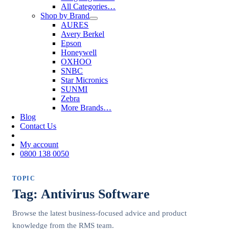
All Categories…
Shop by Brand
AURES
Avery Berkel
Epson
Honeywell
OXHOO
SNBC
Star Micronics
SUNMI
Zebra
More Brands…
Blog
Contact Us
My account
0800 138 0050
TOPIC
Tag: Antivirus Software
Browse the latest business-focused advice and product
knowledge from the RMS team.