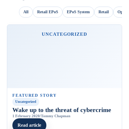
All
Retail EPoS
EPoS System
Retail
OpSui
UNCATEGORIZED
FEATURED STORY
Uncategorized
Wake up to the threat of cybercrime
1 February 2020
/
Tommy Chapman
Read article