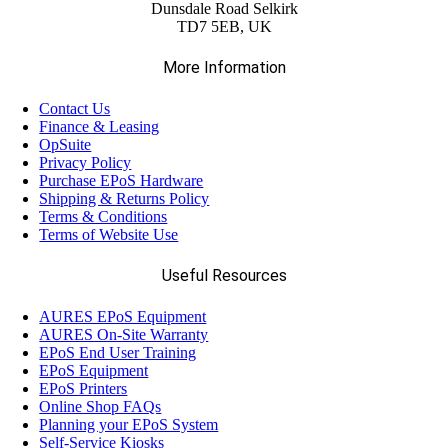
Dunsdale Road Selkirk
TD7 5EB, UK
More Information
Contact Us
Finance & Leasing
OpSuite
Privacy Policy
Purchase EPoS Hardware
Shipping & Returns Policy
Terms & Conditions
Terms of Website Use
Useful Resources
AURES EPoS Equipment
AURES On-Site Warranty
EPoS End User Training
EPoS Equipment
EPoS Printers
Online Shop FAQs
Planning your EPoS System
Self-Service Kiosks