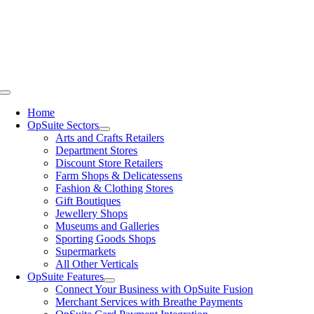
Skip
to
content
Toggle
Navigation
Home
OpSuite Sectors
Arts and Crafts Retailers
Department Stores
Discount Store Retailers
Farm Shops & Delicatessens
Fashion & Clothing Stores
Gift Boutiques
Jewellery Shops
Museums and Galleries
Sporting Goods Shops
Supermarkets
All Other Verticals
OpSuite Features
Connect Your Business with OpSuite Fusion
Merchant Services with Breathe Payments