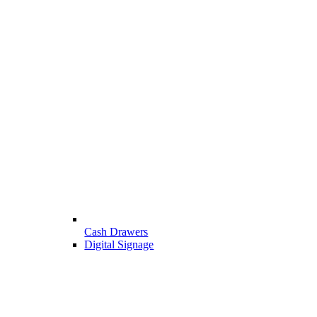
Cash Drawers
Digital Signage