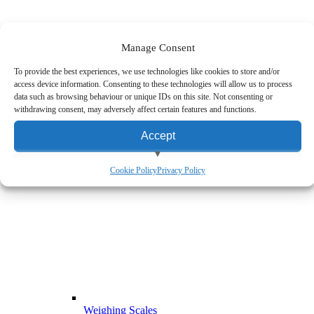
Manage Consent
Mobile Computers
To provide the best experiences, we use technologies like cookies to store and/or
access device information. Consenting to these technologies will allow us to process
data such as browsing behaviour or unique IDs on this site. Not consenting or
withdrawing consent, may adversely affect certain features and functions.
Accept
View preferences
Cookie Policy
Privacy Policy
Deny
Weighing Scales