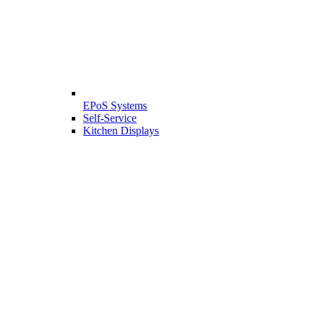
EPoS Systems
Self-Service
Kitchen Displays