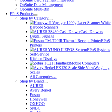
OpSuite Card Payment Integration
OpSuite Data Management
OpSuite Multi-Bin
EPoS Products
Shop by Category
Barcode Scanners
Cash Drawers
Digital Signage
EPoS
Printers
EPoS Systems
Self-Service
Kitchen Displays
Mobile Computers
Weighing
Scales
All Categories…
Shop by Brand
AURES
Avery Berkel
Epson
Honeywell
OXHOO
SNBC