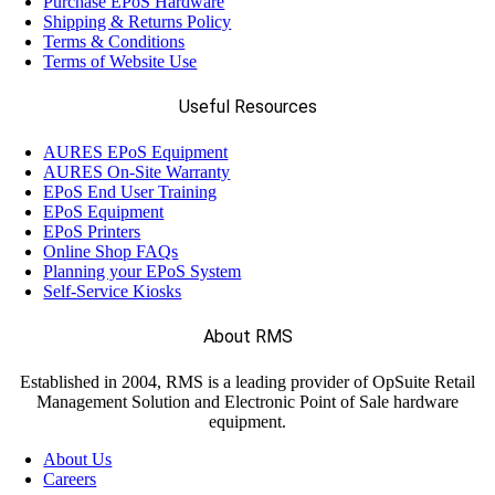
Purchase EPoS Hardware
Shipping & Returns Policy
Terms & Conditions
Terms of Website Use
Useful Resources
AURES EPoS Equipment
AURES On-Site Warranty
EPoS End User Training
EPoS Equipment
EPoS Printers
Online Shop FAQs
Planning your EPoS System
Self-Service Kiosks
About RMS
Established in 2004, RMS is a leading provider of OpSuite Retail
Management Solution and Electronic Point of Sale hardware
equipment.
About Us
Careers