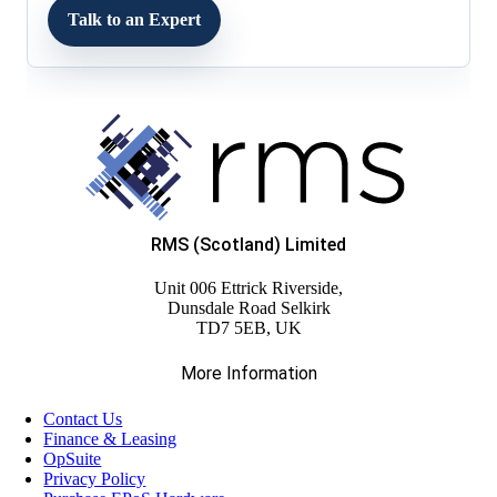
Talk to an Expert
RMS (Scotland) Limited
Unit 006 Ettrick Riverside,
Dunsdale Road Selkirk
TD7 5EB, UK
More Information
Contact Us
Finance & Leasing
OpSuite
Privacy Policy