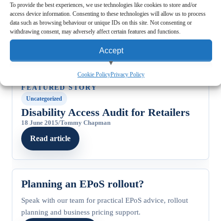
To provide the best experiences, we use technologies like cookies to store and/or
access device information. Consenting to these technologies will allow us to process
data such as browsing behaviour or unique IDs on this site. Not consenting or
withdrawing consent, may adversely affect certain features and functions.
Accept
View preferences
Cookie Policy
Privacy Policy
FEATURED STORY
Deny
Uncategorized
Disability Access Audit for Retailers
18 June 2015
/
Tommy Chapman
Read article
Planning an EPoS rollout?
Speak with our team for practical EPoS advice, rollout
planning and business pricing support.