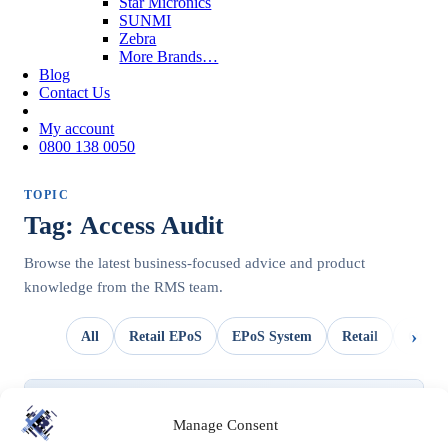
Star Micronics
SUNMI
Zebra
More Brands…
Blog
Contact Us
My account
0800 138 0050
TOPIC
Tag: Access Audit
Browse the latest business-focused advice and product
knowledge from the RMS team.
All
Retail EPoS
EPoS System
Retail
OpSui
UNCATEGORIZED
Manage Consent