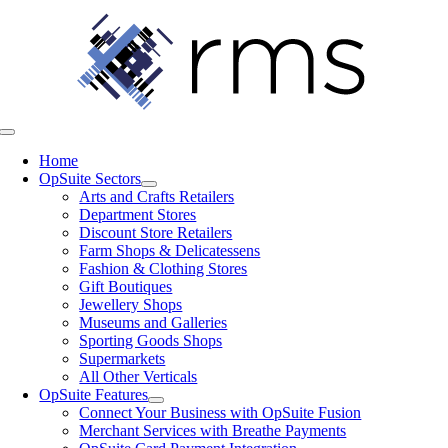
Skip
to
content
Toggle
Navigation
Home
OpSuite Sectors
Arts and Crafts Retailers
Department Stores
Discount Store Retailers
Farm Shops & Delicatessens
Fashion & Clothing Stores
Gift Boutiques
Jewellery Shops
Museums and Galleries
Sporting Goods Shops
Supermarkets
All Other Verticals
OpSuite Features
Connect Your Business with OpSuite Fusion
Merchant Services with Breathe Payments