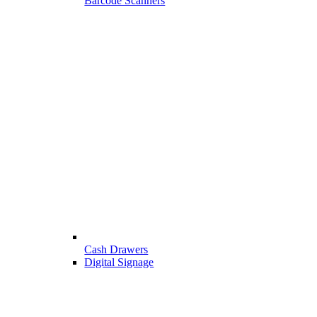
Barcode Scanners
Cash Drawers
Digital Signage