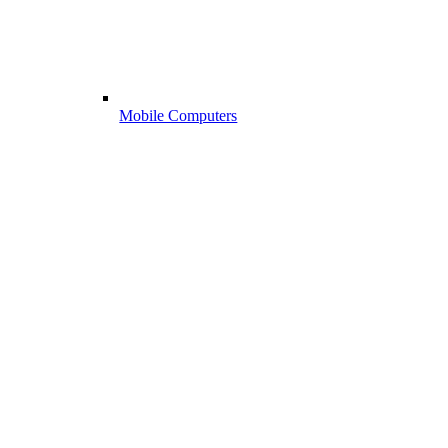
Mobile Computers