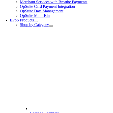
Merchant Services with Breathe Payments
OpSuite Card Payment Integration
OpSuite Data Management
OpSuite Multi-Bin
EPoS Products
Shop by Category