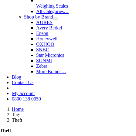
Weighing Scales
All Categories…
Shop by Brand
AURES
Avery Berkel
Epson
Honeywell
OXHOO
SNBC
Star Micronics
SUNMI
Zebra
More Brands…
Blog
Contact Us
My account
0800 138 0050
Home
Tag:
Theft
Theft