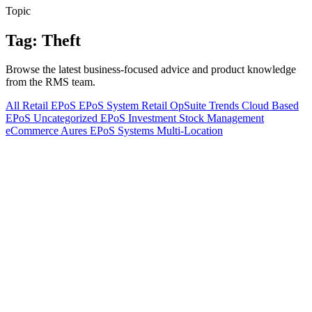
Topic
Tag: Theft
Browse the latest business-focused advice and product knowledge
from the RMS team.
All
Retail EPoS
EPoS System
Retail
OpSuite
Trends
Cloud Based
EPoS
Uncategorized
EPoS Investment
Stock Management
eCommerce
Aures EPoS Systems
Multi-Location