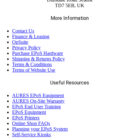
TD7 5EB, UK
More Information
Contact Us
Finance & Leasing
OpSuite
Privacy Policy
Purchase EPoS Hardware
Shipping & Returns Policy
Terms & Conditions
Terms of Website Use
Useful Resources
AURES EPoS Equipment
AURES On-Site Warranty
EPoS End User Training
EPoS Equipment
EPoS Printers
Online Shop FAQs
Planning your EPoS System
Self-Service Kiosks