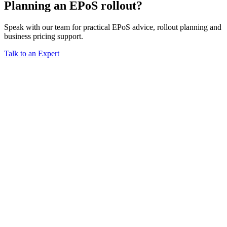
Planning an EPoS rollout?
Speak with our team for practical EPoS advice, rollout planning and
business pricing support.
Talk to an Expert