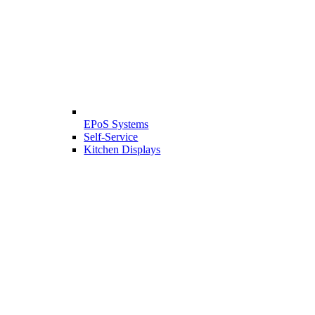
EPoS Systems
Self-Service
Kitchen Displays