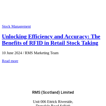
Stock Management
Unlocking Efficiency and Accuracy: The
Benefits of RFID in Retail Stock Taking
10 June 2024
/
RMS Marketing Team
Read more
RMS (Scotland) Limited
Unit 006 Ettrick Riverside,
Dunsdale Road Selkirk