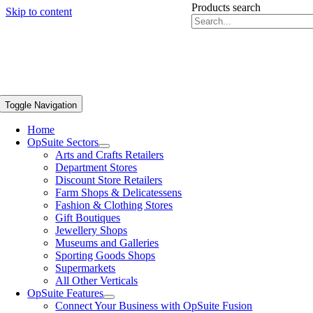
Products search
Skip to content
Toggle Navigation
Home
OpSuite Sectors
Arts and Crafts Retailers
Department Stores
Discount Store Retailers
Farm Shops & Delicatessens
Fashion & Clothing Stores
Gift Boutiques
Jewellery Shops
Museums and Galleries
Sporting Goods Shops
Supermarkets
All Other Verticals
OpSuite Features
Connect Your Business with OpSuite Fusion