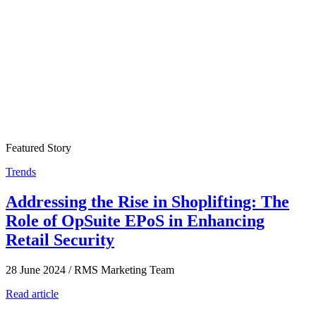
Featured Story
Trends
Addressing the Rise in Shoplifting: The
Role of OpSuite EPoS in Enhancing
Retail Security
28 June 2024
/
RMS Marketing Team
Read article