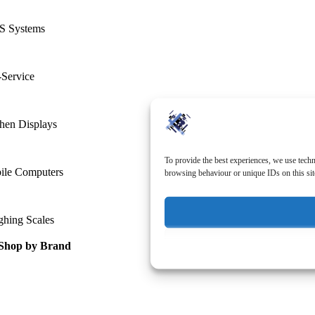
S Systems
-Service
hen Displays
To provide the best experiences, we use techn
ile Computers
browsing behaviour or unique IDs on this sit
ghing Scales
Shop by Brand