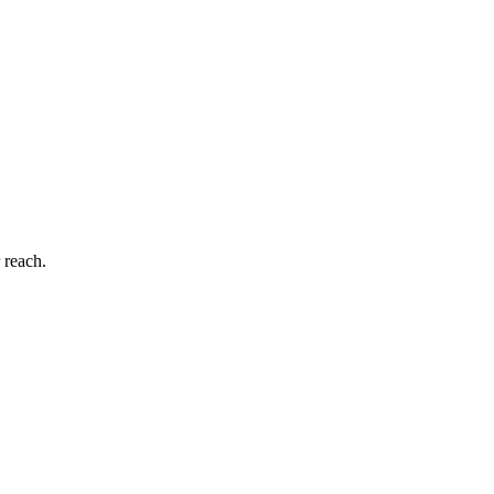
 reach.