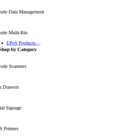
uite Data Management
uite Multi-Bin
EPoS Products
Shop by Category
code Scanners
h Drawers
tal Signage
 Printers