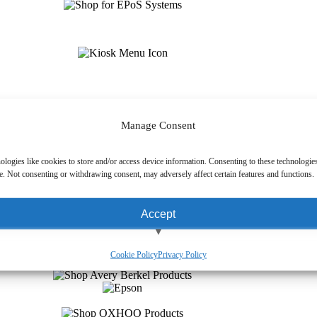
Manage Consent
ologies like cookies to store and/or access device information. Consenting to these technologies
e. Not consenting or withdrawing consent, may adversely affect certain features and functions.
Accept
View preferences
Cookie Policy
Privacy Policy
Deny