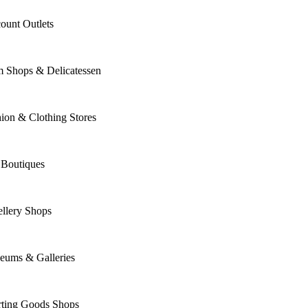
ount Outlets
m Shops & Delicatessen
ion & Clothing Stores
 Boutiques
llery Shops
eums & Galleries
rting Goods Shops