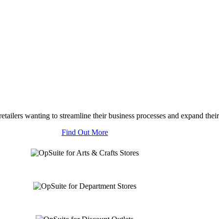
tailers wanting to streamline their business processes and expand their
Find Out More