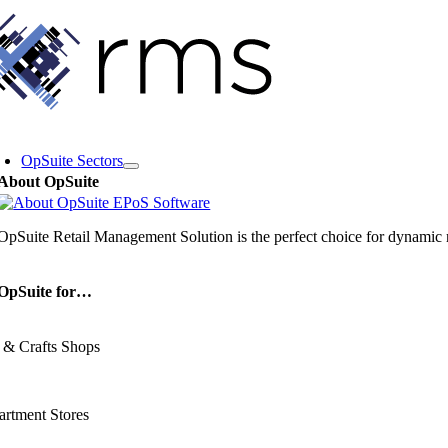
Skip
to
content
oggle
avigation
OpSuite Sectors
About OpSuite
OpSuite Retail Management Solution is the perfect choice for dynamic re
OpSuite for…
 & Crafts Shops
rtment Stores