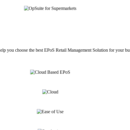
help you choose the best EPoS Retail Management Solution for your bu