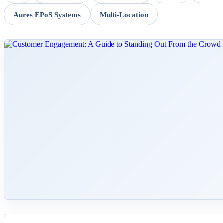
Aures EPoS Systems
Multi-Location