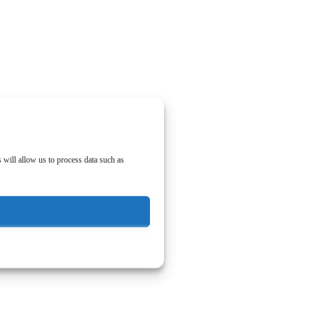
 will allow us to process data such as