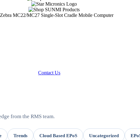
Contact Us
ledge from the RMS team.
e
Trends
Cloud Based EPoS
Uncategorized
EPoS