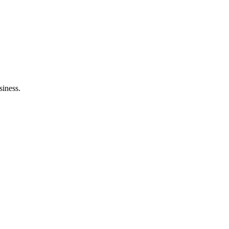
siness.