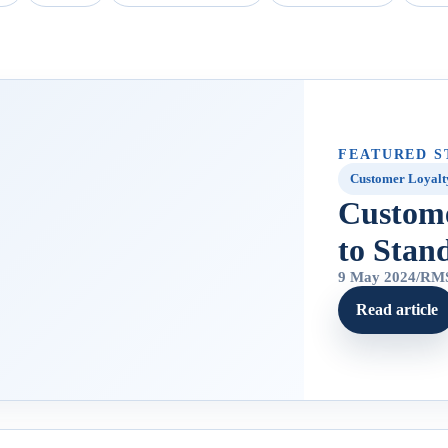
FEATURED S
Customer Loyalt
Custom
to Stan
9 May 2024
/
RMS
Read article