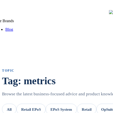
e Brands
Blog
TOPIC
Tag: metrics
Browse the latest business-focused advice and product know
All
Retail EPoS
EPoS System
Retail
OpSuit