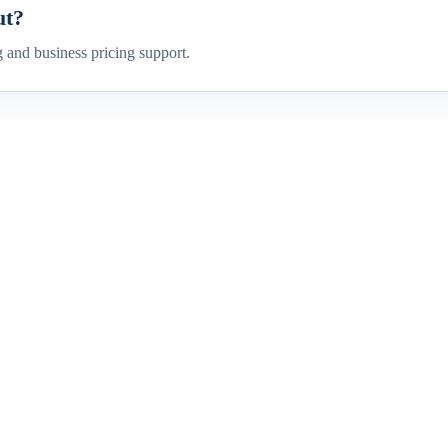
ut?
g and business pricing support.