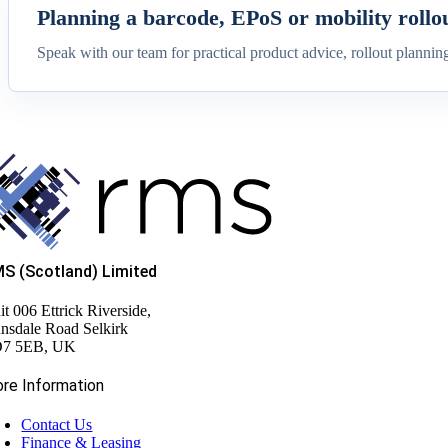
Planning a barcode, EPoS or mobility rollo
Speak with our team for practical product advice, rollout plannin
S (Scotland) Limited
it 006 Ettrick Riverside,
nsdale Road Selkirk
7 5EB, UK
re Information
Contact Us
Finance & Leasing