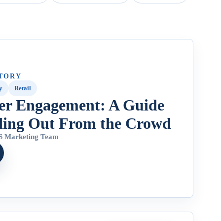
TORY
y
Retail
er Engagement: A Guide
ding Out From the Crowd
 Marketing Team