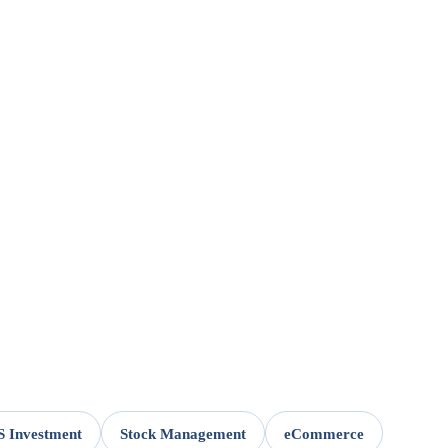
 Investment
Stock Management
eCommerce