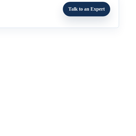
Talk to an Expert