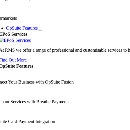
ermarkets
OpSuite Features
EPoS Services
At RMS we offer a range of professional and customisable services to 
Find Out More
OpSuite Features
ect Your Business with OpSuite Fusion
hant Services with Breathe Payments
ite Card Payment Integration