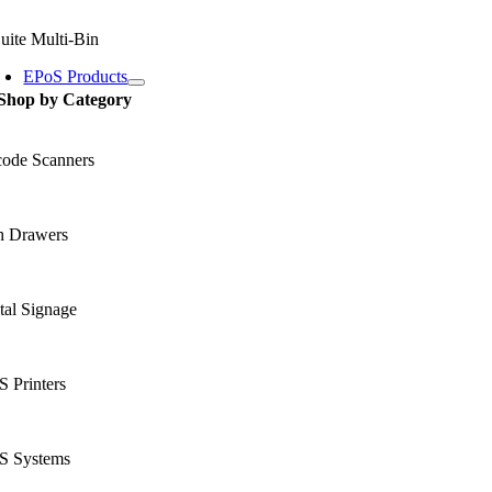
uite Multi-Bin
EPoS Products
Shop by Category
code Scanners
h Drawers
tal Signage
 Printers
S Systems