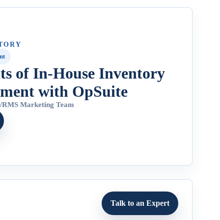
TORY
nt
its of In-House Inventory
ment with OpSuite
4
/
RMS Marketing Team
Talk to an Expert