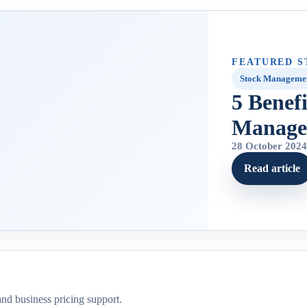
FEATURED S
Stock Manageme
5 Benef
Manage
28 October 202
Read article
and business pricing support.