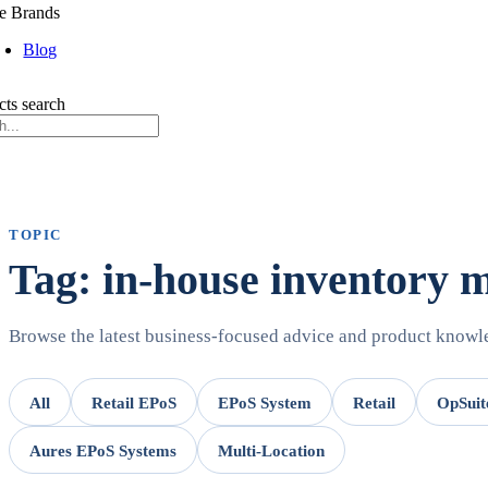
e Brands
Blog
cts search
TOPIC
Tag: in-house inventory
Browse the latest business-focused advice and product know
All
Retail EPoS
EPoS System
Retail
OpSuit
Aures EPoS Systems
Multi-Location