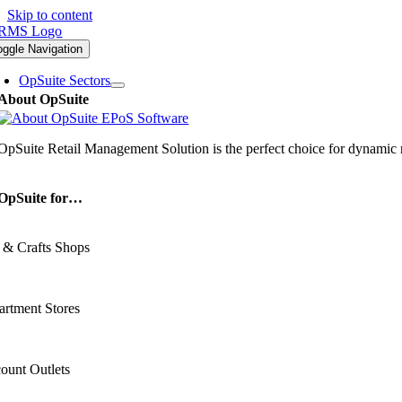
Skip to content
oggle Navigation
OpSuite Sectors
About OpSuite
OpSuite Retail Management Solution is the perfect choice for dynamic re
OpSuite for…
 & Crafts Shops
rtment Stores
ount Outlets