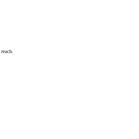
 reach.