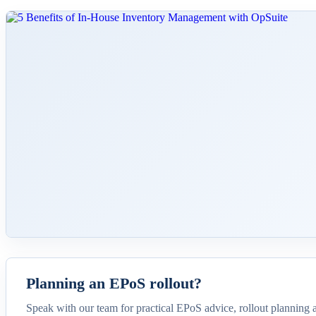
Planning an EPoS rollout?
Speak with our team for practical EPoS advice, rollout planning 