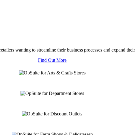
tailers wanting to streamline their business processes and expand their
Find Out More