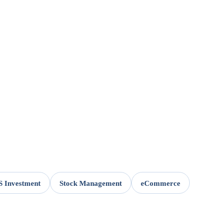
 Investment
Stock Management
eCommerce