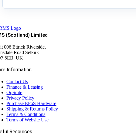
S (Scotland) Limited
it 006 Ettrick Riverside,
nsdale Road Selkirk
7 5EB, UK
re Information
Contact Us
Finance & Leasing
OpSuite
Privacy Policy
Purchase EPoS Hardware
Shipping & Returns Policy
Terms & Conditions
Terms of Website Use
eful Resources