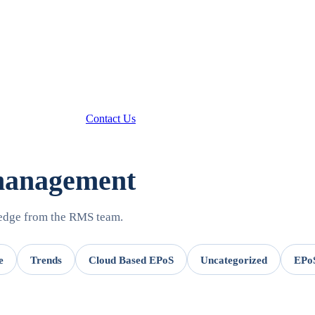
Contact Us
 management
ledge from the RMS team.
e
Trends
Cloud Based EPoS
Uncategorized
EPoS