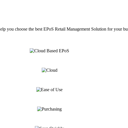
help you choose the best EPoS Retail Management Solution for your bu