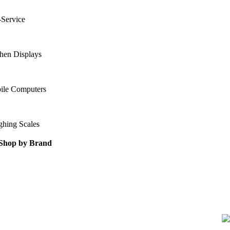
-Service
hen Displays
ile Computers
ghing Scales
Shop by Brand