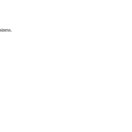
siness.