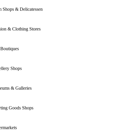
m Shops & Delicatessen
ion & Clothing Stores
 Boutiques
llery Shops
eums & Galleries
rting Goods Shops
ermarkets