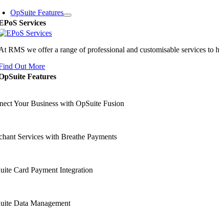
OpSuite Features
EPoS Services
At RMS we offer a range of professional and customisable services to 
Find Out More
OpSuite Features
ect Your Business with OpSuite Fusion
hant Services with Breathe Payments
ite Card Payment Integration
uite Data Management