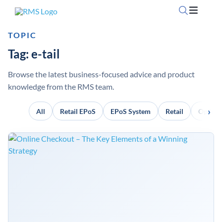
Skip
Toggle
to
Navigati
content
TOPIC
Home
Tag: e-tail
OpSuite Sectors
Browse the latest business-focused advice and product
knowledge from the RMS team.
OpSuite Features
All
Retail EPoS
EPoS System
Retail
OpSuit
EPoS Products
Blog
Contact Us