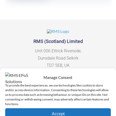
RMS (Scotland) Limited
Unit 006 Ettrick Riverside,
Dunsdale Road Selkirk
TD7 5EB, UK
Manage Consent
To provide the best experiences, we use technologies like cookies to store
and/or access device information. Consenting to these technologies will allow
More Information
us to process data such as browsing behaviour or unique IDs on this site. Not
consenting or withdrawing consent, may adversely affect certain features and
functions.
Contact Us
Accept