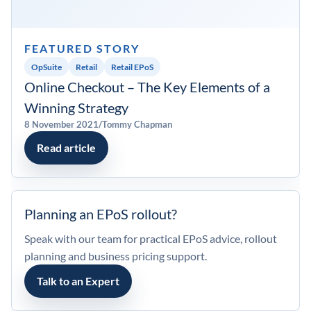
My account
FEATURED STORY
0800 138 0050
OpSuite
Retail
Retail EPoS
Online Checkout – The Key Elements of a
Winning Strategy
8 November 2021
/
Tommy Chapman
Read article
Planning an EPoS rollout?
Speak with our team for practical EPoS advice, rollout
planning and business pricing support.
Talk to an Expert