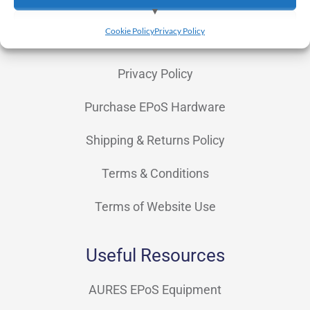
Finance & Leasing
View preferences
Cookie Policy
Privacy Policy
OpSuite
Deny
Privacy Policy
Purchase EPoS Hardware
Shipping & Returns Policy
Terms & Conditions
Terms of Website Use
Useful Resources
AURES EPoS Equipment