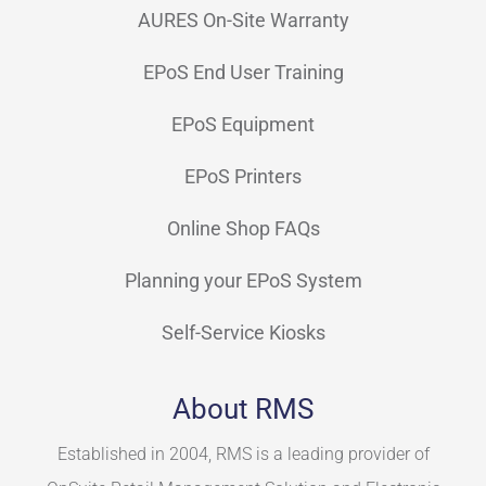
AURES On-Site Warranty
EPoS End User Training
EPoS Equipment
EPoS Printers
Online Shop FAQs
Planning your EPoS System
Self-Service Kiosks
About RMS
Established in 2004, RMS is a leading provider of