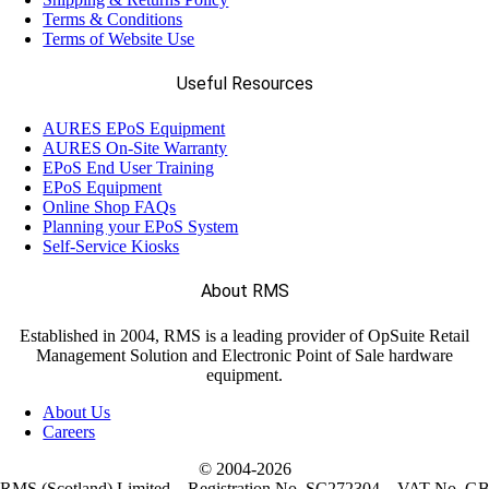
Terms & Conditions
Terms of Website Use
Useful Resources
AURES EPoS Equipment
AURES On-Site Warranty
EPoS End User Training
EPoS Equipment
Online Shop FAQs
Planning your EPoS System
Self-Service Kiosks
About RMS
Established in 2004, RMS is a leading provider of OpSuite Retail
Management Solution and Electronic Point of Sale hardware
equipment.
About Us
Careers
© 2004-
2026
RMS (Scotland) Limited – Registration No. SC272304 – VAT No. G