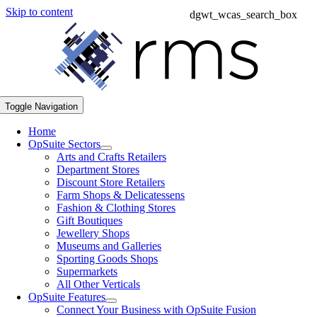
Skip to content
dgwt_wcas_search_box
Toggle Navigation
Home
OpSuite Sectors
Arts and Crafts Retailers
Department Stores
Discount Store Retailers
Farm Shops & Delicatessens
Fashion & Clothing Stores
Gift Boutiques
Jewellery Shops
Museums and Galleries
Sporting Goods Shops
Supermarkets
All Other Verticals
OpSuite Features
Connect Your Business with OpSuite Fusion