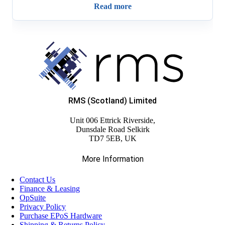
Read more
RMS (Scotland) Limited
Unit 006 Ettrick Riverside,
Dunsdale Road Selkirk
TD7 5EB, UK
More Information
Contact Us
Finance & Leasing
OpSuite
Privacy Policy
Purchase EPoS Hardware
Shipping & Returns Policy