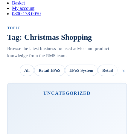
Basket
My account
0800 138 0050
TOPIC
Tag: Christmas Shopping
Browse the latest business-focused advice and product
knowledge from the RMS team.
All
Retail EPoS
EPoS System
Retail
OpSui
UNCATEGORIZED