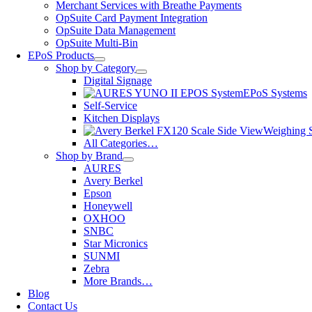
Merchant Services with Breathe Payments
OpSuite Card Payment Integration
OpSuite Data Management
OpSuite Multi-Bin
EPoS Products
Shop by Category
Digital Signage
EPoS Systems
Self-Service
Kitchen Displays
Weighing S
All Categories…
Shop by Brand
AURES
Avery Berkel
Epson
Honeywell
OXHOO
SNBC
Star Micronics
SUNMI
Zebra
More Brands…
Blog
Contact Us