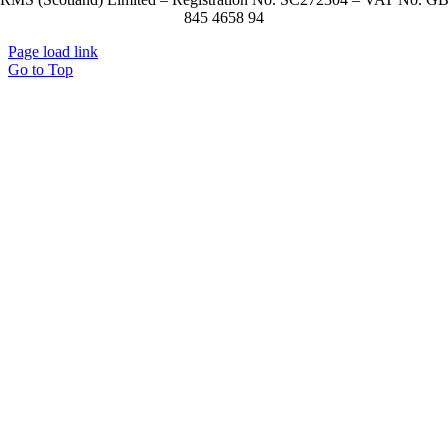
845 4658 94
Page load link
Go to Top