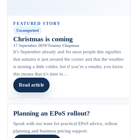
FEATURED STORY
Uncategorized
Christmas is coming
17 September 2019
/
Tommy Chapman
It’s September already and for most people this signifies
that autumn is just around the corner and that the weather
is turning a little colder, but if you’re a retailer, you know
this means that it’s time to…
Read article
Planning an EPoS rollout?
Speak with our team for practical EPoS advice, rollout
planning and business pricing support.