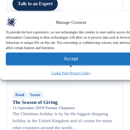
Talk to an Expert
Manage Consent
To provide the best experiences, we use technologies like cookies to store and/or access de
information. Consenting to these technologies will allow us to process data such as brows
behaviour or unique IDs on this site. Not consenting or withdrawing consent, may adverse
affect certain features and functions.
RETAIL
Accept
View preferences
Cookie Policy
Privacy Policy
Deny
Retail
Trends
The Season of Giving
13 September 2019
/
Tommy Chapman
The Christmas holiday is by far the biggest shopping
holiday in the United Kingdom and of course for many
other countries around the world.…