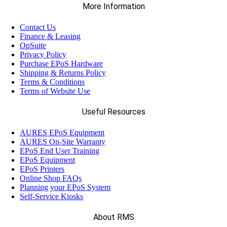
More Information
Contact Us
Finance & Leasing
OpSuite
Privacy Policy
Purchase EPoS Hardware
Shipping & Returns Policy
Terms & Conditions
Terms of Website Use
Useful Resources
AURES EPoS Equipment
AURES On-Site Warranty
EPoS End User Training
EPoS Equipment
EPoS Printers
Online Shop FAQs
Planning your EPoS System
Self-Service Kiosks
About RMS