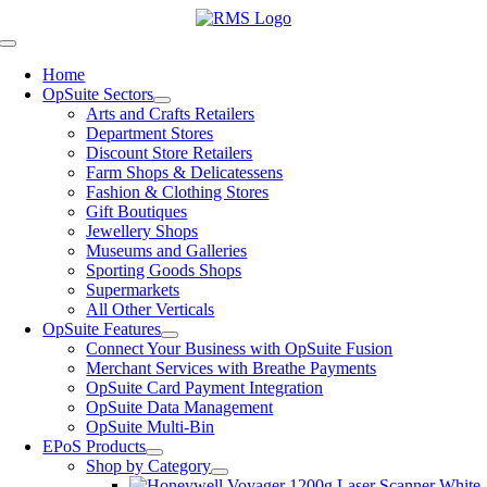
Skip
to
Toggle
content
Navigation
Home
OpSuite Sectors
Arts and Crafts Retailers
Department Stores
Discount Store Retailers
Farm Shops & Delicatessens
Fashion & Clothing Stores
Gift Boutiques
Jewellery Shops
Museums and Galleries
Sporting Goods Shops
Supermarkets
All Other Verticals
OpSuite Features
Connect Your Business with OpSuite Fusion
Merchant Services with Breathe Payments
OpSuite Card Payment Integration
OpSuite Data Management
OpSuite Multi-Bin
EPoS Products
Shop by Category