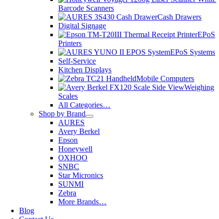
Barcode Scanners
Cash Drawers
Digital Signage
EPoS
Printers
EPoS Systems
Self-Service
Kitchen Displays
Mobile Computers
Weighing
Scales
All Categories…
Shop by Brand
AURES
Avery Berkel
Epson
Honeywell
OXHOO
SNBC
Star Micronics
SUNMI
Zebra
More Brands…
Blog