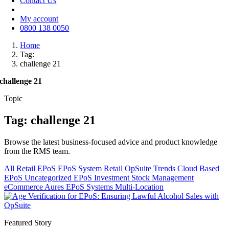
Contact Us
My account
0800 138 0050
Home
Tag:
challenge 21
challenge 21
Topic
Tag: challenge 21
Browse the latest business-focused advice and product knowledge
from the RMS team.
All
Retail EPoS
EPoS System
Retail
OpSuite
Trends
Cloud Based
EPoS
Uncategorized
EPoS Investment
Stock Management
eCommerce
Aures EPoS Systems
Multi-Location
Featured Story