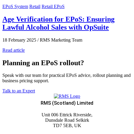
EPoS System
Retail
Retail EPoS
Age Verification for EPoS: Ensuring
Lawful Alcohol Sales with OpSuite
18 February 2025
/
RMS Marketing Team
Read article
Planning an EPoS rollout?
Speak with our team for practical EPoS advice, rollout planning and
business pricing support.
Talk to an Expert
RMS (Scotland) Limited
Unit 006 Ettrick Riverside,
Dunsdale Road Selkirk
TD7 5EB, UK