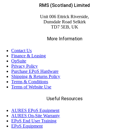
RMS (Scotland) Limited
Unit 006 Ettrick Riverside,
Dunsdale Road Selkirk
TD7 5EB, UK
More Information
Contact Us
Finance & Leasing
OpSuite
Privacy Policy
Purchase EPoS Hardware
Shipping & Returns Policy
Terms & Conditions
Terms of Website Use
Useful Resources
AURES EPoS Equipment
AURES On-Site Warranty
EPoS End User Training
EPoS Equipment