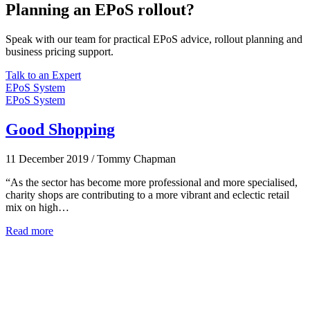
Planning an EPoS rollout?
Speak with our team for practical EPoS advice, rollout planning and
business pricing support.
Talk to an Expert
EPoS System
EPoS System
Good Shopping
11 December 2019
/
Tommy Chapman
“As the sector has become more professional and more specialised,
charity shops are contributing to a more vibrant and eclectic retail
mix on high…
Read more