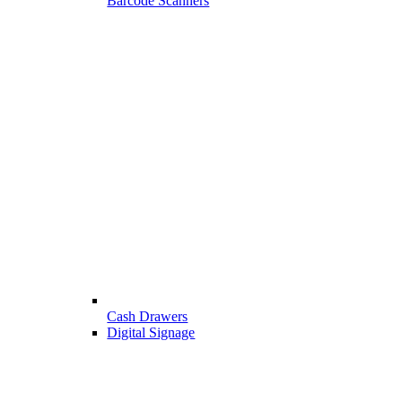
Barcode Scanners
Cash Drawers
Digital Signage