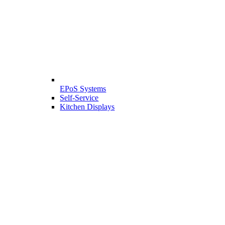
EPoS Systems
Self-Service
Kitchen Displays