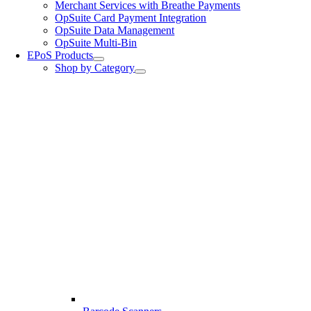
Merchant Services with Breathe Payments
OpSuite Card Payment Integration
OpSuite Data Management
OpSuite Multi-Bin
EPoS Products
Shop by Category