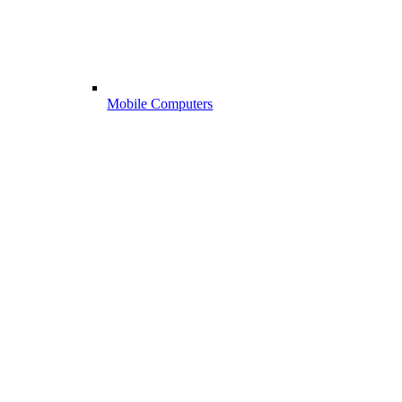
Mobile Computers