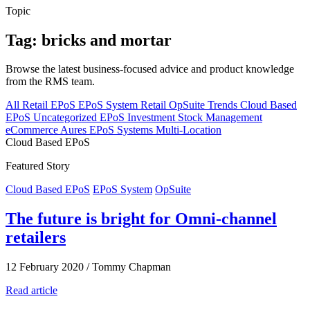
Topic
Tag: bricks and mortar
Browse the latest business-focused advice and product knowledge
from the RMS team.
All
Retail EPoS
EPoS System
Retail
OpSuite
Trends
Cloud Based
EPoS
Uncategorized
EPoS Investment
Stock Management
eCommerce
Aures EPoS Systems
Multi-Location
Cloud Based EPoS
Featured Story
Cloud Based EPoS
EPoS System
OpSuite
The future is bright for Omni-channel
retailers
12 February 2020
/
Tommy Chapman
Read article