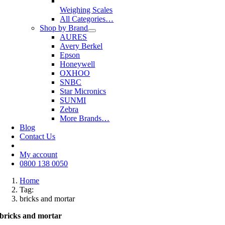
Weighing Scales
All Categories…
Shop by Brand
AURES
Avery Berkel
Epson
Honeywell
OXHOO
SNBC
Star Micronics
SUNMI
Zebra
More Brands…
Blog
Contact Us
My account
0800 138 0050
Home
Tag:
bricks and mortar
bricks and mortar