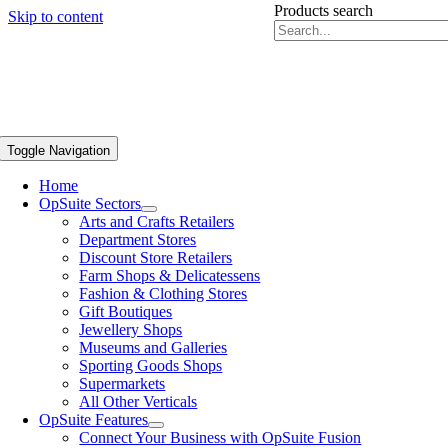
Products search
Skip to content
Toggle Navigation
Home
OpSuite Sectors
Arts and Crafts Retailers
Department Stores
Discount Store Retailers
Farm Shops & Delicatessens
Fashion & Clothing Stores
Gift Boutiques
Jewellery Shops
Museums and Galleries
Sporting Goods Shops
Supermarkets
All Other Verticals
OpSuite Features
Connect Your Business with OpSuite Fusion