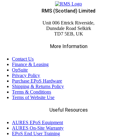
RMS (Scotland) Limited
Unit 006 Ettrick Riverside,
Dunsdale Road Selkirk
TD7 5EB, UK
More Information
Contact Us
Finance & Leasing
OpSuite
Privacy Policy
Purchase EPoS Hardware
Shipping & Returns Policy
Terms & Conditions
Terms of Website Use
Useful Resources
AURES EPoS Equipment
AURES On-Site Warranty
EPoS End User Training