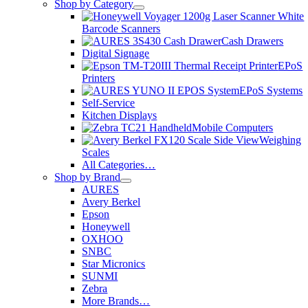
Shop by Category
Barcode Scanners
Cash Drawers
Digital Signage
EPoS
Printers
EPoS Systems
Self-Service
Kitchen Displays
Mobile Computers
Weighing
Scales
All Categories…
Shop by Brand
AURES
Avery Berkel
Epson
Honeywell
OXHOO
SNBC
Star Micronics
SUNMI
Zebra
More Brands…