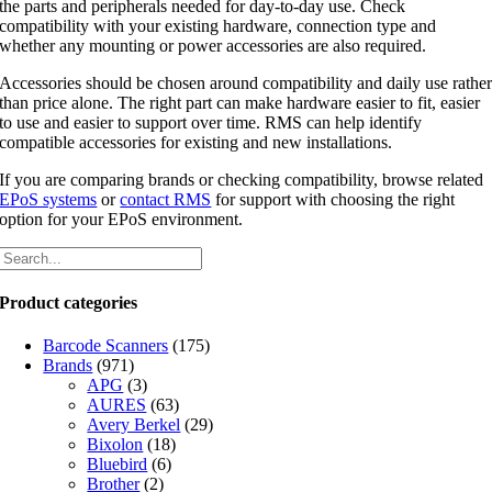
the parts and peripherals needed for day-to-day use. Check
compatibility with your existing hardware, connection type and
whether any mounting or power accessories are also required.
Accessories should be chosen around compatibility and daily use rathe
than price alone. The right part can make hardware easier to fit, easier
to use and easier to support over time. RMS can help identify
compatible accessories for existing and new installations.
If you are comparing brands or checking compatibility, browse related
EPoS systems
or
contact RMS
for support with choosing the right
option for your EPoS environment.
Product categories
Barcode Scanners
(175)
Brands
(971)
APG
(3)
AURES
(63)
Avery Berkel
(29)
Bixolon
(18)
Bluebird
(6)
Brother
(2)