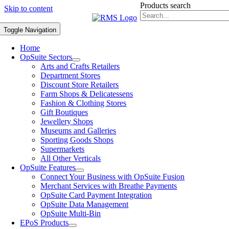
Products search
Skip to content
Toggle Navigation
Home
OpSuite Sectors
Arts and Crafts Retailers
Department Stores
Discount Store Retailers
Farm Shops & Delicatessens
Fashion & Clothing Stores
Gift Boutiques
Jewellery Shops
Museums and Galleries
Sporting Goods Shops
Supermarkets
All Other Verticals
OpSuite Features
Connect Your Business with OpSuite Fusion
Merchant Services with Breathe Payments
OpSuite Card Payment Integration
OpSuite Data Management
OpSuite Multi-Bin
EPoS Products