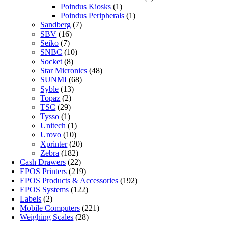
Poindus Kiosks
(1)
Poindus Peripherals
(1)
Sandberg
(7)
SBV
(16)
Seiko
(7)
SNBC
(10)
Socket
(8)
Star Micronics
(48)
SUNMI
(68)
Syble
(13)
Topaz
(2)
TSC
(29)
Tysso
(1)
Unitech
(1)
Urovo
(10)
Xprinter
(20)
Zebra
(182)
Cash Drawers
(22)
EPOS Printers
(219)
EPOS Products & Accessories
(192)
EPOS Systems
(122)
Labels
(2)
Mobile Computers
(221)
Weighing Scales
(28)