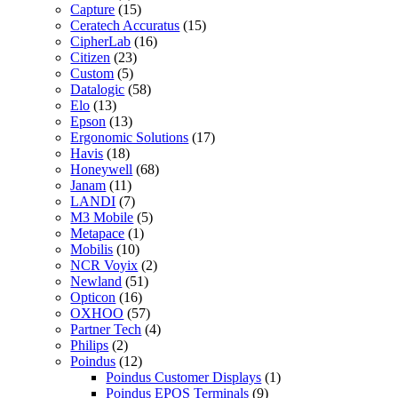
Capture
(15)
Ceratech Accuratus
(15)
CipherLab
(16)
Citizen
(23)
Custom
(5)
Datalogic
(58)
Elo
(13)
Epson
(13)
Ergonomic Solutions
(17)
Havis
(18)
Honeywell
(68)
Janam
(11)
LANDI
(7)
M3 Mobile
(5)
Metapace
(1)
Mobilis
(10)
NCR Voyix
(2)
Newland
(51)
Opticon
(16)
OXHOO
(57)
Partner Tech
(4)
Philips
(2)
Poindus
(12)
Poindus Customer Displays
(1)
Poindus EPOS Terminals
(9)