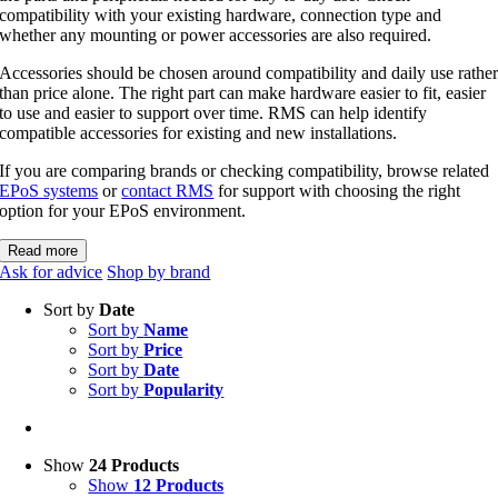
compatibility with your existing hardware, connection type and
whether any mounting or power accessories are also required.
Accessories should be chosen around compatibility and daily use rathe
than price alone. The right part can make hardware easier to fit, easier
to use and easier to support over time. RMS can help identify
compatible accessories for existing and new installations.
If you are comparing brands or checking compatibility, browse related
EPoS systems
or
contact RMS
for support with choosing the right
option for your EPoS environment.
Read more
Ask for advice
Shop by brand
Sort by
Date
Sort by
Name
Sort by
Price
Sort by
Date
Sort by
Popularity
Show
24 Products
Show
12 Products