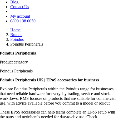
Blog
Contact Us
My account
0800 138 0050
Home
Brands
Poindus
Poindus Peripherals
Poindus Peripherals
Product category
Poindus Peripherals
Poindus Peripherals UK | EPoS accessories for business
Explore Poindus Peripherals within the Poindus range for businesses
that need reliable hardware for everyday trading, service and stock
workflows. RMS focuses on products that are suitable for commercial
use, with advice available before you commit to a model or rollout.
These EPoS accessories can help teams complete an EPoS setup with
the parts and peripherals needed for day-to-day use. Check