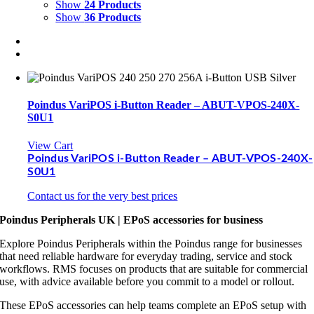
Show
24 Products
Show
36 Products
Poindus VariPOS i-Button Reader – ABUT-VPOS-240X-
S0U1
View Cart
Poindus VariPOS i-Button Reader – ABUT-VPOS-240X-
S0U1
Contact us for the very best prices
Poindus Peripherals UK | EPoS accessories for business
Explore Poindus Peripherals within the Poindus range for businesses
that need reliable hardware for everyday trading, service and stock
workflows. RMS focuses on products that are suitable for commercial
use, with advice available before you commit to a model or rollout.
These EPoS accessories can help teams complete an EPoS setup with