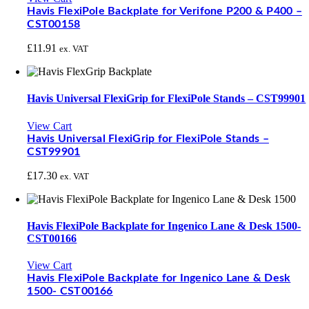
Havis FlexiPole Backplate for Verifone P200 & P400 –
CST00158
£
11.91
ex. VAT
Havis Universal FlexiGrip for FlexiPole Stands – CST99901
View Cart
Havis Universal FlexiGrip for FlexiPole Stands –
CST99901
£
17.30
ex. VAT
Havis FlexiPole Backplate for Ingenico Lane & Desk 1500-
CST00166
View Cart
Havis FlexiPole Backplate for Ingenico Lane & Desk
1500- CST00166