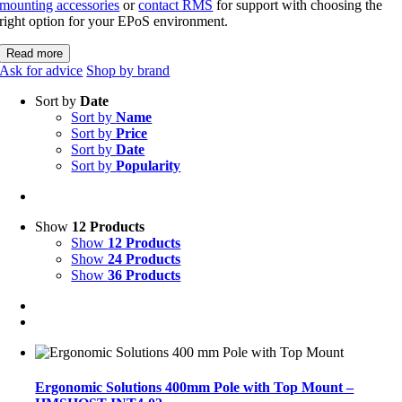
mounting accessories
or
contact RMS
for support with choosing the
right option for your EPoS environment.
Read more
Ask for advice
Shop by brand
Sort by
Date
Sort by
Name
Sort by
Price
Sort by
Date
Sort by
Popularity
Show
12 Products
Show
12 Products
Show
24 Products
Show
36 Products
Ergonomic Solutions 400mm Pole with Top Mount –