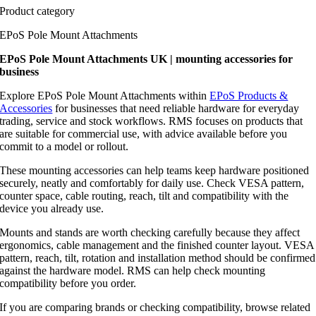
Product category
EPoS Pole Mount Attachments
EPoS Pole Mount Attachments UK | mounting accessories for
business
Explore EPoS Pole Mount Attachments within
EPoS Products &
Accessories
for businesses that need reliable hardware for everyday
trading, service and stock workflows. RMS focuses on products that
are suitable for commercial use, with advice available before you
commit to a model or rollout.
These mounting accessories can help teams keep hardware positioned
securely, neatly and comfortably for daily use. Check VESA pattern,
counter space, cable routing, reach, tilt and compatibility with the
device you already use.
Mounts and stands are worth checking carefully because they affect
ergonomics, cable management and the finished counter layout. VESA
pattern, reach, tilt, rotation and installation method should be confirmed
against the hardware model. RMS can help check mounting
compatibility before you order.
If you are comparing brands or checking compatibility, browse related