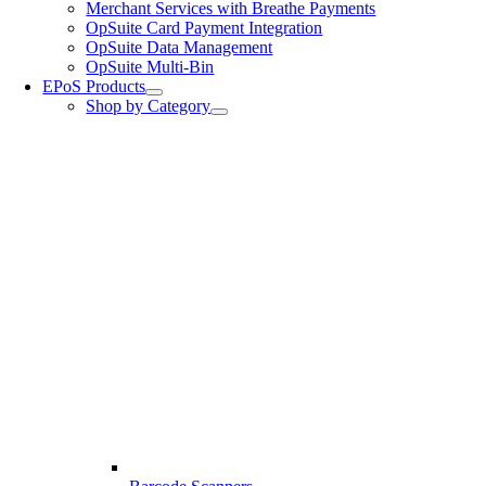
Merchant Services with Breathe Payments
OpSuite Card Payment Integration
OpSuite Data Management
OpSuite Multi-Bin
EPoS Products
Shop by Category