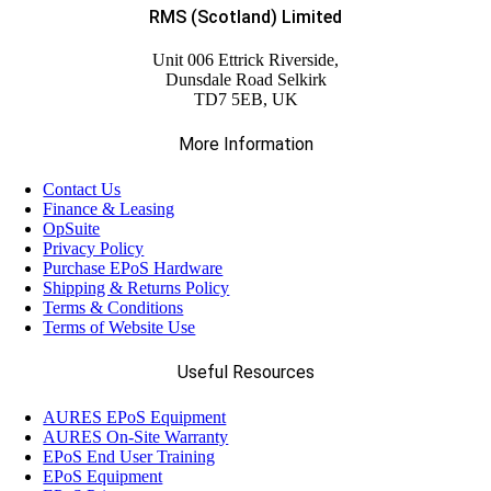
RMS (Scotland) Limited
Unit 006 Ettrick Riverside,
Dunsdale Road Selkirk
TD7 5EB, UK
More Information
Contact Us
Finance & Leasing
OpSuite
Privacy Policy
Purchase EPoS Hardware
Shipping & Returns Policy
Terms & Conditions
Terms of Website Use
Useful Resources
AURES EPoS Equipment
AURES On-Site Warranty
EPoS End User Training
EPoS Equipment