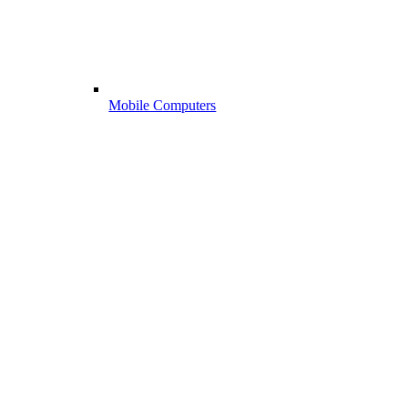
Mobile Computers