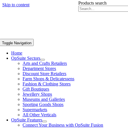
Products search
Skip to content
Toggle Navigation
Home
OpSuite Sectors
Arts and Crafts Retailers
Department Stores
Discount Store Retailers
Farm Shops & Delicatessens
Fashion & Clothing Stores
Gift Boutiques
Jewellery Shops
Museums and Galleries
Sporting Goods Shops
Supermarkets
All Other Verticals
OpSuite Features
Connect Your Business with OpSuite Fusion