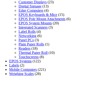
Customer Displays
(23)
Digital Signage
(13)
Edge Computers
(4)
EPOS Keyboards & Mice
(15)
EPOS Pole Mount Attachments
(6)
EPOS System Mounts
(20)
Integrated Scanners
(3)
Label Rolls
(4)
Networking
(6)
Panel PCs
(3)
Plain Paper Rolls
(1)
Readers
(18)
Thermal Paper Roll
(10)
Touchscreens
(8)
EPOS Systems
(122)
Labels
(2)
Mobile Computers
(221)
Weighing Scales
(28)