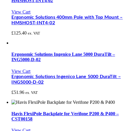
HMSHOST-INT4-02
View Cart
Ergonomic Solutions 400mm Pole with Top Mount –
HMSHOST-INT4-02
£
125.40
ex. VAT
Ergonomic Solutions Ingenico Lane 5000 DuraTilt –
ING5000-D-02
View Cart
Ergonomic Solutions Ingenico Lane 5000 DuraTilt –
ING5000-D-02
£
51.96
ex. VAT
Havis FlexiPole Backplate for Verifone P200 & P400 –
CST00158
View Cart