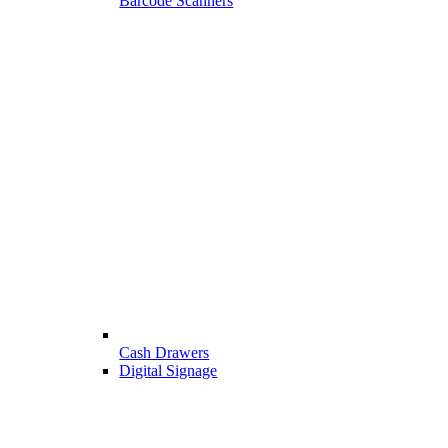
Barcode Scanners
Cash Drawers
Digital Signage