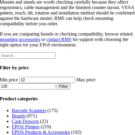
Mounts and stands are worth checking carefully because they affect
ergonomics, cable management and the finished counter layout. VESA
pattern, reach, tilt, rotation and installation method should be confirmed
against the hardware model. RMS can help check mounting
compatibility before you order.
If you are comparing brands or checking compatibility, browse related
mounting accessories
or
contact RMS
for support with choosing the
right option for your EPoS environment.
Filter by price
Min price
Max price
Filter
Product categories
Barcode Scanners
(175)
Brands
(971)
Cash Drawers
(22)
EPOS Printers
(219)
EPOS Products & Accessories
(192)