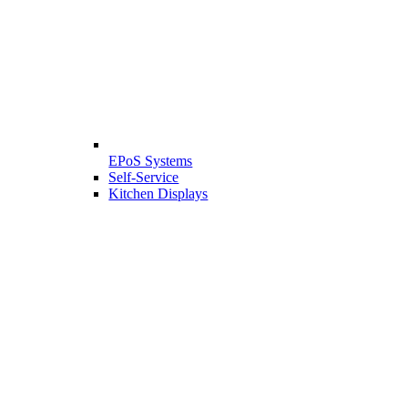
EPoS Systems
Self-Service
Kitchen Displays