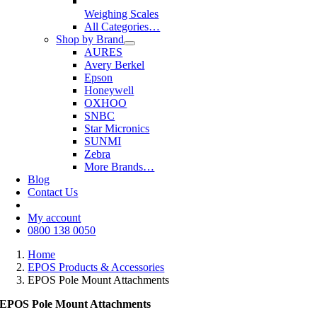
Weighing Scales
All Categories…
Shop by Brand
AURES
Avery Berkel
Epson
Honeywell
OXHOO
SNBC
Star Micronics
SUNMI
Zebra
More Brands…
Blog
Contact Us
My account
0800 138 0050
Home
EPOS Products & Accessories
EPOS Pole Mount Attachments
EPOS Pole Mount Attachments