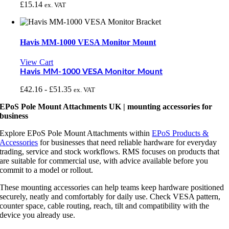
£
15.14
ex. VAT
Havis MM-1000 VESA Monitor Mount
View Cart
Havis MM-1000 VESA Monitor Mount
£
42.16
-
£
51.35
ex. VAT
EPoS Pole Mount Attachments UK | mounting accessories for
business
Explore EPoS Pole Mount Attachments within
EPoS Products &
Accessories
for businesses that need reliable hardware for everyday
trading, service and stock workflows. RMS focuses on products that
are suitable for commercial use, with advice available before you
commit to a model or rollout.
These mounting accessories can help teams keep hardware positioned
securely, neatly and comfortably for daily use. Check VESA pattern,
counter space, cable routing, reach, tilt and compatibility with the
device you already use.