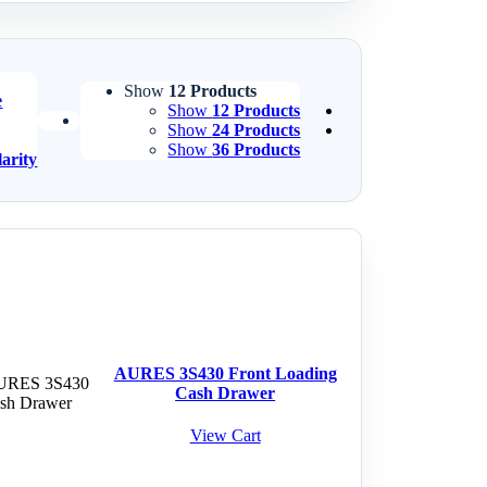
Show
12 Products
e
Show
12 Products
Show
24 Products
Show
36 Products
arity
AURES 3S430 Front Loading
Cash Drawer
View Cart