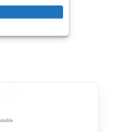
itable