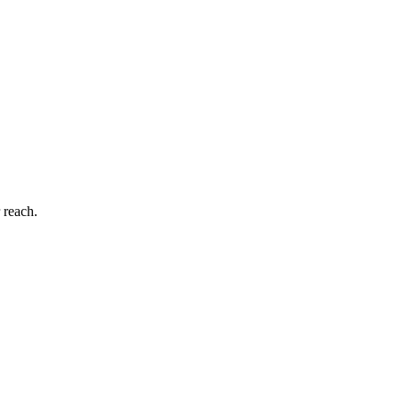
 reach.