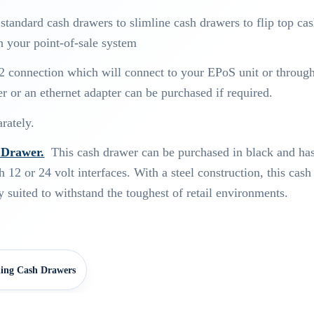
tandard cash drawers to slimline cash drawers to flip top ca
h your point-of-sale system
2 connection which will connect to your EPoS unit or throug
er or an ethernet adapter can be purchased if required.
rately.
Drawer.
This cash drawer can be purchased in black and has
h 12 or 24 volt interfaces. With a steel construction, this cash
 suited to withstand the toughest of retail environments.
.
ing Cash Drawers