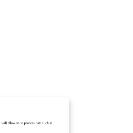
 will allow us to process data such as