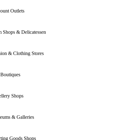
ount Outlets
m Shops & Delicatessen
ion & Clothing Stores
 Boutiques
llery Shops
eums & Galleries
rting Goods Shops