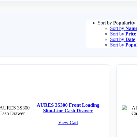
Sort by
Popularity
Sort by
Nam
Sort by
Price
Sort by
Date
Sort by
Popul
AURES 3S300 Front Loading
Slim-Line Cash Drawer
View Cart