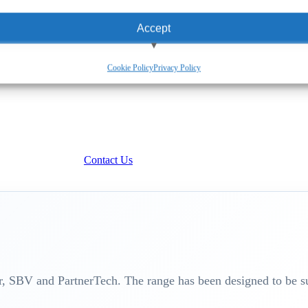
Accept
View preferences
Cookie Policy
Privacy Policy
Deny
Contact Us
 SBV and PartnerTech. The range has been designed to be su