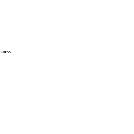
siness.