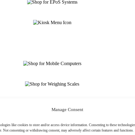
Manage Consent
ologies like cookies to store and/or access device information. Consenting to these technologies
e. Not consenting or withdrawing consent, may adversely affect certain features and functions.