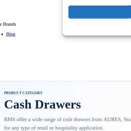
e Brands
Blog
PRODUCT CATEGORY
Cash Drawers
RMS offer a wide range of cash drawers from AURES, Star,
for any type of retail or hospitality application.