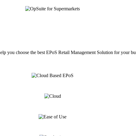
help you choose the best EPoS Retail Management Solution for your bu