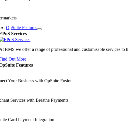
ermarkets
OpSuite Features
EPoS Services
At RMS we offer a range of professional and customisable services to 
Find Out More
OpSuite Features
ect Your Business with OpSuite Fusion
hant Services with Breathe Payments
ite Card Payment Integration