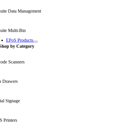
uite Data Management
uite Multi-Bin
EPoS Products
Shop by Category
code Scanners
h Drawers
tal Signage
 Printers