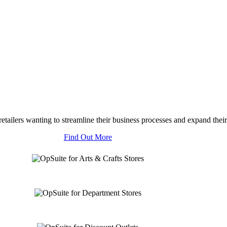
tailers wanting to streamline their business processes and expand their
Find Out More