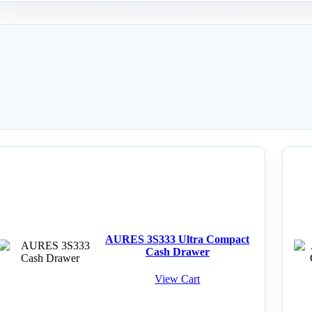
AURES 3S333 Ultra Compact
Cash Drawer
View Cart