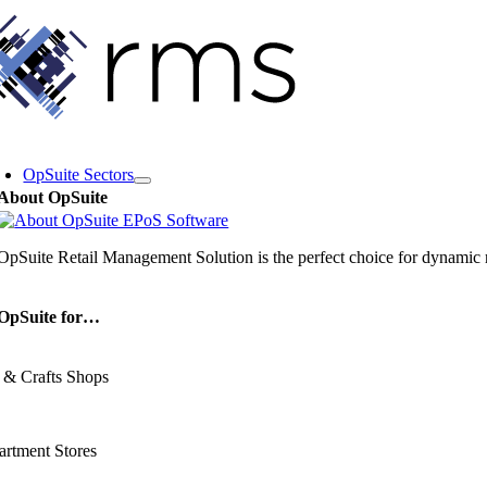
Skip
to
content
oggle
avigation
OpSuite Sectors
About OpSuite
OpSuite Retail Management Solution is the perfect choice for dynamic re
OpSuite for…
 & Crafts Shops
rtment Stores