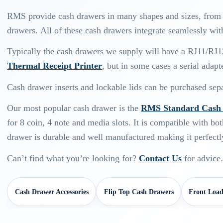
RMS provide cash drawers in many shapes and sizes, from s
drawers. All of these cash drawers integrate seamlessly wit
Typically the cash drawers we supply will have a RJ11/RJ1
Thermal Receipt Printer
, but in some cases a serial adapt
Cash drawer inserts and lockable lids can be purchased sepa
Our most popular cash drawer is the
RMS Standard Cash 
for 8 coin, 4 note and media slots. It is compatible with bot
drawer is durable and well manufactured making it perfectly
Can’t find what you’re looking for?
Contact Us
for advice
Cash Drawer Accessories
Flip Top Cash Drawers
Front Load