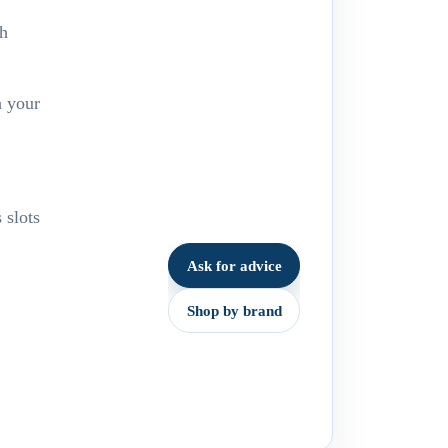
sh
h your
 slots
Ask for advice
Shop by brand