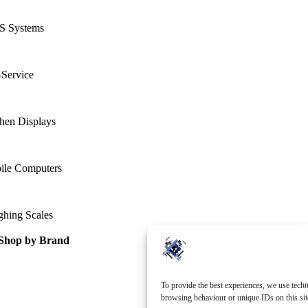
S Systems
-Service
hen Displays
ile Computers
ghing Scales
Shop by Brand
To provide the best experiences, we use techn
browsing behaviour or unique IDs on this sit